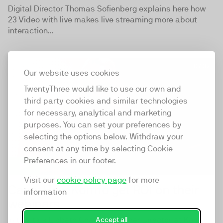
Digital Director Thomas Sofienberg explains here how
23 Video with live makes live streaming more about
interaction...
07:32
Our website uses cookies
TwentyThree would like to use our own and
third party cookies and similar technologies
for necessary, analytical and marketing
purposes. You can set your preferences by
selecting the options below. Withdraw your
consent at any time by selecting Cookie
Preferences in our footer.
Visit our
cookie policy page
for more
Case: How Komfo get ROI on their
information
webinars
In this talk Lisbeth Chawes, Partner Director at Komfo,
Accept all