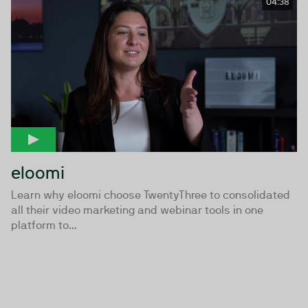
04:38
eloomi
Learn why eloomi choose TwentyThree to consolidated
all their video marketing and webinar tools in one
platform to...