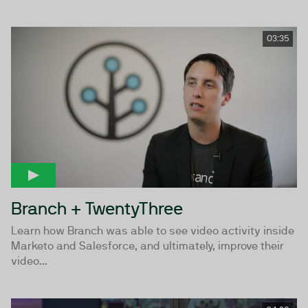
03:35
Branch + TwentyThree
Learn how Branch was able to see video activity inside
Marketo and Salesforce, and ultimately, improve their
video...