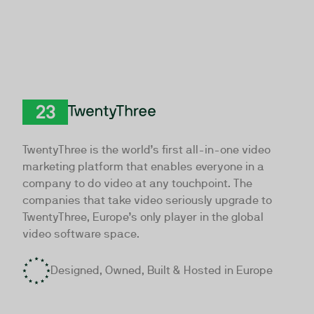
TwentyThree
TwentyThree is the world’s first all-in-one video
marketing platform that enables everyone in a
company to do video at any touchpoint. The
companies that take video seriously upgrade to
TwentyThree, Europe’s only player in the global
video software space.
Designed, Owned, Built & Hosted in Europe