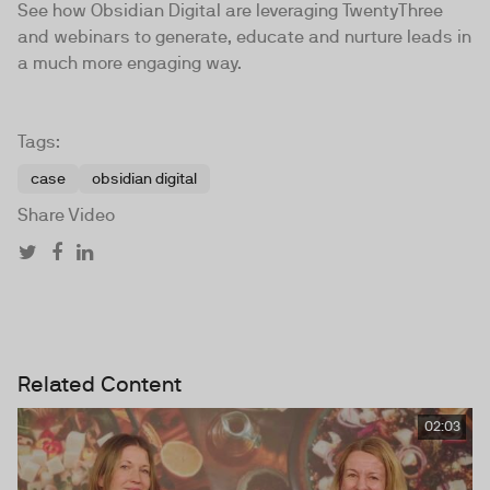
See how Obsidian Digital are leveraging TwentyThree
and webinars to generate, educate and nurture leads in
a much more engaging way.
Tags:
case
obsidian digital
Share Video
Related Content
02:03