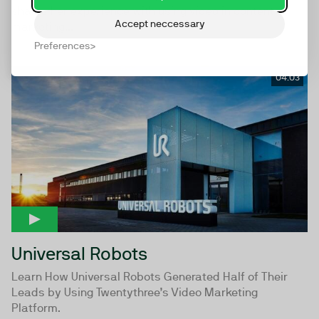
shares her experience with using video in content
Accept neccessary
marketing...
Preferences
04:03
Universal Robots
Learn How Universal Robots Generated Half of Their
Leads by Using Twentythree’s Video Marketing
Platform.