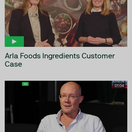
Arla Foods Ingredients Customer
Case
01:04