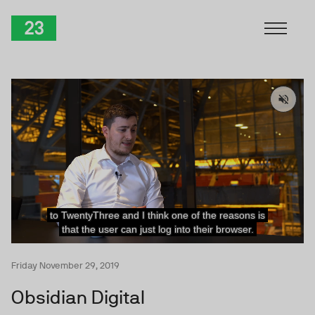
Skip to Content
TwentyThree
Friday November 29, 2019
Obsidian Digital