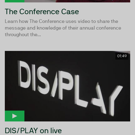
The Conference Case
Learn how The Conference uses video to share the
message and knowledge of their annual conference
throughout the...
01:49
DIS/PLAY on live