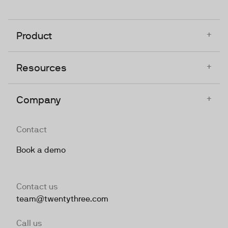
+
Product
+
Resources
+
Company
Contact
Book a demo
Contact us
team@twentythree.com
Call us