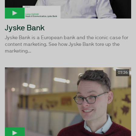
Jyske Bank
Jyske Bank is a European bank and the iconic case for
content marketing. See how Jyske Bank tore up the
marketing...
03:26