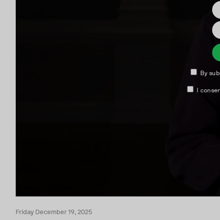
Friday December 19, 2025