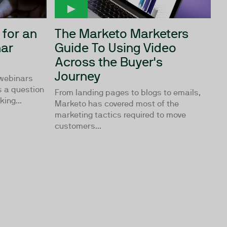
 for an
The Marketo Marketers
ar
Guide To Using Video
Across the Buyer's
Journey
 webinars
s a question
From landing pages to blogs to emails,
ing...
Marketo has covered most of the
marketing tactics required to move
customers...