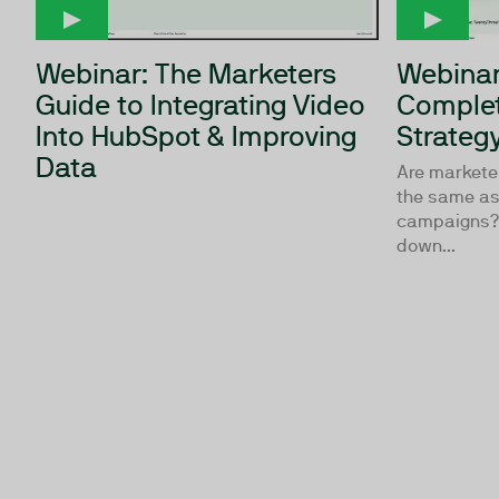
Webinar: The Marketers
Webinar
Guide to Integrating Video
Complet
Into HubSpot & Improving
Strateg
Data
Are markete
the same as 
campaigns? 
down...