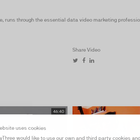
e, runs through the essential data video marketing profess
Share Video
46:40
ebsite uses cookies
yThree would like to use our own and third party cookies an