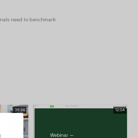
ionals need to benchmark
39:34
12:04
d