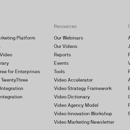
Resources
rketing Platform
Our Webinars
s
Our Videos
 Video
Reports
brary
Events
ree for Enterprises
Tools
h TwentyThree
Video Accelerator
Integration
Video Strategy Framework
Integration
Video Dictionary
Video Agency Model
Video Innovation Workshop
Video Marketing Newsletter