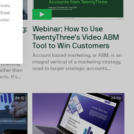
oses.
hdraw
oter.
rketing:
Webinar: How to Use
TwentyThree's Video ABM
ith
Tool to Win Customers
Account based marketing, or ABM, is an
integral vertical of a marketing strategy,
ttracting
used to target strategic accounts...
ather than
ts. It's...
24:12
24:56