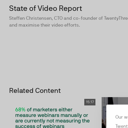
State of Video Report
Steffen Christensen, CTO and co-founder of TwentyThre
and maximise their video efforts.
Related Content
15:17
Our w
Twent