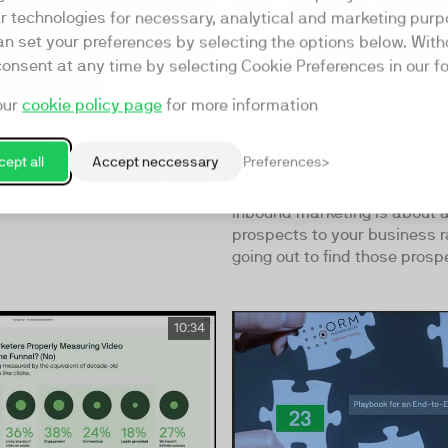
ar technologies for necessary, analytical and marketing purp
an set your preferences by selecting the options below. Wit
consent at any time by selecting Cookie Preferences in our fo
te! Episode 1:
Video [Inbound] Ma
our
cookie policy page
for more information
trategy
How to Drive Real
Business Results W
 session, the Video
ept all
Accept neccessary
Preferences
Video
team will explore why video
much in marketing today and
Inbound marketing is about a
prospects to your business r
going out to find those prospec
10:34