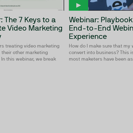
: The 7 Keys to a
Webinar: Playbook
e Video Marketing
End-to-End Webin
y
Experience
rs treating video marketing
How do I make sure that my
their other marketing
convert into business? This i
In this webinar, we break
most maketers have been ask