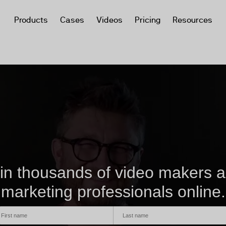
Products
Cases
Videos
Pricing
Resources