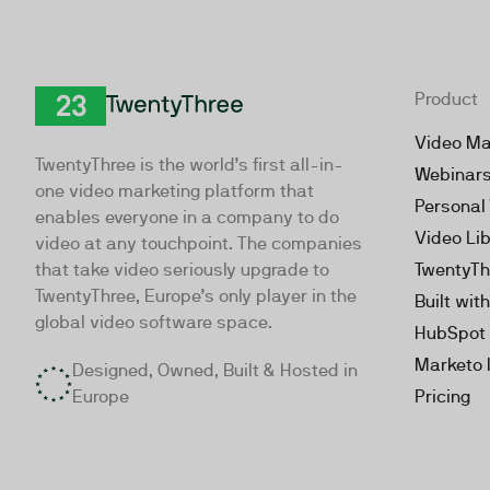
Product
TwentyThree
Video Ma
TwentyThree is the world’s first all-in-
Webinar
one video marketing platform that
Personal
enables everyone in a company to do
Video Li
video at any touchpoint. The companies
that take video seriously upgrade to
TwentyTh
TwentyThree, Europe’s only player in the
Built wit
global video software space.
HubSpot 
Marketo 
Designed, Owned, Built & Hosted in
Europe
Pricing