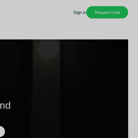
Sign in
Request trial