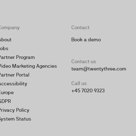
Company
Contact
About
Book a demo
Jobs
Partner Program
Contact us
Video Marketing Agencies
team@twentythree.com
Partner Portal
Call us
Accessibility
+45 7020 9323
Europe
GDPR
Privacy Policy
System Status