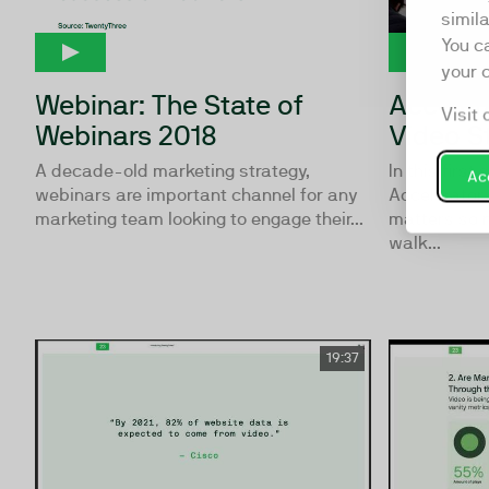
simil
You c
your 
Webinar: The State of
Accelera
Visit 
Webinars 2018
Video S
A decade-old marketing strategy,
In this first
Acc
webinars are important channel for any
Accelerator 
marketing team looking to engage their...
matters so 
walk...
19:37