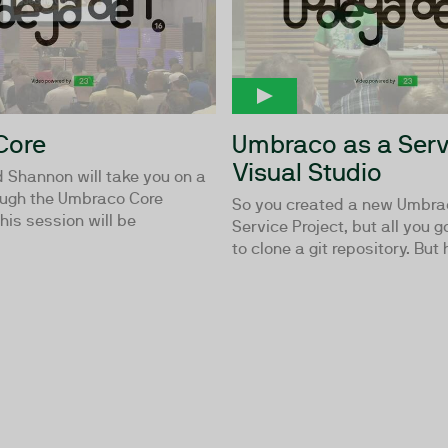
Core
Umbraco as a Serv
Visual Studio
 Shannon will take you on a
ough the Umbraco Core
So you created a new Umbra
is session will be
Service Project, but all you g
to clone a git repository. But 