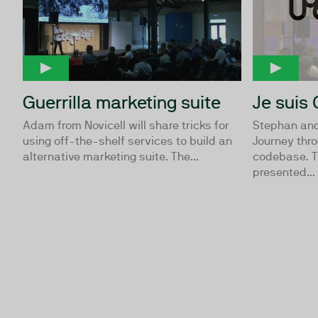
Guerrilla marketing suite
Je suis 
Adam from Novicell will share tricks for
Stephan and
using off-the-shelf services to build an
Journey thr
alternative marketing suite. The...
codebase. Th
presented...