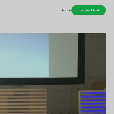
Sign in
Request trial