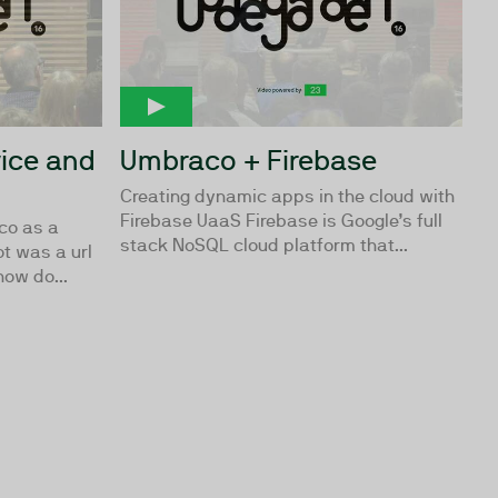
ice and
Umbraco + Firebase
Creating dynamic apps in the cloud with
Firebase UaaS Firebase is Google’s full
co as a
stack NoSQL cloud platform that...
ot was a url
how do...