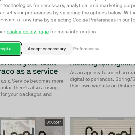
ar technologies for necessary, analytical and marketing purp
56:16
an set your preferences by selecting the options below. Wit
consent at any time by selecting Cookie Preferences in our fo
our
cookie policy page
for more information
ept all
Accept neccessary
Preferences
s and your data
Building springsu
aco as a service
As an agency focused on cra
digital experiences, Spring/
 as a Service becomes more
their own website on Umbraco
ular, there's also a rising
 for your packages and
01:06:44