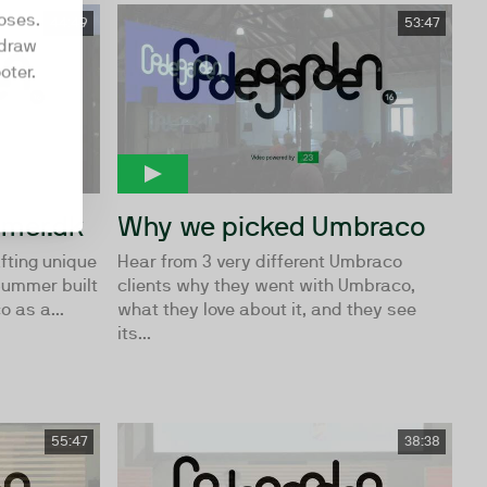
oses.
44:49
53:47
hdraw
oter.
mmer.dk
Why we picked Umbraco
fting unique
Hear from 3 very different Umbraco
Summer built
clients why they went with Umbraco,
 as a...
what they love about it, and they see
its...
55:47
38:38