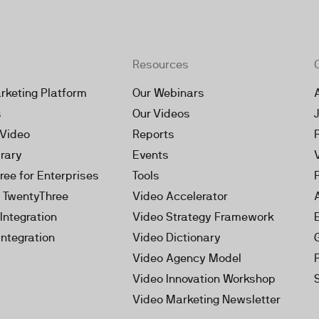
Resources
rketing Platform
Our Webinars
s
Our Videos
 Video
Reports
brary
Events
ree for Enterprises
Tools
h TwentyThree
Video Accelerator
Integration
Video Strategy Framework
Integration
Video Dictionary
Video Agency Model
Video Innovation Workshop
Video Marketing Newsletter