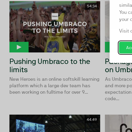
simil
54:34
You c
your 
Visit 
Acc
Pushing Umbraco to the
Package
limits
on Umbr
New Heroes is an online softskill learning
As Umbraco
platform which a large dev team has
and more pop
been working on fulltime for over 9...
expectation
code...
44:49