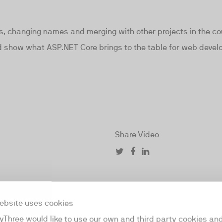
, changing names and merging with other projects in the cou
and show what ASP.NET Core brings to the table for web devel
Share Video
ebsite uses cookies
yThree would like to use our own and third party cookies an