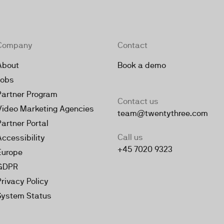
Company
Contact
About
Book a demo
Jobs
Partner Program
Contact us
Video Marketing Agencies
team@twentythree.com
Partner Portal
Call us
Accessibility
+45 7020 9323
Europe
GDPR
Privacy Policy
System Status