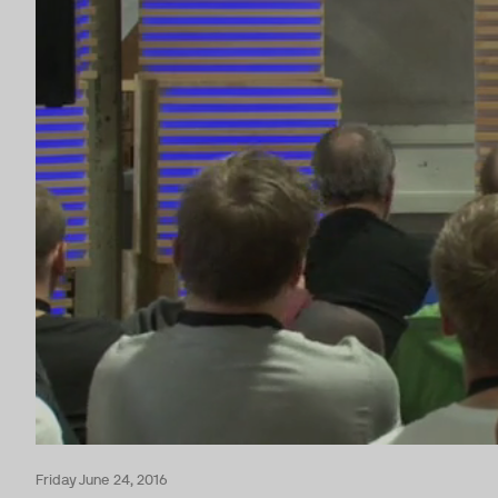
Friday June 24, 2016