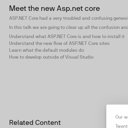
Meet the new Asp.net core
ASP.NET Core had a very troubled and confusing genesis
In this talk we are going to clear up all the confusion 
Understand what ASP.NET Core is and how to install it
Understand the new flow of ASP.NET Core sites
Learn what the default modules do
How to develop outside of Visual Studio
Our w
Related Content
Twent