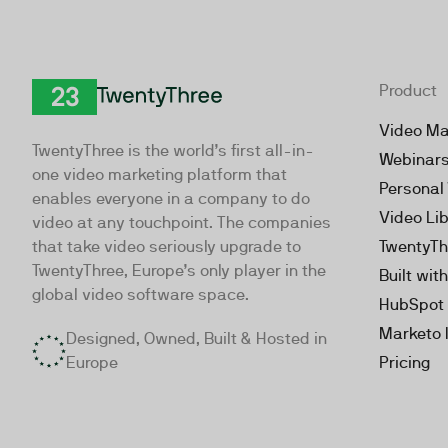
Product
TwentyThree
Video Ma
TwentyThree is the world’s first all-in-
Webinar
one video marketing platform that
Personal
enables everyone in a company to do
Video Li
video at any touchpoint. The companies
that take video seriously upgrade to
TwentyTh
TwentyThree, Europe’s only player in the
Built wit
global video software space.
HubSpot 
Marketo 
Designed, Owned, Built & Hosted in
Europe
Pricing