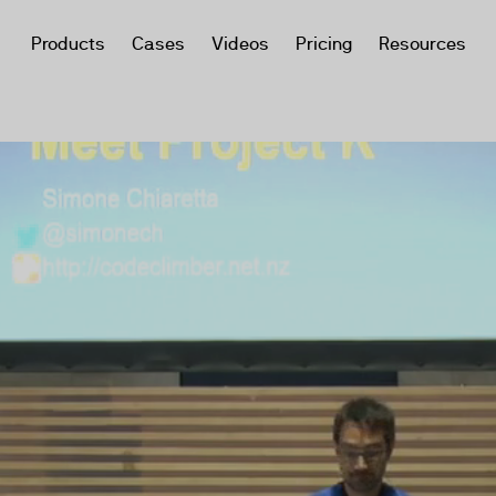
Products
Cases
Videos
Pricing
Resources