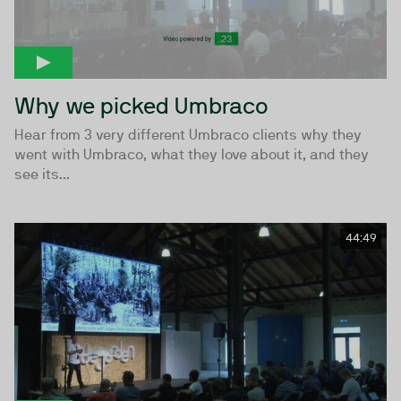
Why we picked Umbraco
Hear from 3 very different Umbraco clients why they
went with Umbraco, what they love about it, and they
see its...
44:49