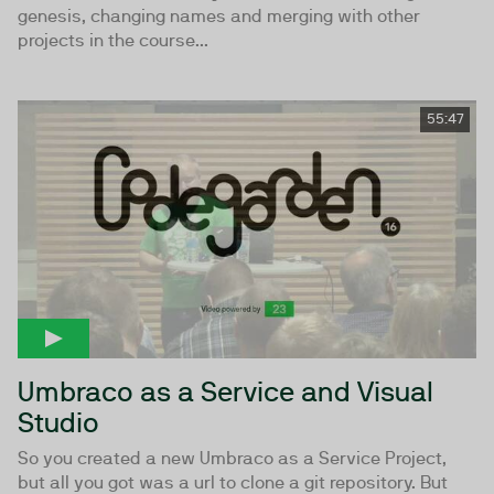
genesis, changing names and merging with other
projects in the course...
55:47
Umbraco as a Service and Visual
Studio
So you created a new Umbraco as a Service Project,
but all you got was a url to clone a git repository. But