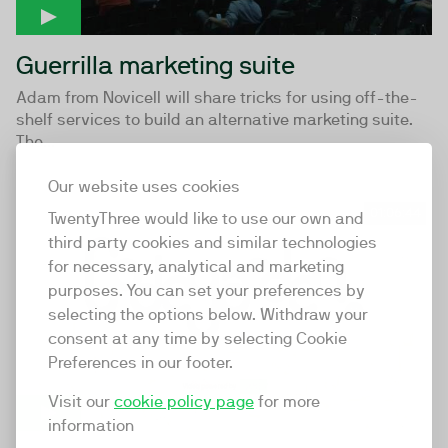
Guerrilla marketing suite
Adam from Novicell will share tricks for using off-the-
shelf services to build an alternative marketing suite.
The...
Our website uses cookies
01:06:44
TwentyThree would like to use our own and
third party cookies and similar technologies
for necessary, analytical and marketing
purposes. You can set your preferences by
selecting the options below. Withdraw your
consent at any time by selecting Cookie
Preferences in our footer.
Visit our
cookie policy page
for more
information