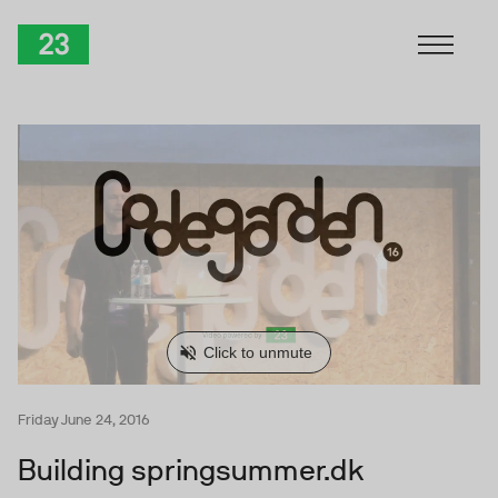
Skip to Content
TwentyThree
Friday June 24, 2016
Building springsummer.dk