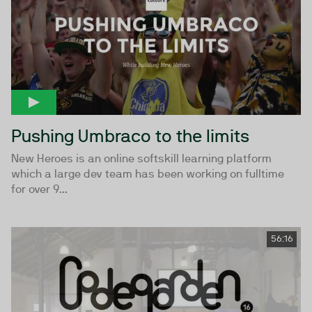
Pushing Umbraco to the limits
New Heroes is an online softskill learning platform
which a large dev team has been working on fulltime
for over 9...
56:16