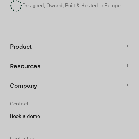
Designed, Owned, Built & Hosted in Europe
+
Product
+
Resources
+
Company
Contact
Book a demo
Contact us