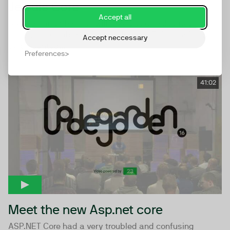
Je suis Core
Accept all
Stephan and Shannon will take you on a Journey
through the Umbraco Core codebase. This session will
Accept neccessary
be presented...
Preferences
41:02
Meet the new Asp.net core
ASP.NET Core had a very troubled and confusing