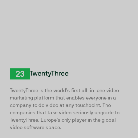
TwentyThree
TwentyThree is the world’s first all-in-one video
marketing platform that enables everyone in a
company to do video at any touchpoint. The
companies that take video seriously upgrade to
TwentyThree, Europe’s only player in the global
video software space.