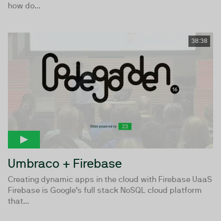
how do...
38:38
Umbraco + Firebase
Creating dynamic apps in the cloud with Firebase UaaS
Firebase is Google’s full stack NoSQL cloud platform
that...