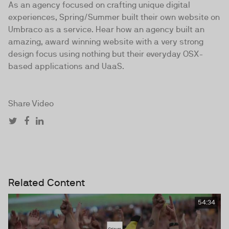
As an agency focused on crafting unique digital
experiences, Spring/Summer built their own website on
Umbraco as a service. Hear how an agency built an
amazing, award winning website with a very strong
design focus using nothing but their everyday OSX-
based applications and UaaS.
Share Video
Related Content
54:34