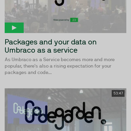
Packages and your data on
Umbraco as a service
As Umbraco as a Service becomes more and more
popular, there's also a rising expectation for your
packages and code...
53:47