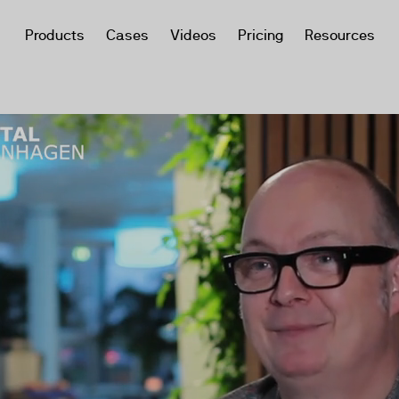
Products
Cases
Videos
Pricing
Resources