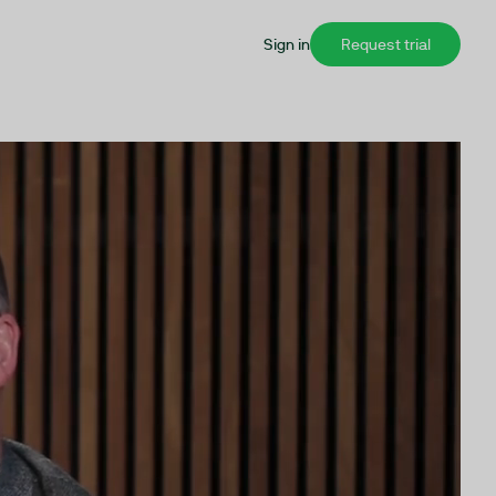
Sign in
Request trial