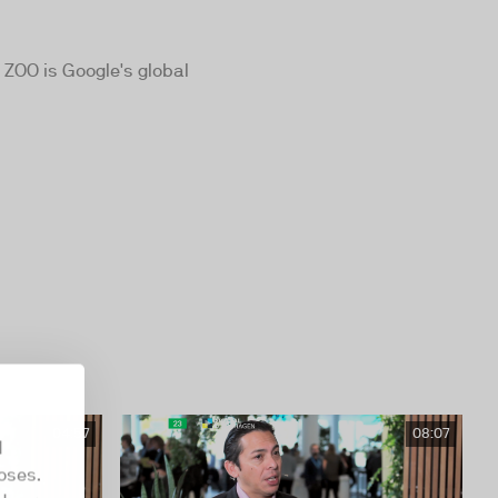
 ZOO is Google's global
04:57
08:07
d
oses.