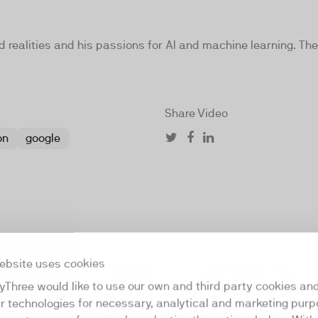
realities and his passions for AI and machine learning. The
Share Video
on
google
ebsite uses cookies
00:30
yThree would like to use our own and third party cookies an
ar technologies for necessary, analytical and marketing purp