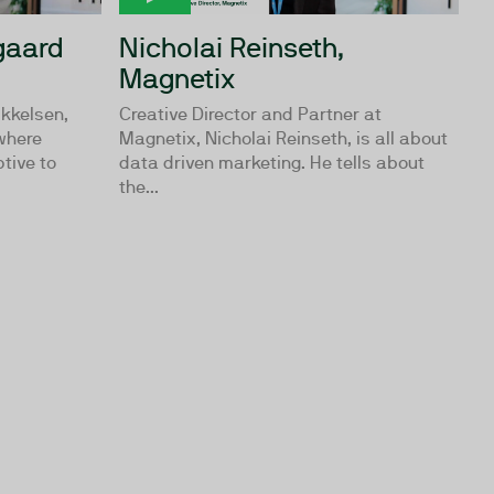
gaard
Nicholai Reinseth,
Magnetix
ikkelsen,
Creative Director and Partner at
where
Magnetix, Nicholai Reinseth, is all about
tive to
data driven marketing. He tells about
the...