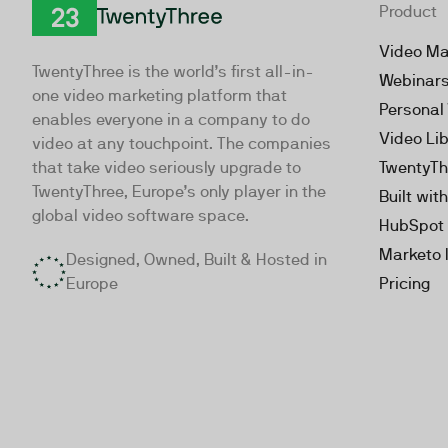
Product
TwentyThree
Video Ma
TwentyThree is the world’s first all-in-
Webinar
one video marketing platform that
Personal
enables everyone in a company to do
Video Li
video at any touchpoint. The companies
that take video seriously upgrade to
TwentyTh
TwentyThree, Europe’s only player in the
Built wit
global video software space.
HubSpot 
Marketo 
Designed, Owned, Built & Hosted in
Europe
Pricing