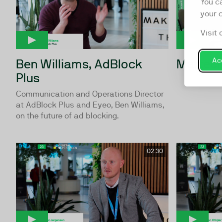
You c
your 
Visit 
Ben Williams, AdBlock
Martech
Acc
Plus
Communication and Operations Director
at AdBlock Plus and Eyeo, Ben Williams,
on the future of ad blocking.
02:30