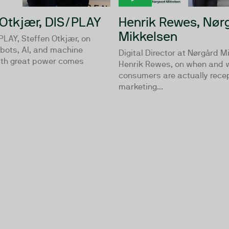
 Otkjær, DIS/PLAY
Henrik Rewes, Nør
Mikkelsen
PLAY, Steffen Otkjær, on
bots, AI, and machine
Digital Director at Nørgård M
With great power comes
Henrik Rewes, on when and 
consumers are actually recep
marketing...