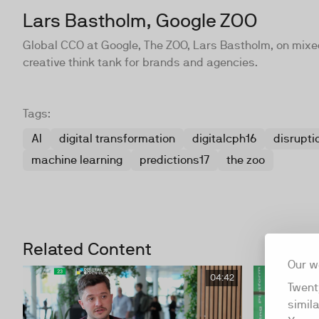
Lars Bastholm, Google ZOO
Global CCO at Google, The ZOO, Lars Bastholm, on mixed 
creative think tank for brands and agencies.
Tags:
AI
digital transformation
digitalcph16
disrupti
machine learning
predictions17
the zoo
Related Content
Our w
04:42
Twent
simil