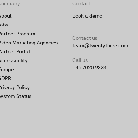
Company
Contact
About
Book a demo
Jobs
Partner Program
Contact us
Video Marketing Agencies
team@twentythree.com
Partner Portal
Call us
Accessibility
+45 7020 9323
Europe
GDPR
Privacy Policy
System Status