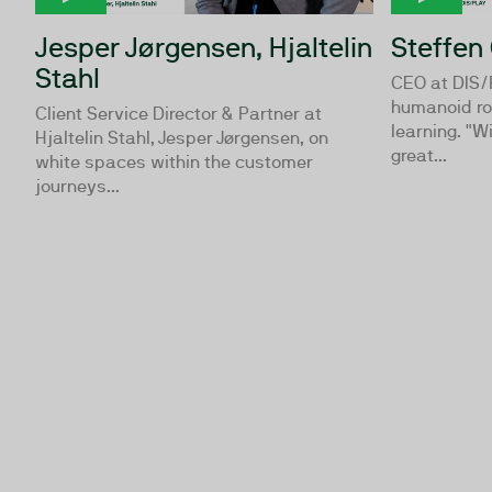
Jesper Jørgensen, Hjaltelin
Steffen
Stahl
CEO at DIS/
humanoid ro
Client Service Director & Partner at
learning. "
Hjaltelin Stahl, Jesper Jørgensen, on
great...
white spaces within the customer
journeys...