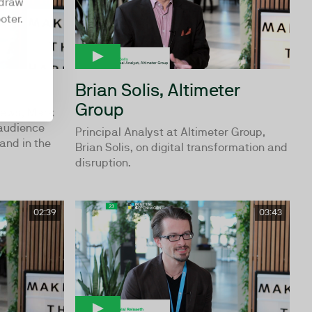
hdraw
oter.
Brian Solis, Altimeter
Group
News, Mark
 audience
Principal Analyst at Altimeter Group,
and in the
Brian Solis, on digital transformation and
disruption.
02:39
03:43