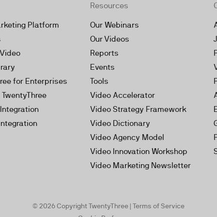
Resources
rketing Platform
Our Webinars
s
Our Videos
 Video
Reports
brary
Events
ree for Enterprises
Tools
h TwentyThree
Video Accelerator
Integration
Video Strategy Framework
Integration
Video Dictionary
Video Agency Model
Video Innovation Workshop
Video Marketing Newsletter
© 2026 Copyright TwentyThree |
Terms of Service