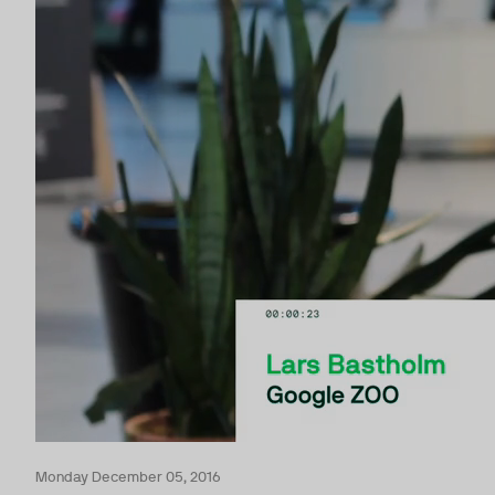
Monday December 05, 2016