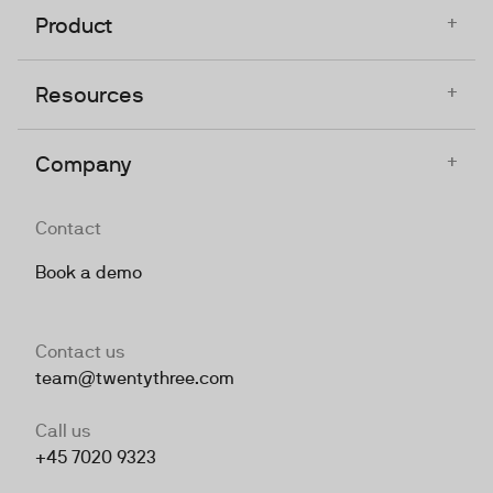
+
Product
+
Resources
+
Company
Contact
Book a demo
Contact us
team@twentythree.com
Call us
+45 7020 9323