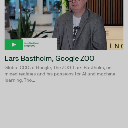
Lars Bastholm, Google ZOO
Global CCO at Google, The ZOO, Lars Bastholm, on
mixed realities and his passions for AI and machine
learning. The...