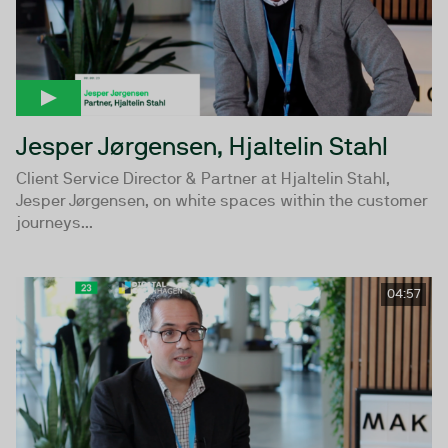
Jesper Jørgensen, Hjaltelin Stahl
Client Service Director & Partner at Hjaltelin Stahl,
Jesper Jørgensen, on white spaces within the customer
journeys...
04:57