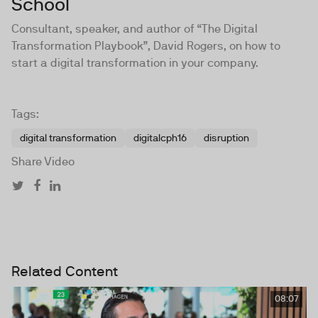
School
Consultant, speaker, and author of “The Digital
Transformation Playbook”, David Rogers, on how to
start a digital transformation in your company.
Tags:
digital transformation
digitalcph16
disruption
Share Video
Related Content
08:07