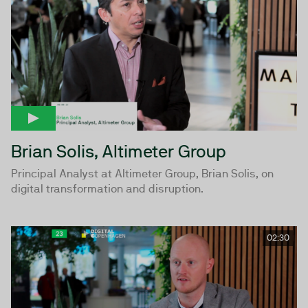
Brian Solis, Altimeter Group
Principal Analyst at Altimeter Group, Brian Solis, on
digital transformation and disruption.
02:30