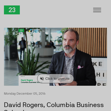
Skip to Content
TwentyThree
Monday December 05, 2016
David Rogers, Columbia Business