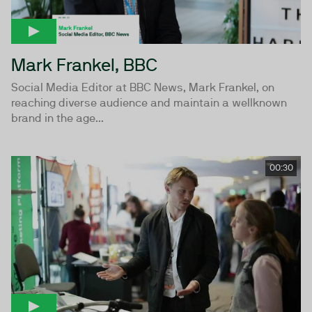
Mark Frankel, BBC
Social Media Editor at BBC News, Mark Frankel, on
reaching diverse audience and maintain a wellknown
brand in the age...
00:30