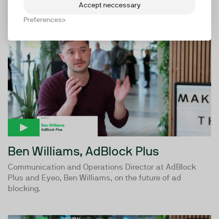
Accept neccessary
Preferences
04:42
Ben Williams, AdBlock Plus
Communication and Operations Director at AdBlock
Plus and Eyeo, Ben Williams, on the future of ad
blocking.