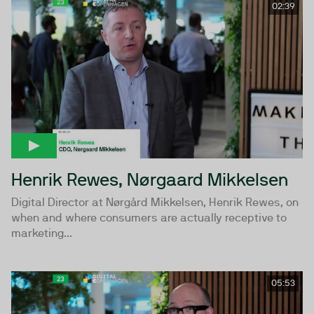
02:39
Henrik Rewes, Nørgaard Mikkelsen
Digital Director at Nørgård Mikkelsen, Henrik Rewes, on
when and where consumers are actually receptive to
marketing...
05:53