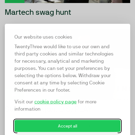
Martech swag hunt
05:10
Our website uses cookies
TwentyThree would like to use our own and
third party cookies and similar technologies
for necessary, analytical and marketing
purposes. You can set your preferences by
selecting the options below. Withdraw your
consent at any time by selecting Cookie
Preferences in our footer.
Visit our
cookie policy page
for more
Steffen Otkjær, DIS/PLAY
information
CEO at DIS/PLAY, Steffen Otkjær, on humanoid robots,
AI, and machine learning. "With great power comes
Accept all
great...