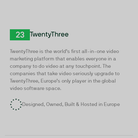
TwentyThree
TwentyThree is the world’s first all-in-one video
marketing platform that enables everyone in a
company to do video at any touchpoint. The
companies that take video seriously upgrade to
TwentyThree, Europe’s only player in the global
video software space.
Designed, Owned, Built & Hosted in Europe