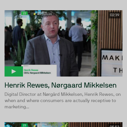
02:39
Henrik Rewes, Nørgaard Mikkelsen
Digital Director at Nørgård Mikkelsen, Henrik Rewes, on
when and where consumers are actually receptive to
marketing...
05:53