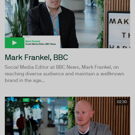
Mark Frankel, BBC
Social Media Editor at BBC News, Mark Frankel, on
reaching diverse audience and maintain a wellknown
brand in the age...
02:30