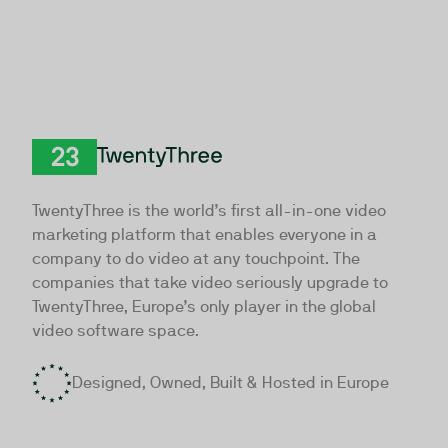
TwentyThree
TwentyThree is the world’s first all-in-one video
marketing platform that enables everyone in a
company to do video at any touchpoint. The
companies that take video seriously upgrade to
TwentyThree, Europe’s only player in the global
video software space.
Designed, Owned, Built & Hosted in Europe