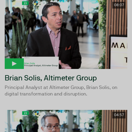
08:07
Brian Solis, Altimeter Group
Principal Analyst at Altimeter Group, Brian Solis, on
digital transformation and disruption.
04:57