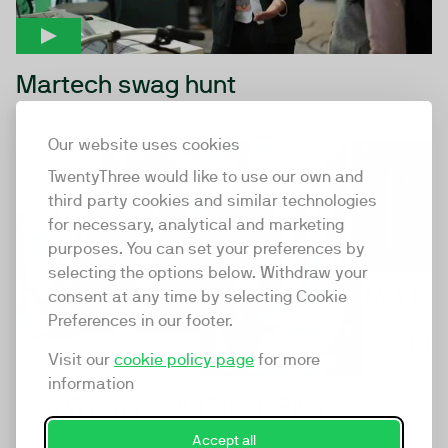
Martech swag hunt
Our website uses cookies
04:42
TwentyThree would like to use our own and
third party cookies and similar technologies
for necessary, analytical and marketing
purposes. You can set your preferences by
selecting the options below. Withdraw your
consent at any time by selecting Cookie
Preferences in our footer.
Visit our
cookie policy page
for more
information
Ben Williams, AdBlock Plus
Communication and Operations Director at AdBlock
Accept all