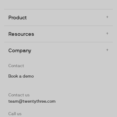
+
Product
+
Resources
+
Company
Contact
Book a demo
Contact us
team@twentythree.com
Call us