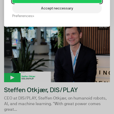
Plus and Eyeo, Ben Williams, on the future of ad
Accept neccessary
blocking.
Preferences
05:10
Steffen Otkjær, DIS/PLAY
CEO at DIS/PLAY, Steffen Otkjær, on humanoid robots,
AI, and machine learning. "With great power comes
great...