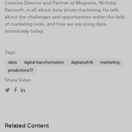
Creative Director and Partner at Magnetix, Nicholai
Reinseth, is all about data driven marketing. He tells
about the challenges and opportunities within the field
of marketing tools, and how we are using data
immaturely today.
Tags:
data
digital transformation
digitalcph16
marketing
predictions17
Share Video
Related Content