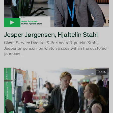
Jesper Jørgensen, Hjaltelin Stahl
Client Service Director & Partner at Hjaltelin Stahl,
Jesper Jørgensen, on white spaces within the customer
journeys...
00:30