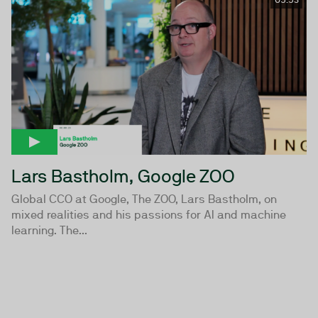
Lars Bastholm, Google ZOO
Global CCO at Google, The ZOO, Lars Bastholm, on
mixed realities and his passions for AI and machine
learning. The...