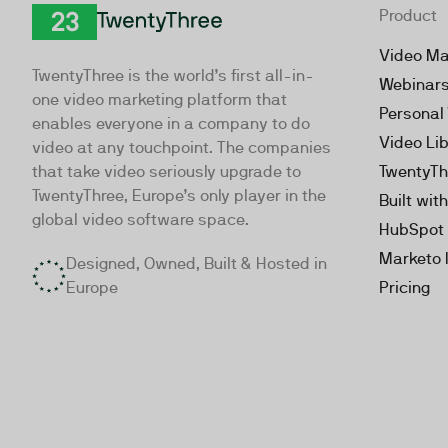
Product
TwentyThree
Video Ma
TwentyThree is the world’s first all-in-
Webinar
one video marketing platform that
Personal
enables everyone in a company to do
Video Li
video at any touchpoint. The companies
that take video seriously upgrade to
TwentyTh
TwentyThree, Europe’s only player in the
Built wit
global video software space.
HubSpot 
Marketo 
Designed, Owned, Built & Hosted in
Europe
Pricing