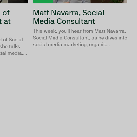
 of
Matt Navarra, Social
 at
Media Consultant
This week, you'll hear from Matt Navarra,
Social Media Consultant, as he dives into
d of Social
social media marketing, organic...
she talks
al media,...