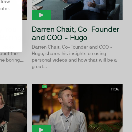
hdraw
oter.
y You
Darren Chait, Co-Founder
 Boring
and COO - Hugo
ervices
Darren Chait, Co-Founder and COO -
bout the
Hugo, shares his insights on using
e boring,...
personal videos and how that will be a
great...
13:50
11:06