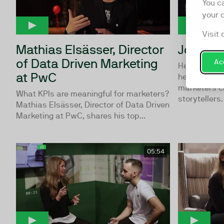
You c
your 
Visit 
Mathias Elsässer, Director
Joe Laz
of Data Driven Marketing
Acc
Hear from C
at PwC
he talks ab
marketers c
What KPIs are meaningful for marketers?
storytellers.
Mathias Elsässer, Director of Data Driven
Marketing at PwC, shares his top...
05:54