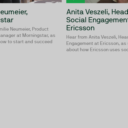
Neumeier,
Anita Veszeli, Head
star
Social Engagement
Ericsson
milie Neumeier, Product
anager at Morningstar, as
Hear from Anita Veszeli, Hea
how to start and succeed
Engagement at Ericsson, as 
about how Ericsson uses soci