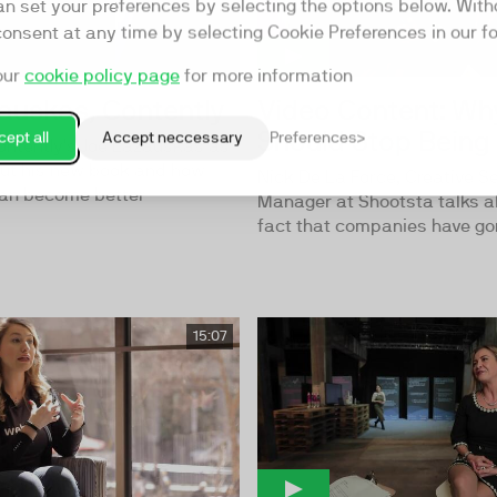
an set your preferences by selecting the options below. Wit
consent at any time by selecting Cookie Preferences in our fo
our
cookie policy page
for more information
auskas, Contently
Video Content: Wh
Should Stop Being
ept all
Accept neccessary
Preferences
ontently's Joe Lazauskas as
out his new book and how
Nick De La Force, Creative S
an become better
Manager at Shootsta talks a
fact that companies have gon
15:07