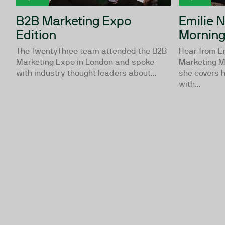
B2B Marketing Expo
Emilie 
Edition
Morning
The TwentyThree team attended the B2B
Hear from E
Marketing Expo in London and spoke
Marketing M
with industry thought leaders about...
she covers 
with...