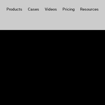
Products
Cases
Videos
Pricing
Resources