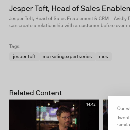
Jesper Toft, Head of Sales Enabl
Jesper Toft, Head of Sales Enablement & CRM - Avidly D
can create a relationship with a customer before ever 
Tags:
jesper toft
marketingexpertseries
mes
Related Content
14:42
Our w
Twent
simil