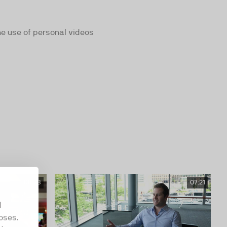
he use of personal videos
08:28
07:21
d
oses.