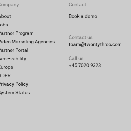
Company
Contact
About
Book a demo
Jobs
Partner Program
Contact us
Video Marketing Agencies
team@twentythree.com
Partner Portal
Call us
Accessibility
+45 7020 9323
Europe
GDPR
Privacy Policy
System Status