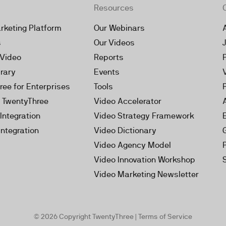
Resources
rketing Platform
Our Webinars
s
Our Videos
 Video
Reports
brary
Events
ree for Enterprises
Tools
h TwentyThree
Video Accelerator
Integration
Video Strategy Framework
Integration
Video Dictionary
Video Agency Model
Video Innovation Workshop
Video Marketing Newsletter
© 2026 Copyright TwentyThree |
Terms of Service