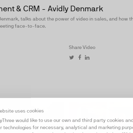
ement & CRM - Avidly Denmark
enmark, talks about the power of video in sales, and how t
meeting face-to-face.
Share Video
16:39
ebsite uses cookies
yThree would like to use our own and third party cookies an
ar technologies for necessary, analytical and marketing purp