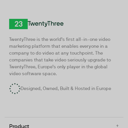
TwentyThree
TwentyThree is the world’s first all-in-one video
marketing platform that enables everyone in a
company to do video at any touchpoint. The
companies that take video seriously upgrade to
TwentyThree, Europe’s only player in the global
video software space.
Designed, Owned, Built & Hosted in Europe
+
Product