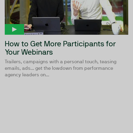
How to Get More Participants for
Your Webinars
Trailers, campaigns with a personal touch, teasing
emails, ads... get the lowdown from performance
agency leaders on...