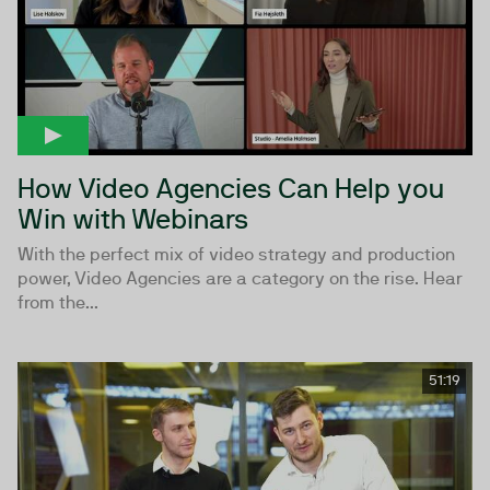
How Video Agencies Can Help you
Win with Webinars
With the perfect mix of video strategy and production
power, Video Agencies are a category on the rise. Hear
from the...
51:19