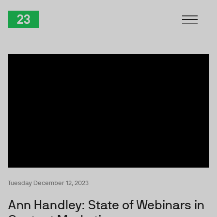
Skip to Content
TwentyThree
Tuesday December 12, 2023
Ann Handley: State of Webinars in