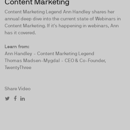
Content Marketing
Content Marketing Legend Ann Handley shares her
annual deep dive into the current state of Webinars in
Content Marketing. If it's happening in webinars, Ann
has it covered.
Learn from:
Ann Handley - Content Marketing Legend
Thomas Madsen-Mygdal - CEO & Co-Founder,
TwentyThree
Share Video