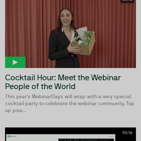
Cocktail Hour: Meet the Webinar
People of the World
This year's WebinarDays will wrap with a very special
cocktail party to celebrate the webinar community. Top
up your...
55:16