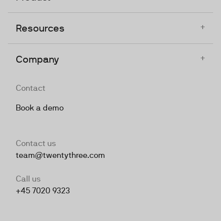
+
Resources
+
Company
Contact
Book a demo
Contact us
team@twentythree.com
Call us
+45 7020 9323