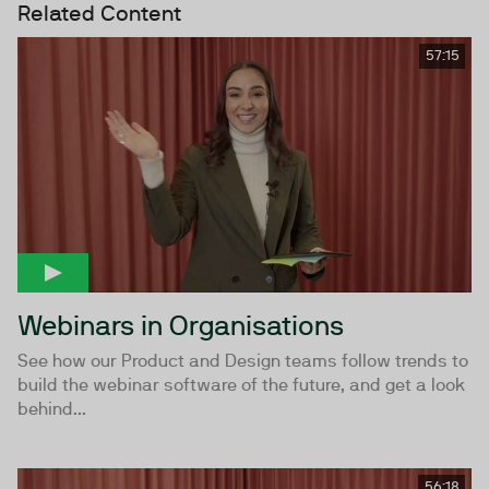
Related Content
57:15
Webinars in Organisations
See how our Product and Design teams follow trends to
build the webinar software of the future, and get a look
behind...
56:18