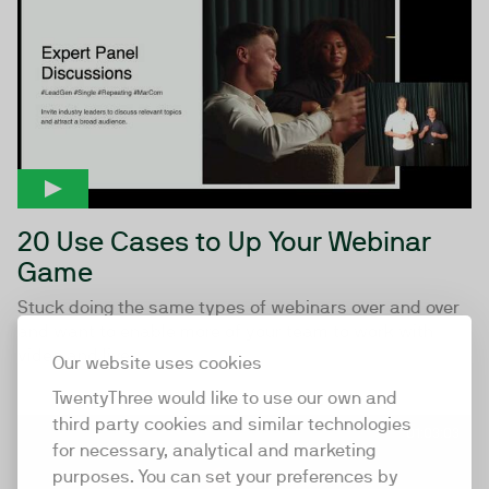
20 Use Cases to Up Your Webinar
Game
Stuck doing the same types of webinars over and over
and want to enable more of your team to work with
video and live...
Our website uses cookies
TwentyThree would like to use our own and
third party cookies and similar technologies
01:03:03
for necessary, analytical and marketing
purposes. You can set your preferences by