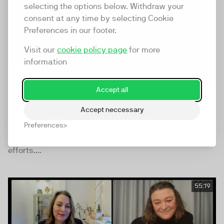
selecting the options below. Withdraw your
consent at any time by selecting Cookie
Preferences in our footer.
Visit our
cookie policy page
for more
information
Accept all
State of webinars 2024:
Benchmarks & Dashboards
Accept neccessary
Preferences
A deep dive into the essential video trends, analytics,
and numbers you need to benchmark your Webinar
efforts....
55:19