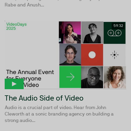
Rabe and Anush...
59:32
The Audio Side of Video
Audio is a crucial part of video. Hear from John
Cleworth at a sonic branding agency on building a
strong audio...