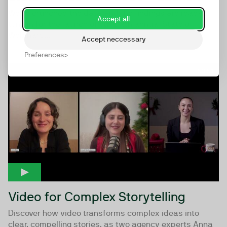
We’ve crunched the data and the findings are ready...
Accept all
tune in for the launch of our sixth annual State of
Webinars...
Accept neccessary
Preferences
53:51
Video for Complex Storytelling
Discover how video transforms complex ideas into
clear, compelling stories, as two agency experts Anna