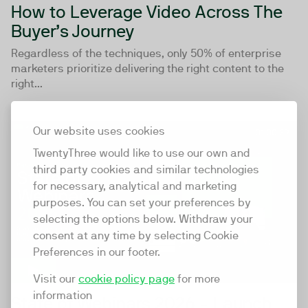
How to Leverage Video Across The
Buyer’s Journey
Regardless of the techniques, only 50% of enterprise
marketers prioritize delivering the right content to the
right...
Our website uses cookies
01:00:39
TwentyThree would like to use our own and
third party cookies and similar technologies
for necessary, analytical and marketing
purposes. You can set your preferences by
selecting the options below. Withdraw your
consent at any time by selecting Cookie
Preferences in our footer.
Visit our
cookie policy page
for more
information
State of Webinars 2026 - Launch