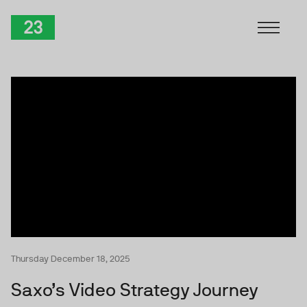
Skip to Content
TwentyThree
Thursday December 18, 2025
Saxo’s Video Strategy Journey