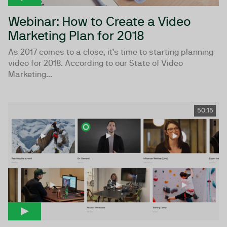
Webinar: How to Create a Video
Marketing Plan for 2018
As 2017 comes to a close, it’s time to starting planning
video for 2018. According to our State of Video
Marketing...
50:15