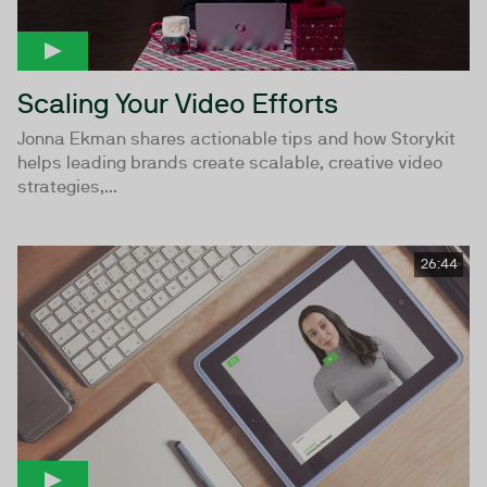
Scaling Your Video Efforts
Jonna Ekman shares actionable tips and how Storykit
helps leading brands create scalable, creative video
strategies,...
26:44