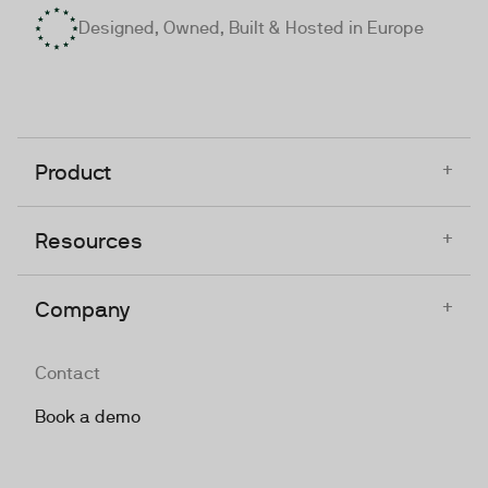
Designed, Owned, Built & Hosted in Europe
+
Product
+
Resources
+
Company
Contact
Book a demo