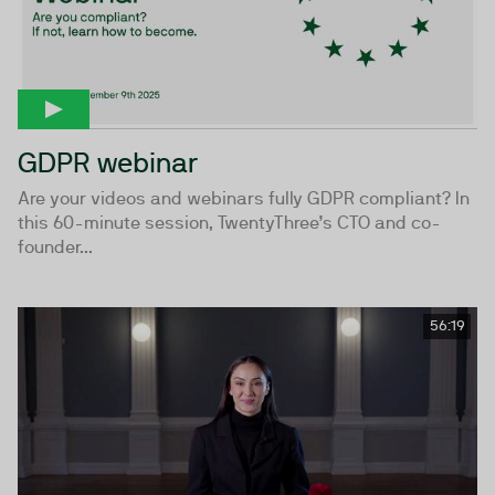
GDPR webinar
Are your videos and webinars fully GDPR compliant? In
this 60-minute session, TwentyThree’s CTO and co-
founder...
56:19