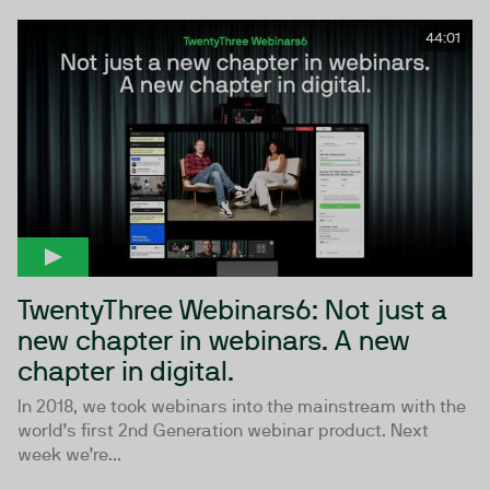
44:01
TwentyThree Webinars6: Not just a
new chapter in webinars. A new
chapter in digital.
In 2018, we took webinars into the mainstream with the
world’s first 2nd Generation webinar product. Next
week we’re...