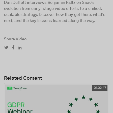
Dan Duffett interviews Benjamin Faltz on Saxo’s
evolution from early-stage video efforts to a unified,
scalable strategy. Discover how they got there, what’s
next, and the key lessons learned along the way.
Share Video
Related Content
01:02:47