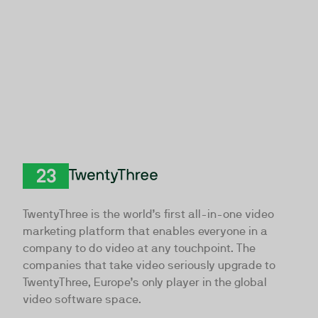
TwentyThree
TwentyThree is the world’s first all-in-one video
marketing platform that enables everyone in a
company to do video at any touchpoint. The
companies that take video seriously upgrade to
TwentyThree, Europe’s only player in the global
video software space.