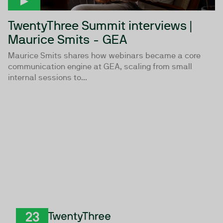
TwentyThree Summit interviews |
Maurice Smits - GEA
Maurice Smits shares how webinars became a core
communication engine at GEA, scaling from small
internal sessions to...