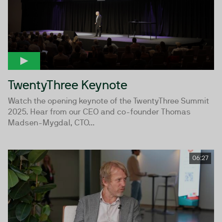
TwentyThree Keynote
Watch the opening keynote of the TwentyThree Summit
2025. Hear from our CEO and co-founder Thomas
Madsen-Mygdal, CTO...
06:27