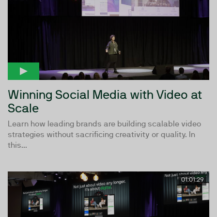
Winning Social Media with Video at
Scale
Learn how leading brands are building scalable video
strategies without sacrificing creativity or quality. In
this...
01:01:29