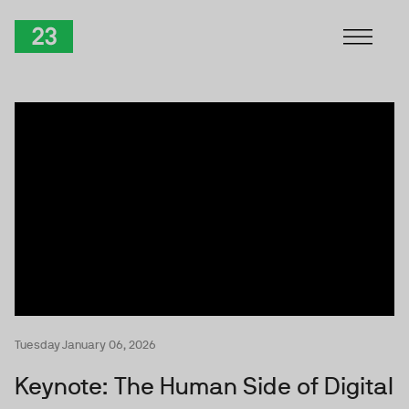
Skip to Content
TwentyThree
Tuesday January 06, 2026
Keynote: The Human Side of Digital