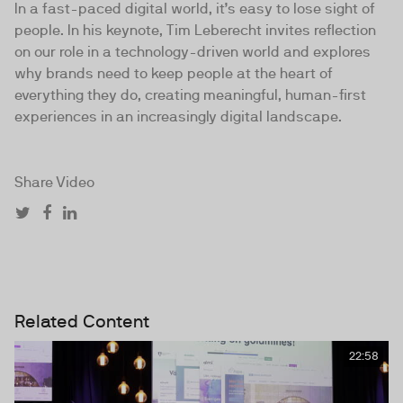
In a fast-paced digital world, it’s easy to lose sight of
people. In his keynote, Tim Leberecht invites reflection
on our role in a technology-driven world and explores
why brands need to keep people at the heart of
everything they do, creating meaningful, human-first
experiences in an increasingly digital landscape.
Share Video
Related Content
22:58