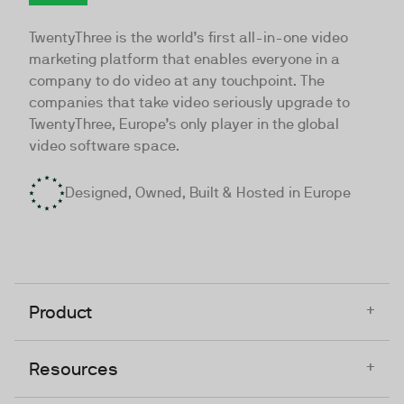
TwentyThree
TwentyThree is the world’s first all-in-one video
marketing platform that enables everyone in a
company to do video at any touchpoint. The
companies that take video seriously upgrade to
TwentyThree, Europe’s only player in the global
video software space.
Designed, Owned, Built & Hosted in Europe
+
Product
+
Resources