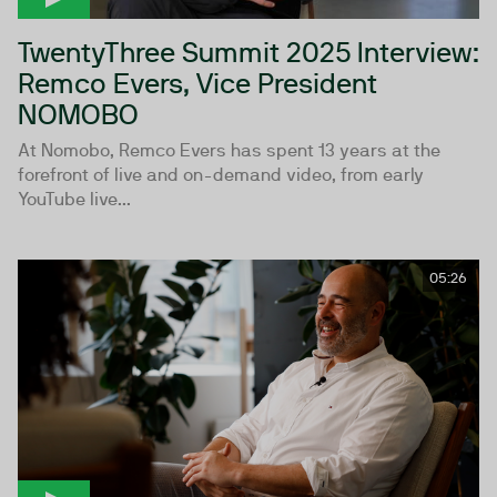
TwentyThree Summit 2025 Interview:
Remco Evers, Vice President
NOMOBO
At Nomobo, Remco Evers has spent 13 years at the
forefront of live and on-demand video, from early
YouTube live...
05:26