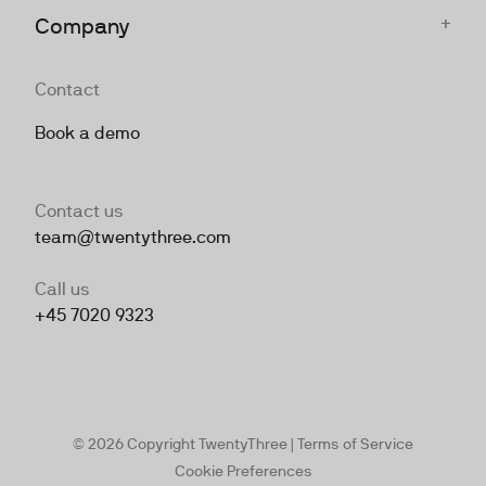
+
Company
Contact
Book a demo
Contact us
team@twentythree.com
Call us
+45 7020 9323
© 2026 Copyright TwentyThree |
Terms of Service
Cookie Preferences