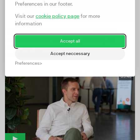
Preferences in our footer.
Visit our
cookie policy page
for more
information
Clip from Panel: State of Digital
Join the founders of TwentyThree, Intercom, and
Accept all
Umbraco for a far-ranging discussion on the
Accept neccessary
technological disruptions...
Preferences
05:48