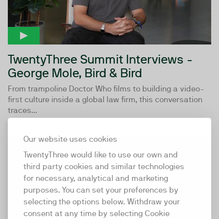
TwentyThree Summit Interviews -
George Mole, Bird & Bird
From trampoline Doctor Who films to building a video-
first culture inside a global law firm, this conversation
traces...
Our website uses cookies
00:32
TwentyThree would like to use our own and
third party cookies and similar technologies
for necessary, analytical and marketing
purposes. You can set your preferences by
selecting the options below. Withdraw your
consent at any time by selecting Cookie