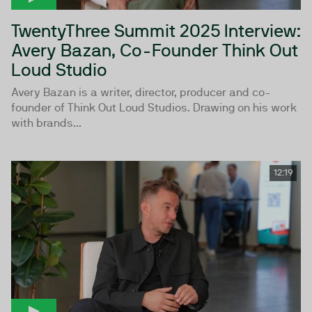
TwentyThree Summit 2025 Interview:
Avery Bazan, Co-Founder Think Out
Loud Studio
Avery Bazan is a writer, director, producer and co-
founder of Think Out Loud Studios. Drawing on his work
with brands...
12:19