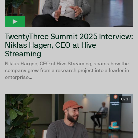
TwentyThree Summit 2025 Interview:
Niklas Hagen, CEO at Hive
Streaming
Niklas Hargen, CEO of Hive Streaming, shares how the
company grew from a research project into a leader in
enterprise...
07:11