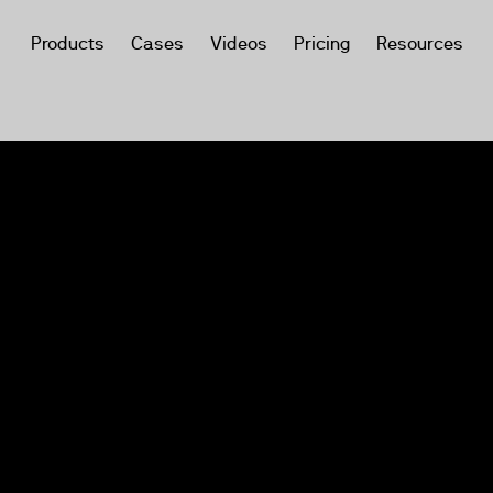
Products
Cases
Videos
Pricing
Resources