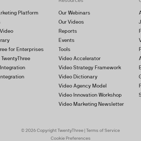
Resources
rketing Platform
Our Webinars
s
Our Videos
 Video
Reports
brary
Events
ree for Enterprises
Tools
h TwentyThree
Video Accelerator
Integration
Video Strategy Framework
Integration
Video Dictionary
Video Agency Model
Video Innovation Workshop
Video Marketing Newsletter
© 2026 Copyright TwentyThree |
Terms of Service
Cookie Preferences