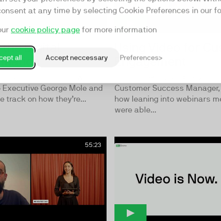
consent at any time by selecting Cookie Preferences in our fo
our
cookie policy page
for more information
 the Digital
Using Video for C
ept all
Accept neccessary
Preferences
rmation
Engagement
of the BirdBird studio with
John Tiniakos, Templafy’s Pri
o Executive George Mole and
Customer Success Manager, 
e track on how they’re...
how leaning into webinars m
were able...
55:23