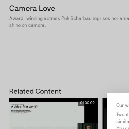
Camera Love
Award-winning actress Puk Scharbau reprises her amazi
shine on camera.
Related Content
01:00:09
Our w
Twent
simil
You c