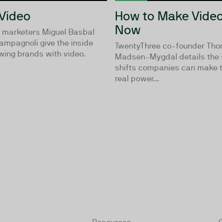
 Video
How to Make Video
Now
o marketers Miguel Basbal
ampagnoli give the inside
TwentyThree co-founder Th
wing brands with video.
Madsen-Mygdal details the s
shifts companies can make t
real power...