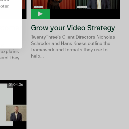
oter.
ustomer
Grow your Video Strategy
TwentyThree’s Client Directors Nicholas
Schroder and Hans Knøss outline the
ncipal
framework and formats they use to
explains
help...
eant they
01:04:06