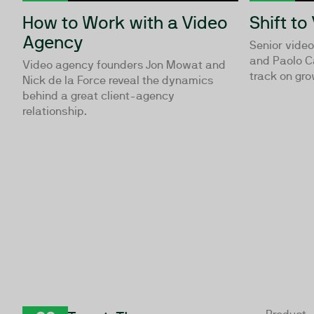
How to Work with a Video
Shift to
Agency
Senior vide
and Paolo C
Video agency founders Jon Mowat and
track on gro
Nick de la Force reveal the dynamics
behind a great client-agency
relationship.