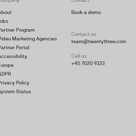
Company
Contact
About
Book a demo
Jobs
Partner Program
Contact us
Video Marketing Agencies
team@twentythree.com
Partner Portal
Call us
Accessibility
+45 7020 9323
Europe
GDPR
Privacy Policy
System Status