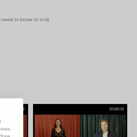
need to know to truly
41:19
01:00:12
d
oses.
hdraw