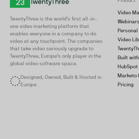
Product
TwentyThree
Video Ma
TwentyThree is the world’s first all-in-
Webinar
one video marketing platform that
Personal
enables everyone in a company to do
Video Li
video at any touchpoint. The companies
that take video seriously upgrade to
TwentyTh
TwentyThree, Europe’s only player in the
Built wit
global video software space.
HubSpot 
Marketo 
Designed, Owned, Built & Hosted in
Europe
Pricing