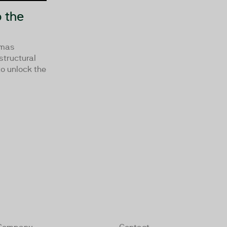
 the
omas
tructural
o unlock the