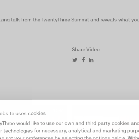
ng talk from the TwentyThree Summit and reveals what you 
Share Video
59:40
ebsite uses cookies
yThree would like to use our own and third party cookies an
ar technologies for necessary, analytical and marketing purp
an set your preferences by selecting the options below. Wit