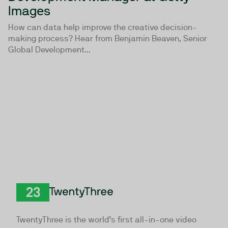
Images
How can data help improve the creative decision-
making process? Hear from Benjamin Beaven, Senior
Global Development...
TwentyThree
TwentyThree is the world’s first all-in-one video