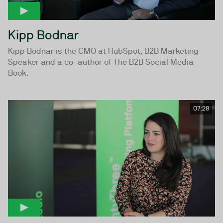
Kipp Bodnar
Kipp Bodnar is the CMO at HubSpot, B2B Marketing
Speaker and a co-author of The B2B Social Media
Book.
07:28