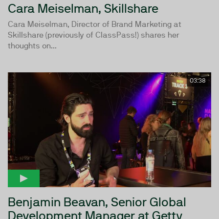
Cara Meiselman, Skillshare
Cara Meiselman, Director of Brand Marketing at
Skillshare (previously of ClassPass!) shares her
thoughts on...
03:38
Benjamin Beavan, Senior Global
Development Manager at Getty