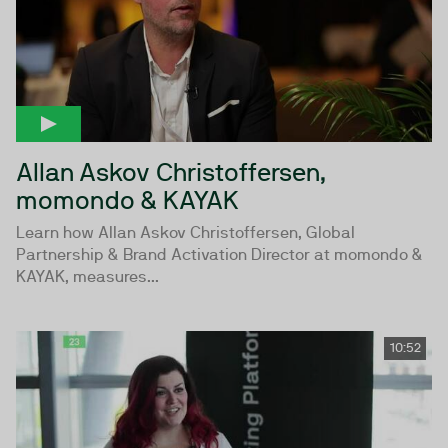
Allan Askov Christoffersen,
momondo & KAYAK
Learn how Allan Askov Christoffersen, Global
Partnership & Brand Activation Director at momondo &
KAYAK, measures...
10:52