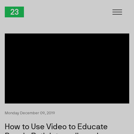
Skip to Content
TwentyThree
Monday December 09, 2019
How to Use Video to Educate