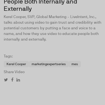
People Both Internally and
Externally
Kerel Cooper, SVP, Global Marketing - LiveIntent, Inc.,
talks about using video to gain trust and credibility with
potential customers by putting a face and voice to a
name, and how they use video to educate people both
internally and externally.
Tags:
Kerel Cooper
marketingexpertseries
mes
Share Video