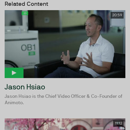
Related Content
20:59
Jason Hsiao
Jason Hsiao is the Chief Video Officer & Co-Founder of
Animoto.
11:12