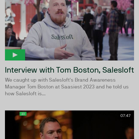
Interview with Tom Boston, Salesloft
We caught up with Salesloft's Brand Awareness
Manager Tom Boston at Saasiest 2023 and he told us
how Salesloft is...
07:47