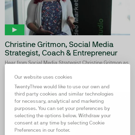
Christine Gritmon, Social Media
Strategist, Coach & Entrepreneur
Hear from Social Media Strategist Christine Gritmon as
she shares how start with video, deliver content at the
right...
Our website uses cookies
TwentyThree would like to use our own and
third party cookies and similar technologies
09:26
for necessary, analytical and marketing
purposes. You can set your preferences by
selecting the options below. Withdraw your
consent at any time by selecting Cookie
Preferences in our footer.