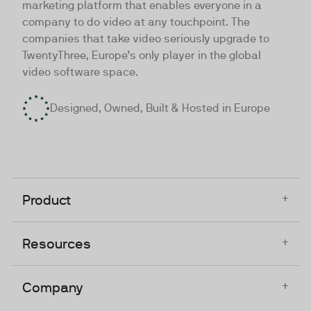
marketing platform that enables everyone in a
company to do video at any touchpoint. The
companies that take video seriously upgrade to
TwentyThree, Europe’s only player in the global
video software space.
Designed, Owned, Built & Hosted in Europe
+
Product
+
Resources
+
Company