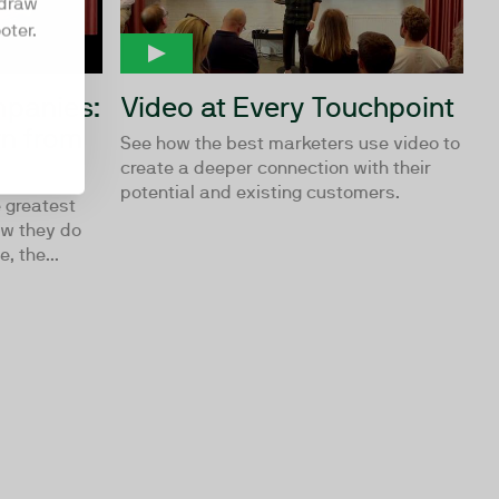
hdraw
oter.
mpanies:
Video at Every Touchpoint
n from
See how the best marketers use video to
create a deeper connection with their
potential and existing customers.
 greatest
ow they do
, the...