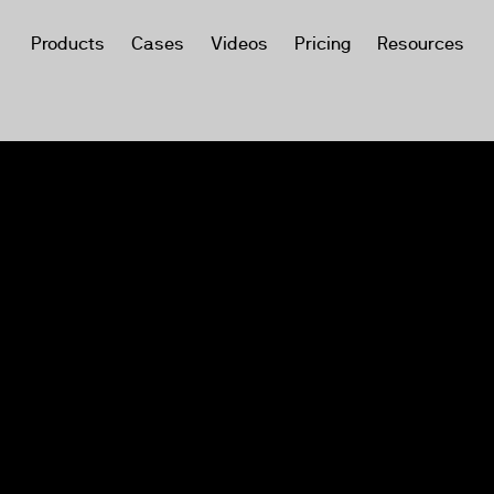
Products
Cases
Videos
Pricing
Resources