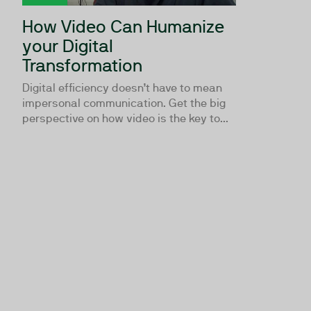
How Video Can Humanize
your Digital
Transformation
Digital efficiency doesn’t have to mean
impersonal communication. Get the big
perspective on how video is the key to...