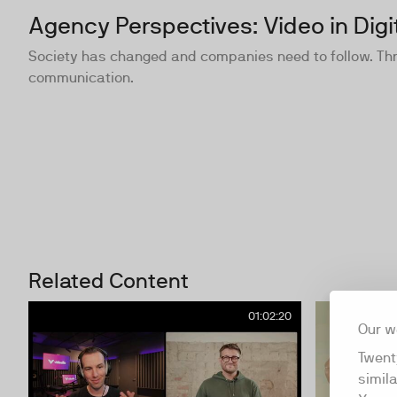
Agency Perspectives: Video in Digi
Society has changed and companies need to follow. Three
communication.
Related Content
01:02:20
Our w
Twent
simil