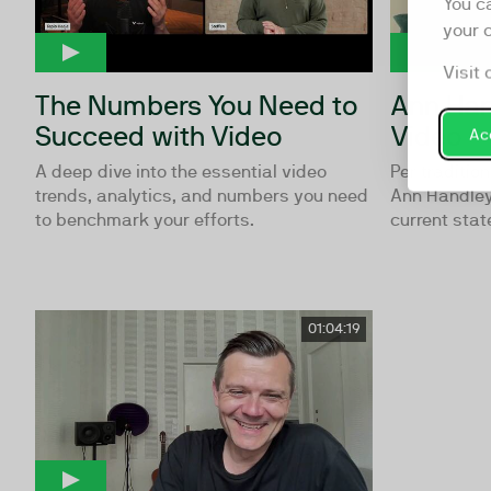
You c
your 
Visit 
The Numbers You Need to
Ann Han
Succeed with Video
Video
Acc
A deep dive into the essential video
Per traditio
trends, analytics, and numbers you need
Ann Handley,
to benchmark your efforts.
current state
01:04:19