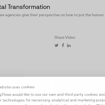
tal Transformation
 agencies give their perspective on how to put the human in
Share Video
48:21
ebsite uses cookies
yThree would like to use our own and third party cookies an
ar technologies for necessary, analytical and marketing purp