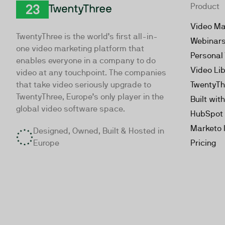
Product
TwentyThree
Video Ma
TwentyThree is the world’s first all-in-
Webinar
one video marketing platform that
Personal
enables everyone in a company to do
Video Li
video at any touchpoint. The companies
that take video seriously upgrade to
TwentyTh
TwentyThree, Europe’s only player in the
Built wit
global video software space.
HubSpot 
Marketo 
Designed, Owned, Built & Hosted in
Europe
Pricing