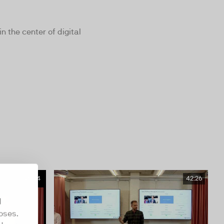
 the center of digital
56:54
42:26
d
oses.