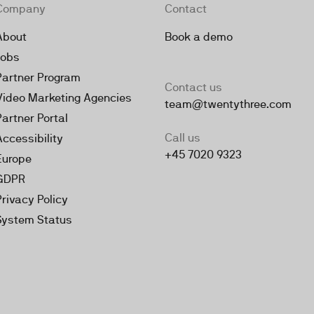
Company
Contact
About
Book a demo
Jobs
Partner Program
Contact us
Video Marketing Agencies
team@twentythree.com
Partner Portal
Call us
Accessibility
+45 7020 9323
Europe
GDPR
Privacy Policy
System Status