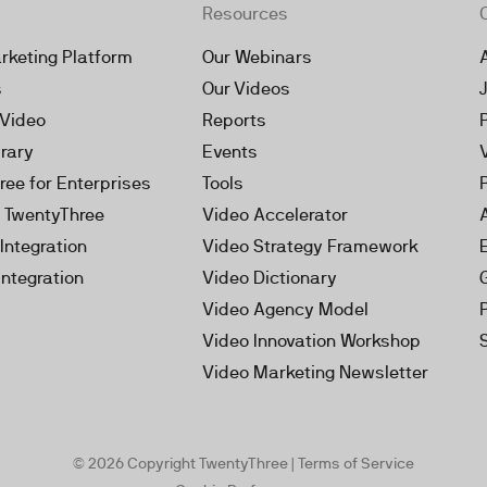
Resources
rketing Platform
Our Webinars
s
Our Videos
 Video
Reports
brary
Events
ree for Enterprises
Tools
h TwentyThree
Video Accelerator
Integration
Video Strategy Framework
Integration
Video Dictionary
Video Agency Model
Video Innovation Workshop
Video Marketing Newsletter
© 2026 Copyright TwentyThree |
Terms of Service