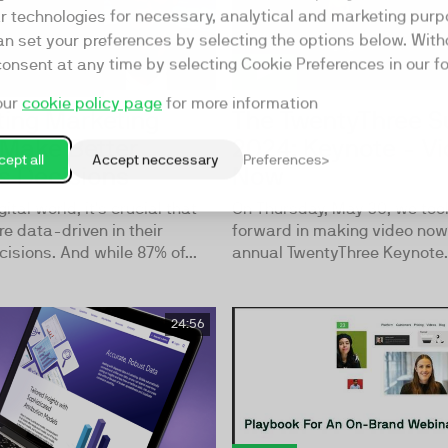
ar technologies for necessary, analytical and marketing purp
an set your preferences by selecting the options below. Wit
consent at any time by selecting Cookie Preferences in our fo
our
cookie policy page
for more information
ting Marketing
The TwentyThree 
 Make Better
2024: Keynote - Vi
ept all
Accept neccessary
Preferences
s Decisions
Now
gital world, it's crucial that
On Thursday, May 30, we too
e data-driven in their
forward in making video now 
isions. And while 87% of...
annual TwentyThree Keynote.
24:56