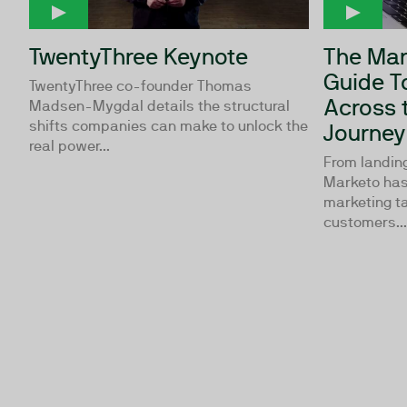
TwentyThree Keynote
The Mar
Guide T
TwentyThree co-founder Thomas
Across 
Madsen-Mygdal details the structural
shifts companies can make to unlock the
Journey
real power...
From landing
Marketo has
marketing ta
customers...