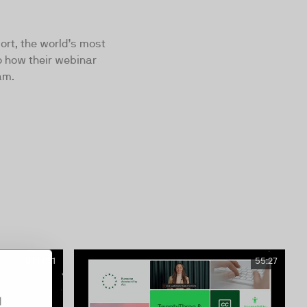
port, the world’s most
o how their webinar
am.
01:14:31
55:27
d