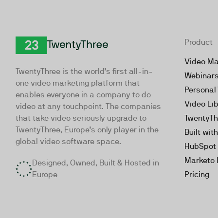
Product
TwentyThree
Video Ma
TwentyThree is the world’s first all-in-
Webinar
one video marketing platform that
Personal
enables everyone in a company to do
Video Li
video at any touchpoint. The companies
that take video seriously upgrade to
TwentyTh
TwentyThree, Europe’s only player in the
Built wit
global video software space.
HubSpot 
Marketo 
Designed, Owned, Built & Hosted in
Europe
Pricing