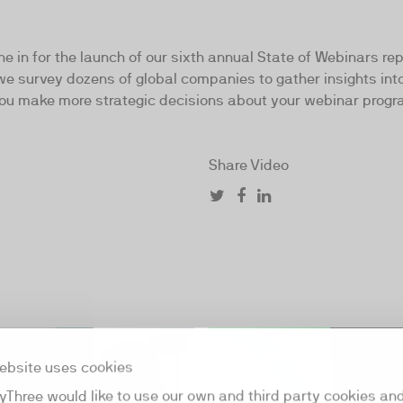
ne in for the launch of our sixth annual State of Webinars re
we survey dozens of global companies to gather insights int
p you make more strategic decisions about your webinar progr
Share Video
59:54
ebsite uses cookies
yThree would like to use our own and third party cookies an