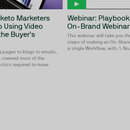
keto Marketers
Webinar: Playbook
o Using Video
On-Brand Webinar
the Buyer's
This webinar will take you th
steps of making an On-Brand
a single Workflow, with, 1. No.
 pages to blogs to emails,
 covered most of the
ctics required to move