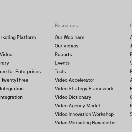
Resources
rketing Platform
Our Webinars
s
Our Videos
 Video
Reports
brary
Events
ree for Enterprises
Tools
h TwentyThree
Video Accelerator
Integration
Video Strategy Framework
Integration
Video Dictionary
Video Agency Model
Video Innovation Workshop
Video Marketing Newsletter