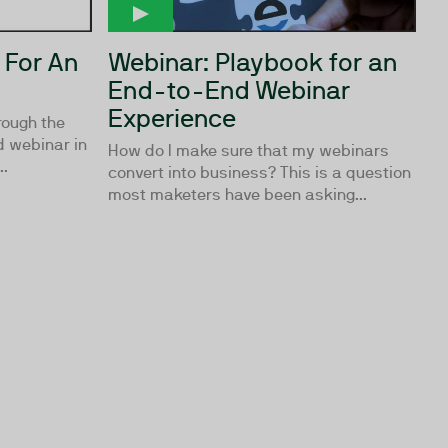
 For An
Webinar: Playbook for an
End-to-End Webinar
Experience
rough the
 webinar in
How do I make sure that my webinars
..
convert into business? This is a question
most maketers have been asking...