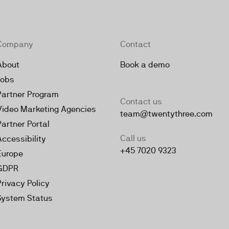
Company
Contact
About
Book a demo
Jobs
Partner Program
Contact us
Video Marketing Agencies
team@twentythree.com
Partner Portal
Call us
Accessibility
+45 7020 9323
Europe
GDPR
Privacy Policy
System Status