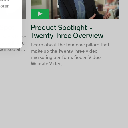
oter.
bSpot
Product Spotlight -
TwentyThree Overview
 TwentyThree
we walk you
Learn about the four core pillars that
n see all...
make up the TwentyThree video
marketing platform. Social Video,
Website Video,...