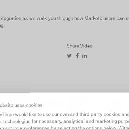
egration as we walk you through how Marketo users can see 
ng.
Share Video
01:43
ebsite uses cookies
yThree would like to use our own and third party cookies an
ar technologies for necessary, analytical and marketing purp
an set your preferences by selecting the options below. Wit