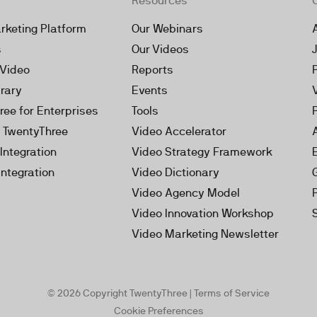
Resources
rketing Platform
Our Webinars
s
Our Videos
 Video
Reports
brary
Events
ree for Enterprises
Tools
h TwentyThree
Video Accelerator
Integration
Video Strategy Framework
Integration
Video Dictionary
Video Agency Model
Video Innovation Workshop
Video Marketing Newsletter
© 2026 Copyright TwentyThree |
Terms of Service
Cookie Preferences