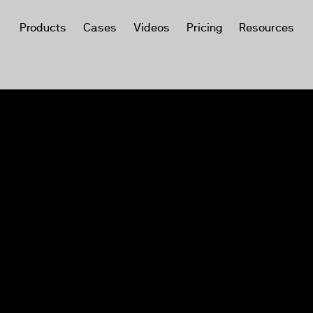
Products
Cases
Videos
Pricing
Resources