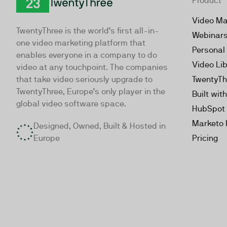
Product
TwentyThree
Video Ma
TwentyThree is the world’s first all-in-
Webinar
one video marketing platform that
Personal
enables everyone in a company to do
Video Li
video at any touchpoint. The companies
that take video seriously upgrade to
TwentyTh
TwentyThree, Europe’s only player in the
Built wit
global video software space.
HubSpot 
Marketo 
Designed, Owned, Built & Hosted in
Europe
Pricing