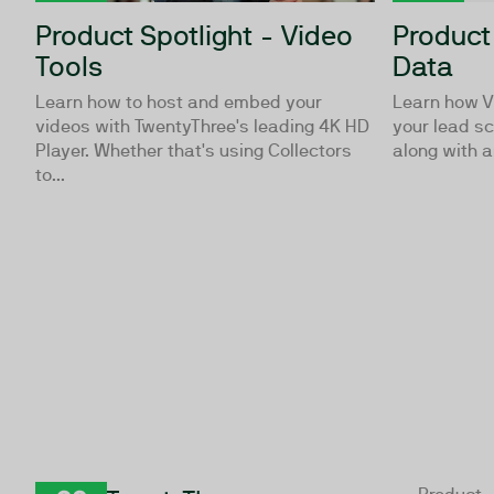
Product Spotlight - Video
Product
Tools
Data
Learn how to host and embed your
Learn how V
videos with TwentyThree's leading 4K HD
your lead sc
Player. Whether that's using Collectors
along with an
to...