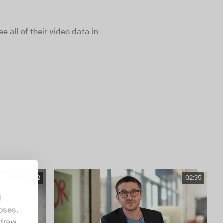
all of their video data in
02:22
02:35
d
oses.
hdraw