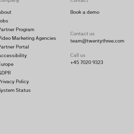
Company
Contact
About
Book a demo
Jobs
Partner Program
Contact us
Video Marketing Agencies
team@twentythree.com
Partner Portal
Call us
Accessibility
+45 7020 9323
Europe
GDPR
Privacy Policy
System Status