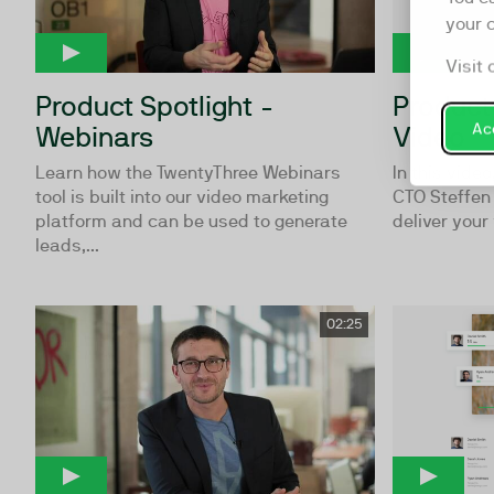
your 
Visit 
Product Spotlight -
Product 
Acc
Webinars
Video
Learn how the TwentyThree Webinars
In this vide
tool is built into our video marketing
CTO Steffen
platform and can be used to generate
deliver your 
leads,...
02:25