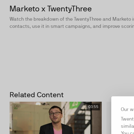
Marketo x TwentyThree
Watch the breakdown of the TwentyThree and Marketo int
contacts, use it in smart campaigns, and improve scori
Related Content
03:55
Our w
Twent
simil
You c