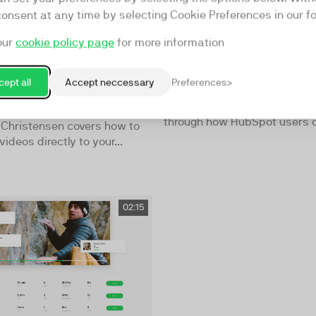
consent at any time by selecting Cookie Preferences in our fo
our
cookie policy page
for more information
Spotlight - Social
TwentyThree X Hu
ept all
Accept neccessary
Preferences
Watch the breakdown of the
and HubSpot integration as 
o, TwentyThree Co-Founder &
through how HubSpot users ca
 Christensen covers how to
videos directly to your...
02:15