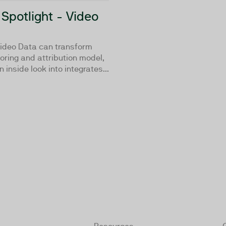
 Spotlight - Video
ideo Data can transform
oring and attribution model,
 inside look into integrates...