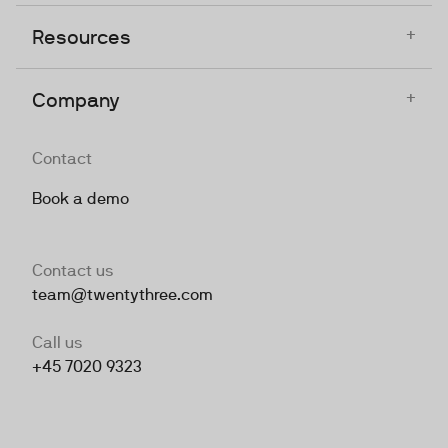
+
Resources
+
Company
Contact
Book a demo
Contact us
team@twentythree.com
Call us
+45 7020 9323