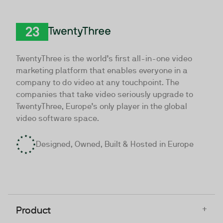
TwentyThree
TwentyThree is the world’s first all-in-one video
marketing platform that enables everyone in a
company to do video at any touchpoint. The
companies that take video seriously upgrade to
TwentyThree, Europe’s only player in the global
video software space.
Designed, Owned, Built & Hosted in Europe
+
Product