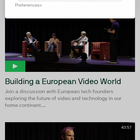
44:36
Preferences
Building a European Video World
Join a discussion with European tech founders
exploring the future of video and technology in our
home continent....
43:57