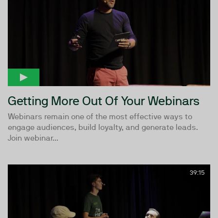
Getting More Out Of Your Webinars
Webinars remain one of the most effective ways to
engage audiences, build loyalty, and generate leads.
Join webinar...
39:15