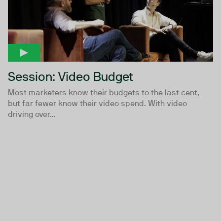
Session: Video Budget
Most marketers know their budgets to the last cent,
but far fewer know their video spend. With video
driving over...