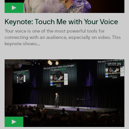
Keynote: Touch Me with Your Voice
Your voice is one of the most powerful tools for
connecting with an audience, especially on video. This
keynote shows...
01:01:29