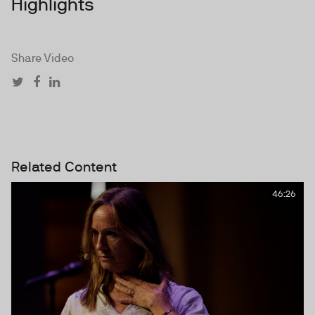
Highlights
Share Video
Related Content
46:26