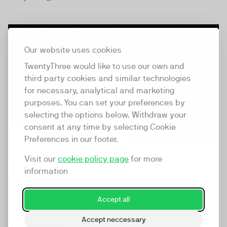
25:51
Our website uses cookies
TwentyThree would like to use our own and
third party cookies and similar technologies
for necessary, analytical and marketing
purposes. You can set your preferences by
selecting the options below. Withdraw your
consent at any time by selecting Cookie
Preferences in our footer.
Keynote: The Future of Video
Visit our
cookie policy page
for more
information
AI has shaken up the video landscape, but the core
challenge remains: how do we capture attention, hold it,
and turn...
Accept all
Accept neccessary