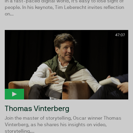
In a fast-paced digital world, it’s easy to lose sight of
people. In his keynote, Tim Leberecht invites reflection
on...
47:07
Thomas Vinterberg
Join the master of storytelling, Oscar winner Thomas
Vinterberg, as he shares his insights on video,
storytelling,...