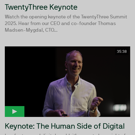
TwentyThree Keynote
Watch the opening keynote of the TwentyThree Summit
2025. Hear from our CEO and co-founder Thomas
Madsen-Mygdal, CTO...
35:38
Keynote: The Human Side of Digital