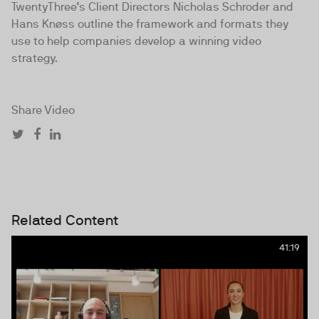
TwentyThree’s Client Directors Nicholas Schroder and
Hans Knøss outline the framework and formats they
use to help companies develop a winning video
strategy.
Share Video
Related Content
41:19