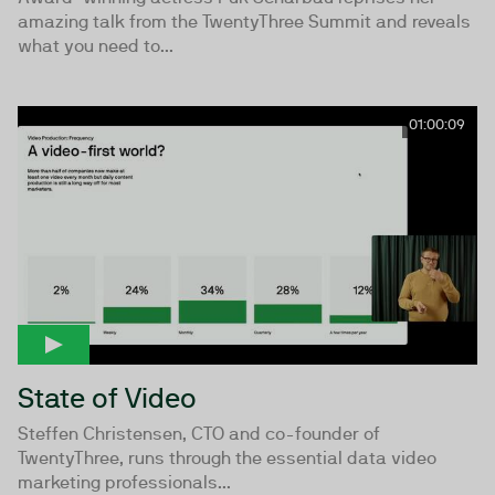
amazing talk from the TwentyThree Summit and reveals
what you need to...
01:00:09
State of Video
Steffen Christensen, CTO and co-founder of
TwentyThree, runs through the essential data video
marketing professionals...