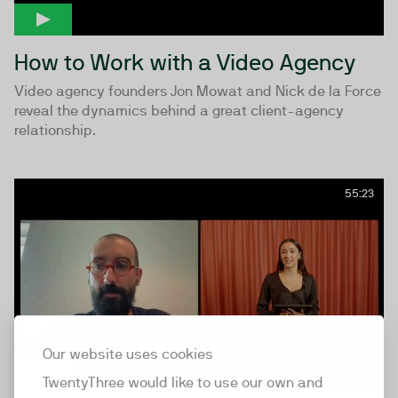
How to Work with a Video Agency
Video agency founders Jon Mowat and Nick de la Force
reveal the dynamics behind a great client-agency
relationship.
55:23
Our website uses cookies
TwentyThree would like to use our own and