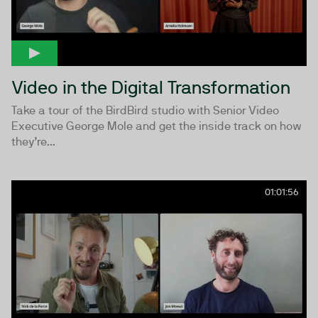
Video in the Digital Transformation
Take a tour of the BirdBird studio with Senior Video
Executive George Mole and get the inside track on how
they’re...
01:01:56