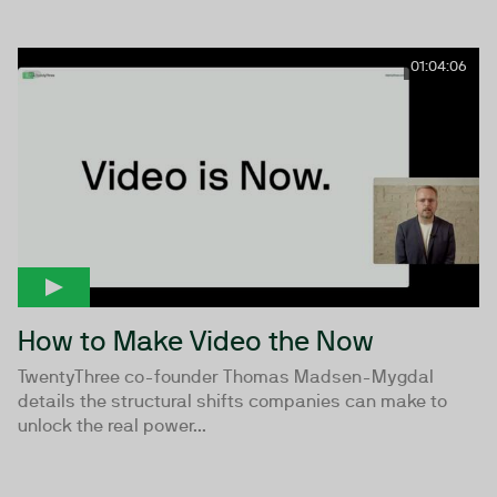
01:04:06
How to Make Video the Now
TwentyThree co-founder Thomas Madsen-Mygdal
details the structural shifts companies can make to
unlock the real power...