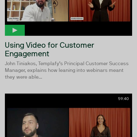
Using Video for Customer
Engagement
John Tiniakos, Templafy’s Principal Customer Success
Manager, explains how leaning into webinars meant
they were able...
59:40