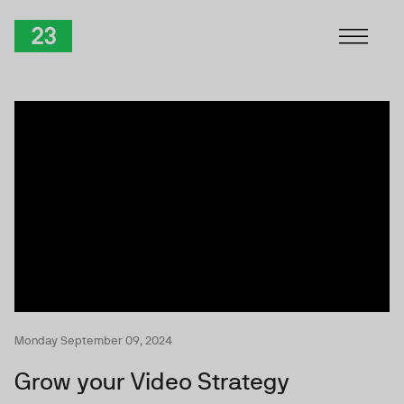
Skip to Content
TwentyThree
Monday September 09, 2024
Grow your Video Strategy