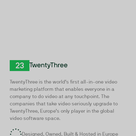
TwentyThree
TwentyThree is the world’s first all-in-one video
marketing platform that enables everyone in a
company to do video at any touchpoint. The
companies that take video seriously upgrade to
TwentyThree, Europe’s only player in the global
video software space.
Designed, Owned, Built & Hosted in Europe