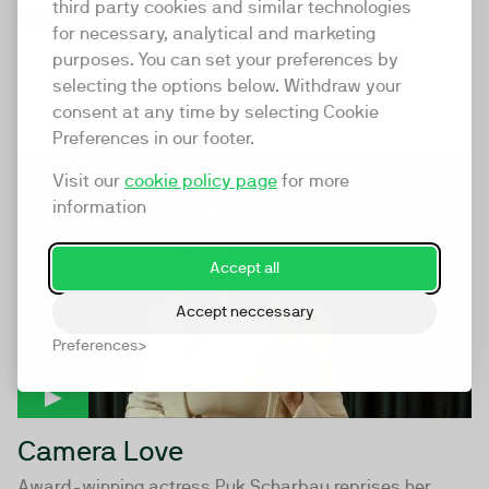
third party cookies and similar technologies
Shift to Video
for necessary, analytical and marketing
Senior video marketers Miguel Basbal and Paolo
purposes. You can set your preferences by
Campagnoli give the inside track on growing brands
selecting the options below. Withdraw your
with video.
consent at any time by selecting Cookie
Preferences in our footer.
Visit our
cookie policy page
for more
59:02
information
Accept all
Accept neccessary
Preferences
Camera Love
Award-winning actress Puk Scharbau reprises her