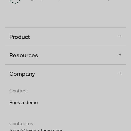
+
Product
+
Resources
+
Company
Contact
Book a demo
Contact us
team@twentythree.com