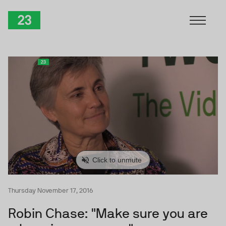
Skip to Content
TwentyThree
Thursday November 17, 2016
Robin Chase: "Make sure you are