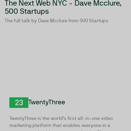
The Next Web NYC - Dave Mcclure,
500 Startups
The full talk by Dave Mcclure from 500 Startups
TwentyThree
TwentyThree is the world’s first all-in-one video
marketing platform that enables everyone in a