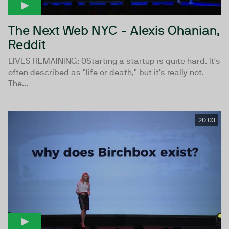
The Next Web NYC - Alexis Ohanian,
Reddit
LIVES REMAINING: 0Starting a startup is quite hard. It's
often described as "life or death," but it's really not.
The...
20:03