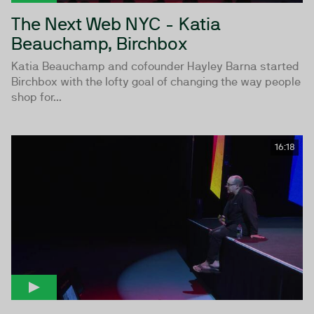
The Next Web NYC - Katia
Beauchamp, Birchbox
Katia Beauchamp and cofounder Hayley Barna started
Birchbox with the lofty goal of changing the way people
shop for...
16:18