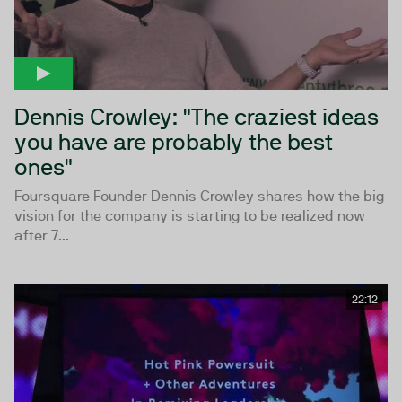
Dennis Crowley: "The craziest ideas
you have are probably the best
ones"
Foursquare Founder Dennis Crowley shares how the big
vision for the company is starting to be realized now
after 7...
22:12