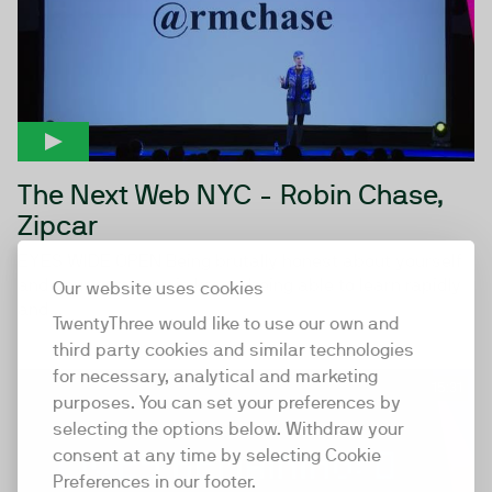
The Next Web NYC - Robin Chase,
Zipcar
EYES WIDE OPEN Being brutally honest about yourself
and your company is key to being able to learn rapidly
Our website uses cookies
and...
TwentyThree would like to use our own and
third party cookies and similar technologies
for necessary, analytical and marketing
15:31
purposes. You can set your preferences by
selecting the options below. Withdraw your
consent at any time by selecting Cookie
Preferences in our footer.