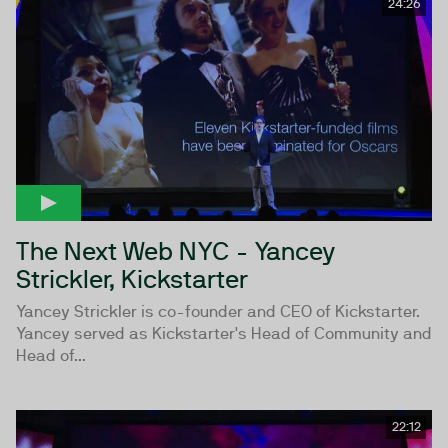
24:26
The Next Web NYC - Yancey
Strickler, Kickstarter
Yancey Strickler is co-founder and CEO of Kickstarter.
Yancey served as Kickstarter's Head of Community and
Head of...
22:12