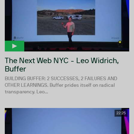
The Next Web NYC - Leo Widrich,
Buffer
BUILDING BUFFER: 2 SUCCESSES, 2 FAILURES AND
OTHER LEARNINGS. Buffer prides itself on radical
transparency. Leo...
22:25