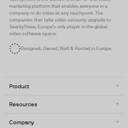
marketing platform that enables everyone in a
company to do video at any touchpoint. The
companies that take video seriously upgrade to
TwentyThree, Europe’s only player in the global
video software space.
Designed, Owned, Built & Hosted in Europe
+
Product
+
Resources
+
Company