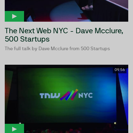
The Next Web NYC - Dave Mcclure,
500 Startups
The full talk by Dave Mcclure from 500 Startups
09:56