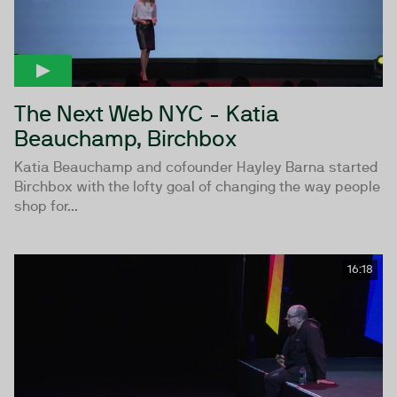
The Next Web NYC - Katia
Beauchamp, Birchbox
Katia Beauchamp and cofounder Hayley Barna started
Birchbox with the lofty goal of changing the way people
shop for...
16:18