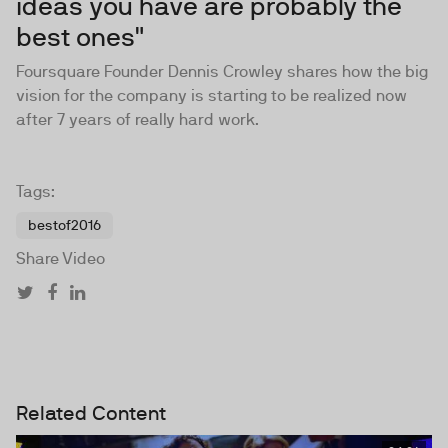
ideas you have are probably the
best ones"
Foursquare Founder
Dennis Crowley
shares how the big
vision for the company is starting to be realized now
after 7 years of really hard work.
Tags:
bestof2016
Share Video
Related Content