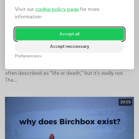
Visit our
cookie policy page
for more
information
Accept all
The Next Web NYC - Alexis Ohanian,
Accept neccessary
Reddit
Preferences
LIVES REMAINING: 0Starting a startup is quite hard. It's
often described as "life or death," but it's really not.
The...
20:03