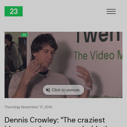
Skip to Content
TwentyThree
Thursday November 17, 2016
Dennis Crowley: "The craziest