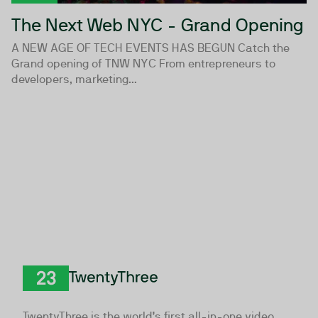
The Next Web NYC - Grand Opening
A NEW AGE OF TECH EVENTS HAS BEGUN Catch the
Grand opening of TNW NYC From entrepreneurs to
developers, marketing...
TwentyThree
TwentyThree is the world’s first all-in-one video