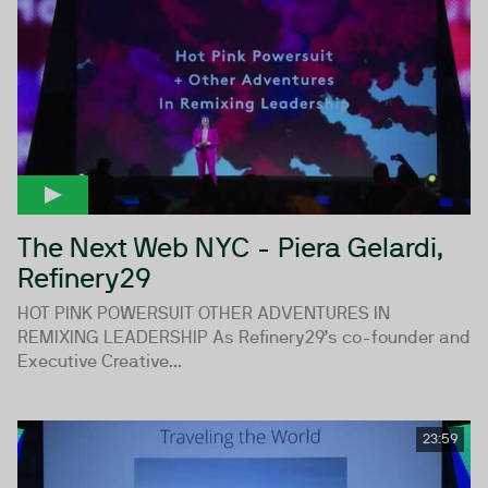
The Next Web NYC - Piera Gelardi,
Refinery29
HOT PINK POWERSUIT OTHER ADVENTURES IN
REMIXING LEADERSHIP As Refinery29’s co-founder and
Executive Creative...
23:59