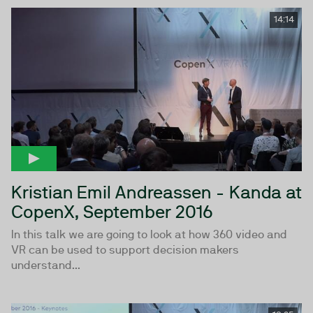
14:14
Kristian Emil Andreassen - Kanda at
CopenX, September 2016
In this talk we are going to look at how 360 video and
VR can be used to support decision makers
understand...