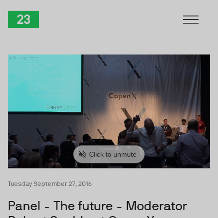
Skip to Content
TwentyThree
Tuesday September 27, 2016
Panel - The future - Moderator