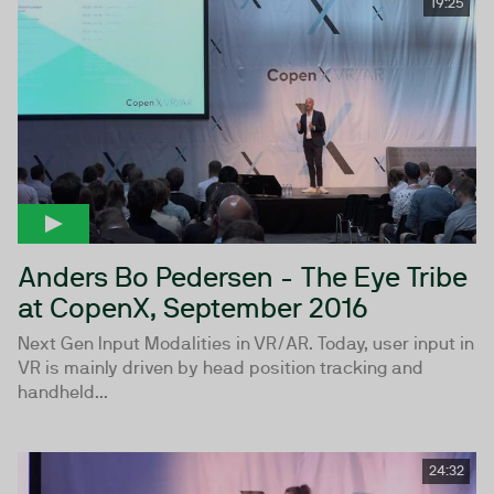
19:25
Anders Bo Pedersen - The Eye Tribe
at CopenX, September 2016
Next Gen Input Modalities in VR/AR. Today, user input in
VR is mainly driven by head position tracking and
handheld...
24:32