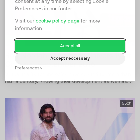
consent at any time by selecting Cookie
Preferences in our footer.
Visit our
cookie policy page
for more
information
Accept all
Rolf Nordahl - Aalborg University at
Accept neccessary
CopenX, September 2016
Preferences
Virtual reality technologies have existed for more than
half a century. Knowing their development as well as...
55:31