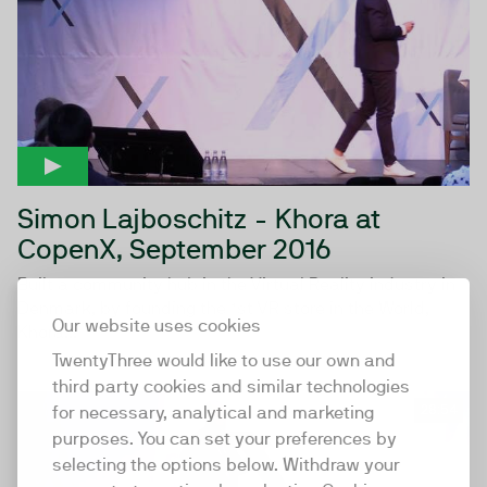
Simon Lajboschitz - Khora at
CopenX, September 2016
Built a community hub in the Virtual Reality industry in
Denmark, by founding the 1st VR store in the World,
Our website uses cookies
Khora...
TwentyThree would like to use our own and
third party cookies and similar technologies
28:54
for necessary, analytical and marketing
purposes. You can set your preferences by
selecting the options below. Withdraw your