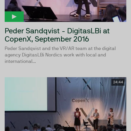
Peder Sandqvist - DigitasLBi at
CopenX, September 2016
Peder Sandqvist and the VR/AR team at the digital
agency DigitasLBi Nordics work with local and
international...
24:44