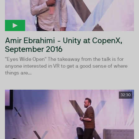
Amir Ebrahimi - Unity at CopenX,
September 2016
''Eyes Wide Open'' The takeaway from the talk is for
anyone interested in VR to get a good sense of where
things are...
32:30