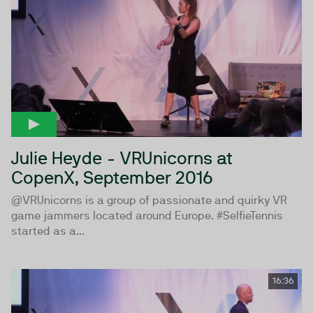
Julie Heyde - VRUnicorns at
CopenX, September 2016
@VRUnicorns is a group of passionate and quirky VR
game jammers located around Europe. #SelfieTennis
started as a...
16:36