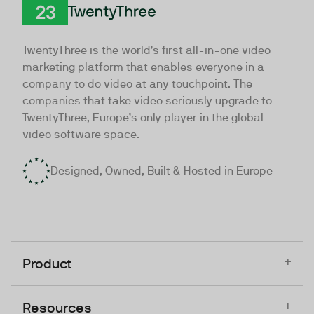
TwentyThree
TwentyThree is the world’s first all-in-one video
marketing platform that enables everyone in a
company to do video at any touchpoint. The
companies that take video seriously upgrade to
TwentyThree, Europe’s only player in the global
video software space.
Designed, Owned, Built & Hosted in Europe
+
Product
+
Resources