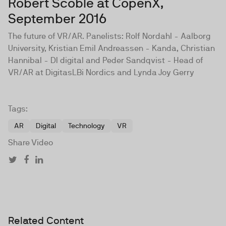
Robert Scoble at CopenX,
September 2016
The future of VR/AR. Panelists: Rolf Nordahl - Aalborg
University, Kristian Emil Andreassen - Kanda, Christian
Hannibal - DI digital and Peder Sandqvist - Head of
VR/AR at DigitasLBi Nordics and Lynda Joy Gerry
Tags:
AR
Digital
Technology
VR
Share Video
Related Content