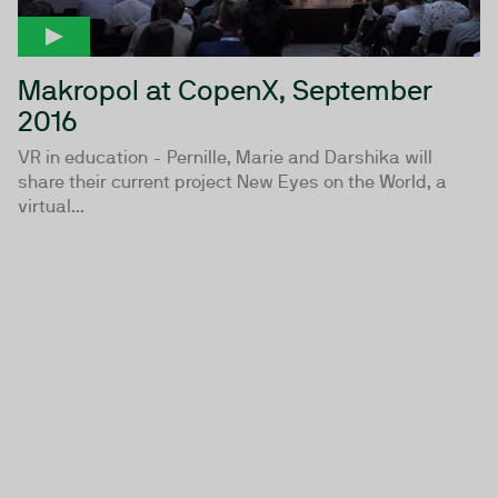
Makropol at CopenX, September
2016
VR in education - Pernille, Marie and Darshika will
share their current project New Eyes on the World, a
virtual...