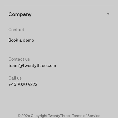
+
Company
Contact
Book a demo
Contact us
team@twentythree.com
Call us
+45 7020 9323
© 2026 Copyright TwentyThree |
Terms of Service