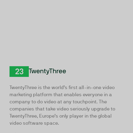
TwentyThree
TwentyThree is the world’s first all-in-one video
marketing platform that enables everyone in a
company to do video at any touchpoint. The
companies that take video seriously upgrade to
TwentyThree, Europe’s only player in the global
video software space.