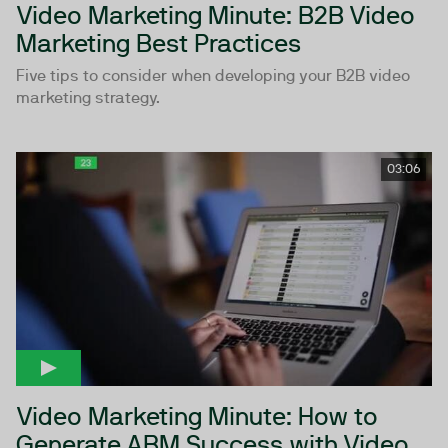
Video Marketing Minute: B2B Video
Marketing Best Practices
Five tips to consider when developing your B2B video
marketing strategy.
03:06
Video Marketing Minute: How to
Generate ABM Success with Video