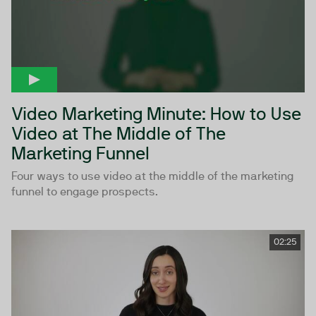
Video Marketing Minute: How to Use
Video at The Middle of The
Marketing Funnel
Four ways to use video at the middle of the marketing
funnel to engage prospects.
02:25