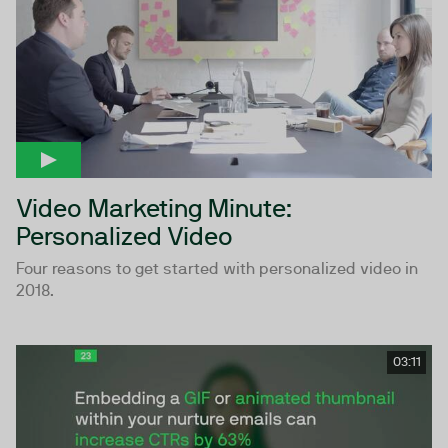
Video Marketing Minute:
Personalized Video
Four reasons to get started with personalized video in
2018.
03:11