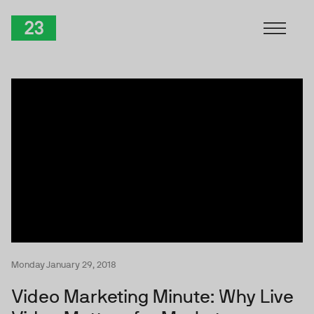
Skip to Content
TwentyThree
Monday January 29, 2018
Video Marketing Minute: Why Live