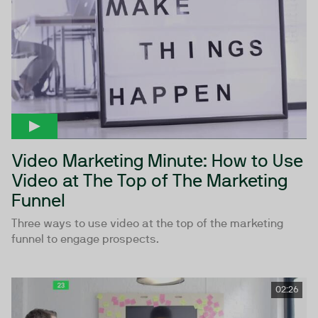
Video Marketing Minute: How to Use
Video at The Top of The Marketing
Funnel
Three ways to use video at the top of the marketing
funnel to engage prospects.
02:26