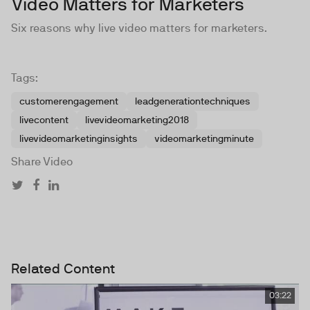
Video Matters for Marketers
Six reasons why live video matters for marketers.
Tags:
customerengagement
leadgenerationtechniques
livecontent
livevideomarketing2018
livevideomarketinginsights
videomarketingminute
Share Video
Related Content
03:22