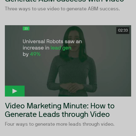
Three ways to use video to generate ABM success.
02:33
Video Marketing Minute: How to
Generate Leads through Video
Four ways to generate more leads through video.