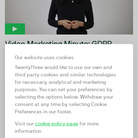
Video Marketing Minute: GDPR
Why GDPR empowers marketers to take a personalised
Our website uses cookies
and more efficient approach to marketing
TwentyThree would like to use our own and
third party cookies and similar technologies
for necessary, analytical and marketing
01:57
purposes. You can set your preferences by
selecting the options below. Withdraw your
consent at any time by selecting Cookie
Preferences in our footer.
Visit our
cookie policy page
for more
information