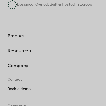
Designed, Owned, Built & Hosted in Europe
+
Product
+
Resources
+
Company
Contact
Book a demo
Contact us