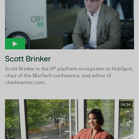
Scott Brinker
Scott Brinker is the VP platform ecosystem at HubSpot,
chair of the MarTech conference, and editor of
chiefmartec.com.
14:34