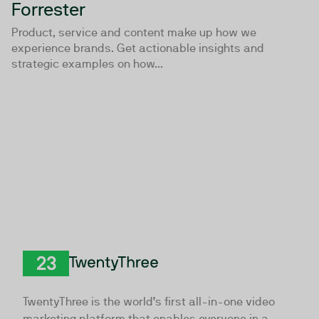
Forrester
Product, service and content make up how we
experience brands. Get actionable insights and
strategic examples on how...
TwentyThree
TwentyThree is the world’s first all-in-one video
marketing platform that enables everyone in a