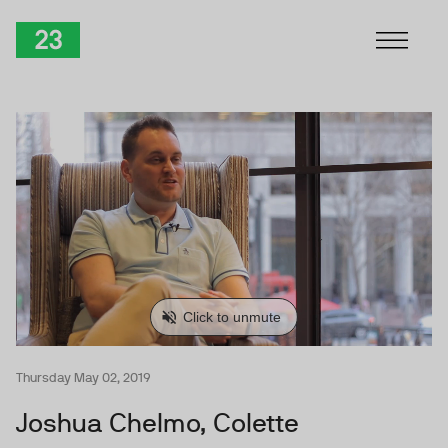
Skip to Content
TwentyThree
Thursday May 02, 2019
Joshua Chelmo, Colette