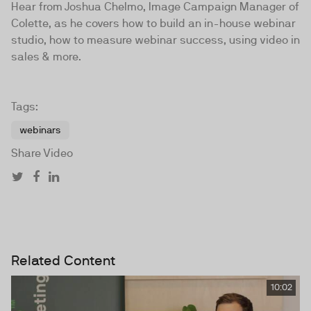
Hear from Joshua Chelmo, Image Campaign Manager of
Colette, as he covers how to build an in-house webinar
studio, how to measure webinar success, using video in
sales & more.
Tags:
webinars
Share Video
Related Content
10:02