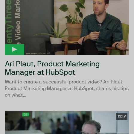
Ari Plaut, Product Marketing
Manager at HubSpot
Want to create a successful product video? Ari Plaut,
Product Marketing Manager at HubSpot, shares his tips
on what...
13:19