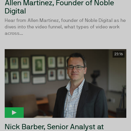
Allen Martinez, Founder of Noble
Digital
Hear from Allen Martinez, founder of Noble Digital as he
dives into the video funnel, what types of video work
across...
23:16
Nick Barber, Senior Analyst at