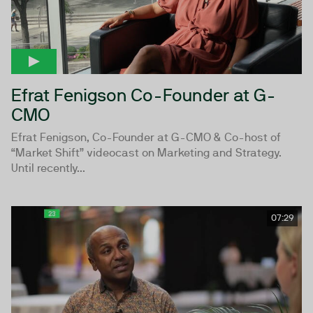
Efrat Fenigson Co-Founder at G-
CMO
Efrat Fenigson, Co-Founder at G-CMO & Co-host of
“Market Shift” videocast on Marketing and Strategy.
Until recently...
07:29