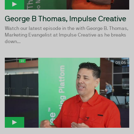
George B Thomas, Impulse Creative
Watch our latest episode in the with George B. Thomas,
Marketing Evangelist at Impulse Creative as he breaks
down...
09:05