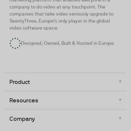
company to do video at any touchpoint. The
companies that take video seriously upgrade to
TwentyThree, Europe’s only player in the global
video software space.
Designed, Owned, Built & Hosted in Europe
+
Product
+
Resources
+
Company