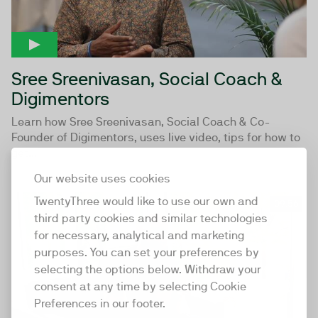
Sree Sreenivasan, Social Coach &
Digimentors
Learn how Sree Sreenivasan, Social Coach & Co-
Founder of Digimentors, uses live video, tips for how to
get...
Our website uses cookies
TwentyThree would like to use our own and
09:56
third party cookies and similar technologies
for necessary, analytical and marketing
purposes. You can set your preferences by
selecting the options below. Withdraw your
consent at any time by selecting Cookie
Preferences in our footer.