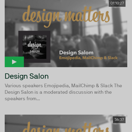
01:10:27
Design Salon
Various speakers Emojipedia, MailChimp & Slack The
Design Salon is a moderated discussion with the
speakers from...
36:37