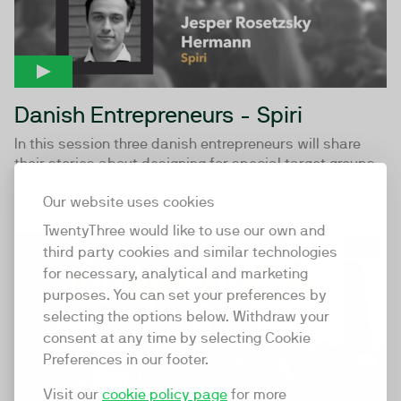
Danish Entrepreneurs - Spiri
In this session three danish entrepreneurs will share
their stories about designing for special target groups
and...
Our website uses cookies
TwentyThree would like to use our own and
32:02
third party cookies and similar technologies
for necessary, analytical and marketing
purposes. You can set your preferences by
selecting the options below. Withdraw your
consent at any time by selecting Cookie
Preferences in our footer.
Visit our
cookie policy page
for more