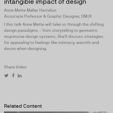
intangible impact of design
Anne Mette Møller Hartelius
Associate Professor & Graphic Designer, DMJX
I this talk Anne Mette will take us through the shifting
design paradigms - from storytelling to geometric
responsive design systems. She'll discuss strategies
for appealing to feelings like intimacy, warmth and
desire when designing.
Share Video
Related Content