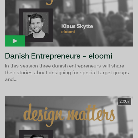
Danish Entrepreneurs - eloomi
In this session three danish entrepreneurs will share
their stories about designing for special target groups
and...
20:07