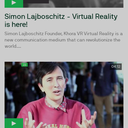
Simon Lajboschitz - Virtual Reality
is here!
Simon Lajboschitz Founder, Khora VR Virtual Reality is a
new communication medium that can revolutionize the
world....
04:12