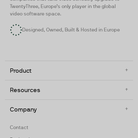
TwentyThree, Europe’s only player in the global
video software space.
Designed, Owned, Built & Hosted in Europe
+
Product
+
Resources
+
Company
Contact