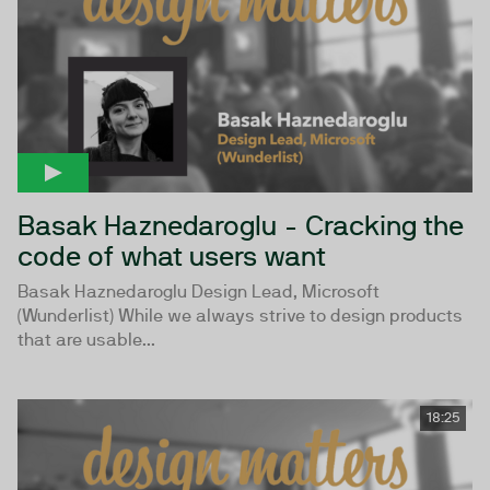
Basak Haznedaroglu - Cracking the
code of what users want
Basak Haznedaroglu Design Lead, Microsoft
(Wunderlist) While we always strive to design products
that are usable...
18:25