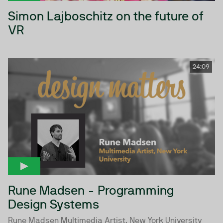
Simon Lajboschitz on the future of
VR
24:09
Rune Madsen - Programming
Design Systems
Rune Madsen Multimedia Artist, New York University