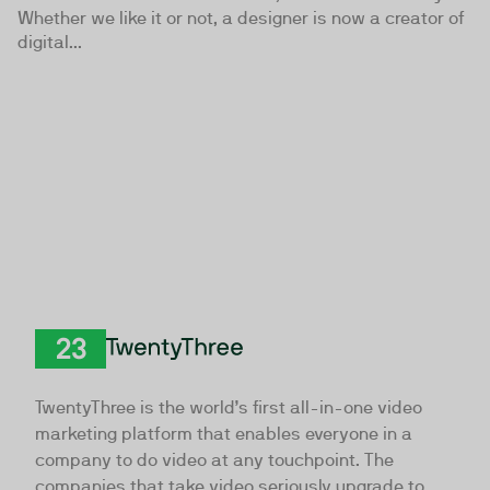
Whether we like it or not, a designer is now a creator of
digital...
TwentyThree
TwentyThree is the world’s first all-in-one video
marketing platform that enables everyone in a
company to do video at any touchpoint. The
companies that take video seriously upgrade to