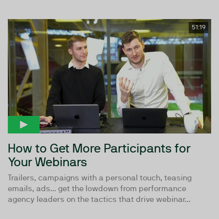
51:19
How to Get More Participants for
Your Webinars
Trailers, campaigns with a personal touch, teasing
emails, ads... get the lowdown from performance
agency leaders on the tactics that drive webinar...