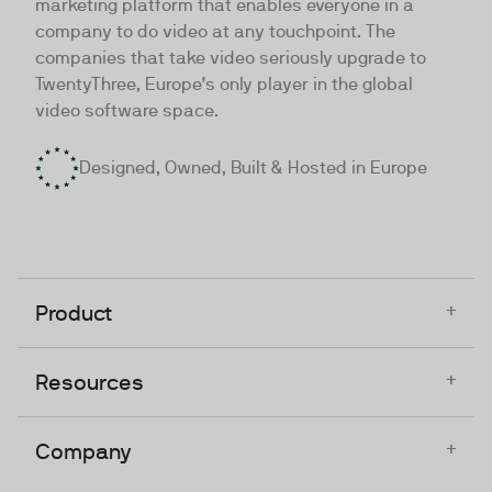
marketing platform that enables everyone in a
company to do video at any touchpoint. The
companies that take video seriously upgrade to
TwentyThree, Europe’s only player in the global
video software space.
Designed, Owned, Built & Hosted in Europe
+
Product
+
Resources
+
Company