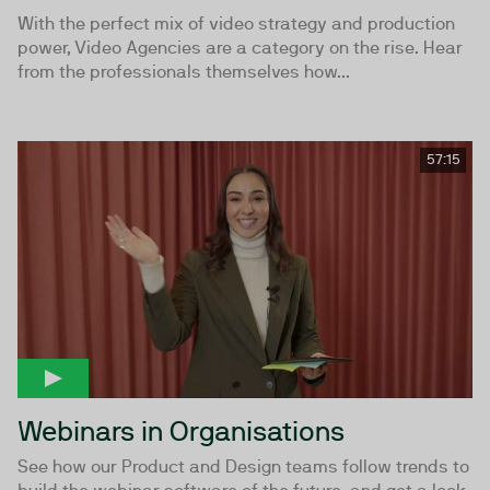
With the perfect mix of video strategy and production
power, Video Agencies are a category on the rise. Hear
from the professionals themselves how...
57:15
Webinars in Organisations
See how our Product and Design teams follow trends to