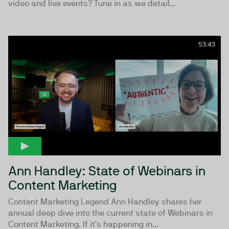
video and live events? Tune in as we detail...
53:43
Ann Handley: State of Webinars in
Content Marketing
Content Marketing Legend Ann Handley shares her
annual deep dive into the current state of Webinars in
Content Marketing. If it's happening in...