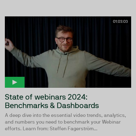
01:03:03
State of webinars 2024:
Benchmarks & Dashboards
A deep dive into the essential video trends, analytics,
and numbers you need to benchmark your Webinar
efforts. Learn from: Steffen Fagerström...