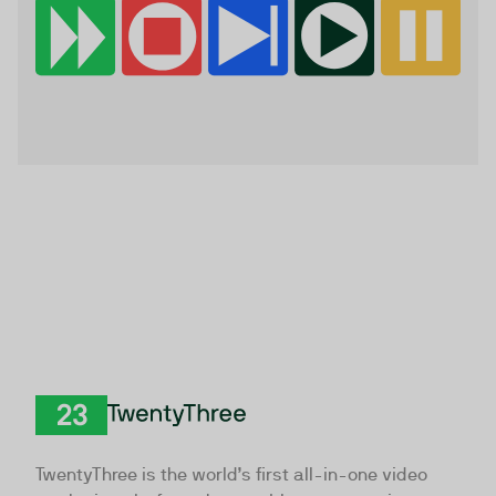
TwentyThree
TwentyThree is the world’s first all-in-one video