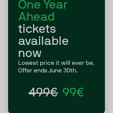
One Year
Ahead
tickets
available
now
Lowest price it will ever be.
Offer ends June 30th.
499€
99€