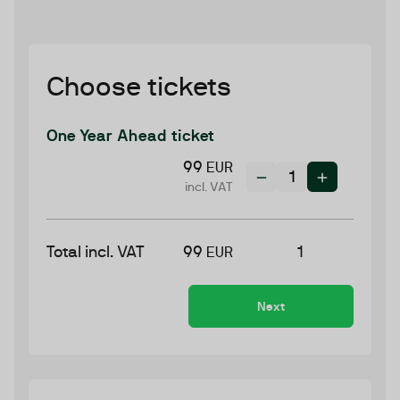
Choose tickets
One Year Ahead ticket
99
EUR
incl. VAT
Total incl. VAT
99
1
EUR
Next