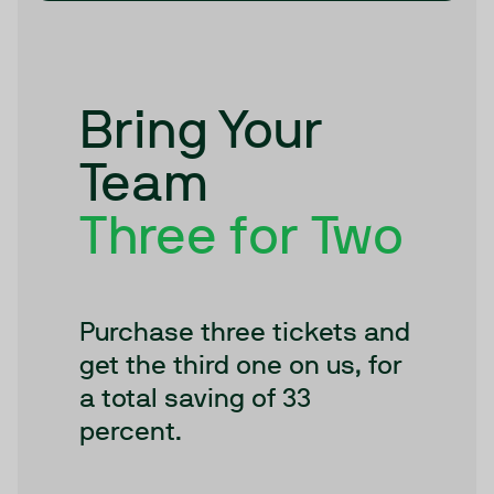
Bring Your
Team
Three for Two
Purchase three tickets and
get the third one on us, for
a total saving of 33
percent.