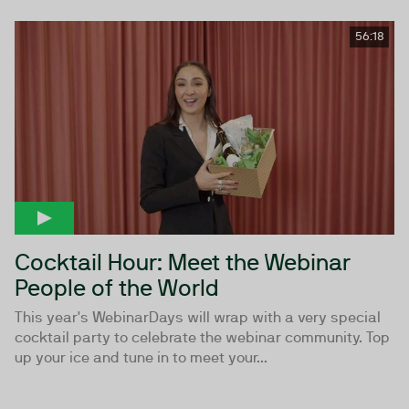
56:18
Cocktail Hour: Meet the Webinar
People of the World
This year's WebinarDays will wrap with a very special
cocktail party to celebrate the webinar community. Top
up your ice and tune in to meet your...