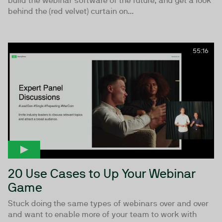
build the webinar software of the future, and get a look
behind the (red velvet) curtain on...
55:16
20 Use Cases to Up Your Webinar
Game
Stuck doing the same types of webinars over and over
and want to enable more of your team to work with