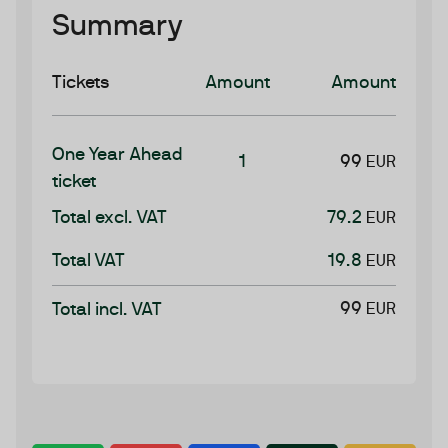
Summary
Tickets
Amount
Amount
One Year Ahead
1
99
EUR
ticket
Total excl. VAT
79.2
EUR
Total VAT
19.8
EUR
99
Total incl. VAT
EUR