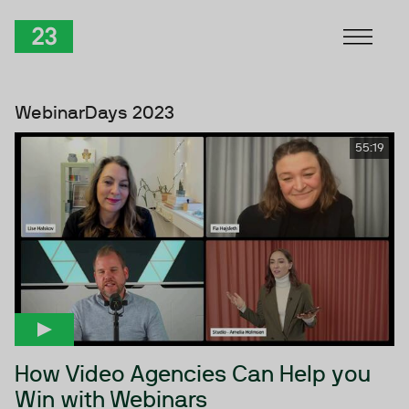
Skip to Content
TwentyThree
WebinarDays 2023
55:19
How Video Agencies Can Help you
Win with Webinars