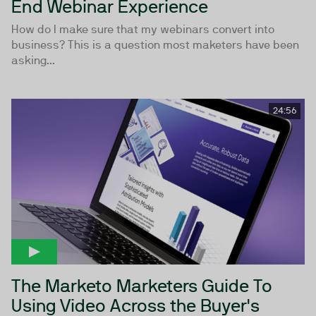
End Webinar Experience
How do I make sure that my webinars convert into
business? This is a question most maketers have been
asking...
24:56
The Marketo Marketers Guide To
Using Video Across the Buyer's