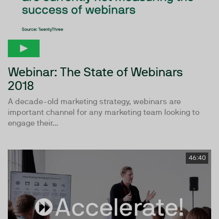
Webinar: The State of Webinars
2018
A decade-old marketing strategy, webinars are
important channel for any marketing team looking to
engage their...
46:40