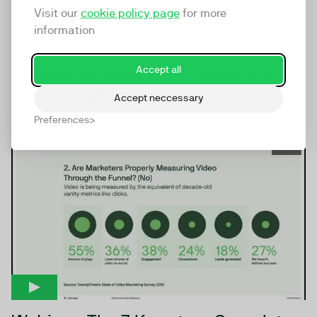
Visit our
cookie policy page
for more
information
Webinar: The Marketers Guide to
Integrating Video Into HubSpot &
Accept all
Improving Data
Accept neccessary
Preferences
10:34