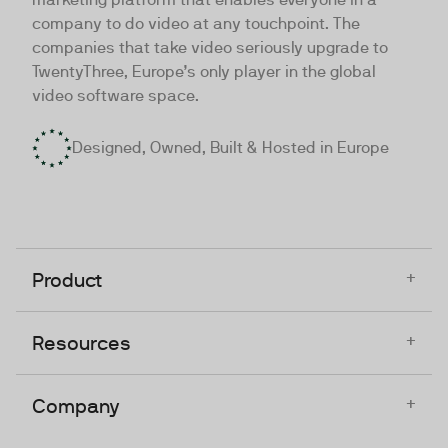
company to do video at any touchpoint. The
companies that take video seriously upgrade to
TwentyThree, Europe’s only player in the global
video software space.
Designed, Owned, Built & Hosted in Europe
+
Product
+
Resources
+
Company