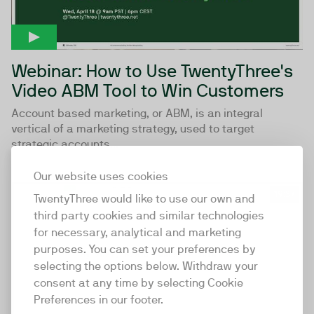
Webinar: How to Use TwentyThree's
Video ABM Tool to Win Customers
Account based marketing, or ABM, is an integral
vertical of a marketing strategy, used to target
strategic accounts...
Our website uses cookies
19:37
TwentyThree would like to use our own and
third party cookies and similar technologies
for necessary, analytical and marketing
purposes. You can set your preferences by
selecting the options below. Withdraw your
consent at any time by selecting Cookie
Preferences in our footer.