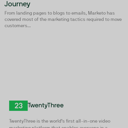
Journey
From landing pages to blogs to emails, Marketo has
covered most of the marketing tactics required to move
customers...
TwentyThree
TwentyThree is the world’s first all-in-one video
marketing platform that enables everyone in a