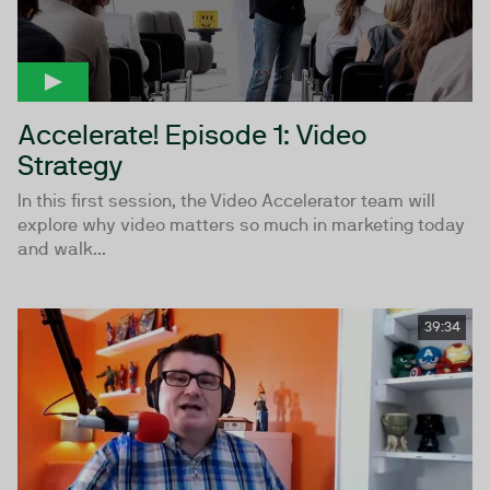
Accelerate! Episode 1: Video
Strategy
In this first session, the Video Accelerator team will
explore why video matters so much in marketing today
and walk...
39:34