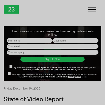
Skip to Content
TwentyThree
Friday December 19, 2025
State of Video Report