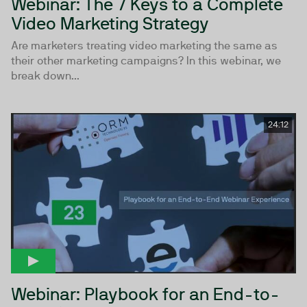
Webinar: The 7 Keys to a Complete
Video Marketing Strategy
Are marketers treating video marketing the same as
their other marketing campaigns? In this webinar, we
break down...
24:12
Webinar: Playbook for an End-to-