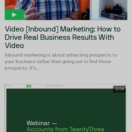
Video [Inbound] Marketing: How to
Drive Real Business Results With
Video
Inbound marketing is about attracting prospects to
your business rather than going out to find those
prospects. It's...
12:04