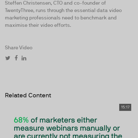
Steffen Christensen, CTO and co-founder of
TwentyThree, runs through the essential data video
marketing professionals need to benchmark and
maximise their video efforts.
Share Video
Related Content
15:17