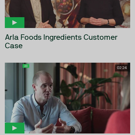
Arla Foods Ingredients Customer
Case
02:24