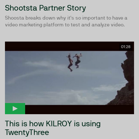
Shootsta Partner Story
Shoosta breaks down why it's so important to have a
video marketing platform to test and analyze video.
01:28
This is how KILROY is using
TwentyThree