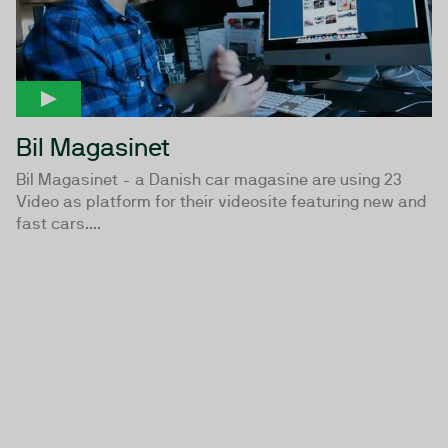
Bil Magasinet
Bil Magasinet - a Danish car magasine are using 23
Video as platform for their videosite featuring new and
fast cars....