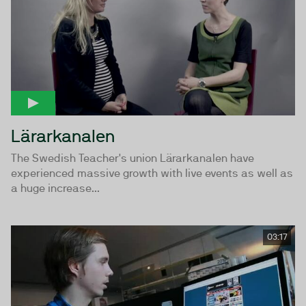
Lärarkanalen
The Swedish Teacher's union Lärarkanalen have
experienced massive growth with live events as well as
a huge increase...
03:17