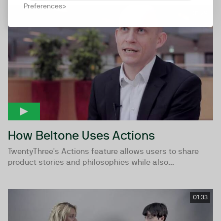
Preferences
01:29
How Beltone Uses Actions
TwentyThree's Actions feature allows users to share
product stories and philosophies while also...
01:33