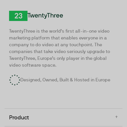
TwentyThree
TwentyThree is the world’s first all-in-one video
marketing platform that enables everyone in a
company to do video at any touchpoint. The
companies that take video seriously upgrade to
TwentyThree, Europe’s only player in the global
video software space.
Designed, Owned, Built & Hosted in Europe
+
Product