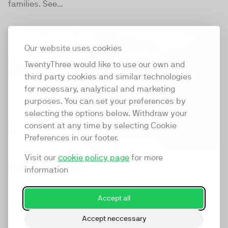
families. See...
03:19
Our website uses cookies
TwentyThree would like to use our own and
third party cookies and similar technologies
for necessary, analytical and marketing
purposes. You can set your preferences by
selecting the options below. Withdraw your
consent at any time by selecting Cookie
Preferences in our footer.
Visit our
cookie policy page
for more
Novo Nordisk
information
Novo Nordisk - a global healthcare company are using
video as to communicate knowledge, news and stories
Accept all
internally...
Accept neccessary