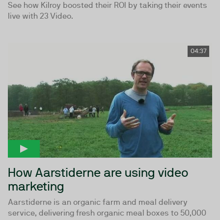
See how Kilroy boosted their ROI by taking their events
live with 23 Video.
04:37
How Aarstiderne are using video
marketing
Aarstiderne is an organic farm and meal delivery
service, delivering fresh organic meal boxes to 50,000