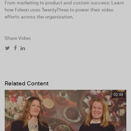
From marketing to product and custom success: Learn
how Foleon uses TwentyThree to power their video
efforts across the organization.
Share Video
Related Content
02:03