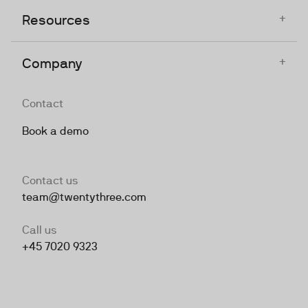
+
Resources
+
Company
Contact
Book a demo
Contact us
team@twentythree.com
Call us
+45 7020 9323