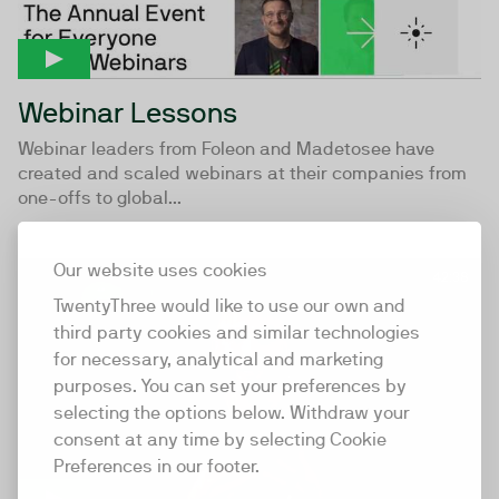
Webinar Lessons
Webinar leaders from Foleon and Madetosee have
created and scaled webinars at their companies from
one-offs to global...
Our website uses cookies
42:38
TwentyThree would like to use our own and
third party cookies and similar technologies
for necessary, analytical and marketing
purposes. You can set your preferences by
selecting the options below. Withdraw your
consent at any time by selecting Cookie
Preferences in our footer.