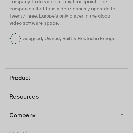
company to do video at any touchpoint. The
companies that take video seriously upgrade to
TwentyThree, Europe’s only player in the global
video software space.
Designed, Owned, Built & Hosted in Europe
+
Product
+
Resources
+
Company
Contact