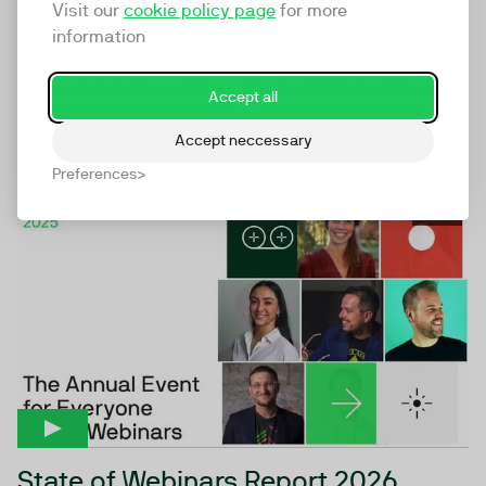
Visit our
cookie policy page
for more
information
TwentyThree Webinars6
Webinars6 makes webinars the beating heart of your
Accept all
marketing engine powering a whole new model for
digital...
Accept neccessary
Preferences
44:44
State of Webinars Report 2026