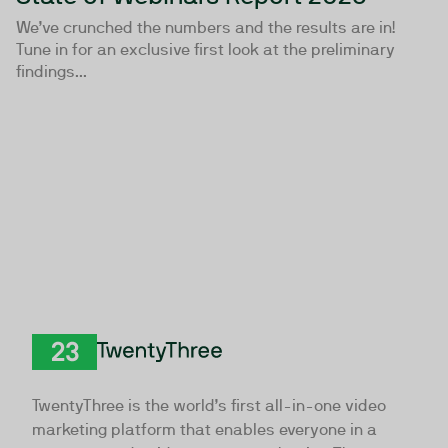
We’ve crunched the numbers and the results are in!
Tune in for an exclusive first look at the preliminary
findings...
TwentyThree
TwentyThree is the world’s first all-in-one video
marketing platform that enables everyone in a