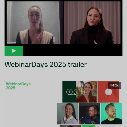
WebinarDays 2025 trailer
44:26