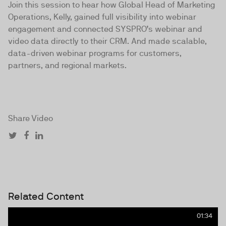
Join this session to hear how Global Head of Marketing
Operations, Kelly, gained full visibility into webinar
engagement and connected SYSPRO’s webinar and
video data directly to their CRM. And made scalable,
data-driven webinar programs for customers,
partners, and regional markets.
Share Video
Related Content
01:34