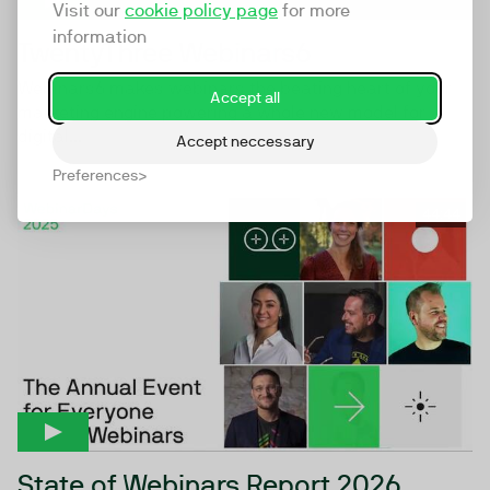
Visit our
cookie policy page
for more
information
TwentyThree Webinars6
Webinars6 makes webinars the beating heart of your
Accept all
marketing engine powering a whole new model for
digital...
Accept neccessary
Preferences
44:44
State of Webinars Report 2026