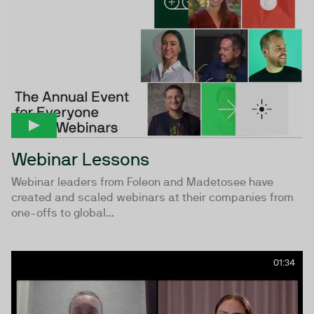
Webinar Lessons
Webinar leaders from Foleon and Madetosee have
created and scaled webinars at their companies from
one-offs to global...
01:34