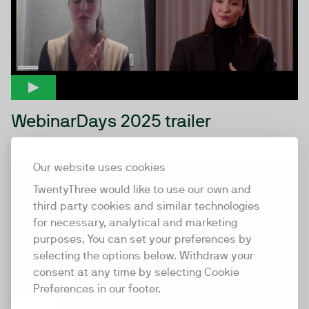
WebinarDays 2025 trailer
Our website uses cookies
42:38
TwentyThree would like to use our own and
third party cookies and similar technologies
for necessary, analytical and marketing
purposes. You can set your preferences by
selecting the options below. Withdraw your
consent at any time by selecting Cookie
Preferences in our footer.