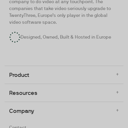
company to do video at any touchpoint. The
companies that take video seriously upgrade to
TwentyThree, Europe’s only player in the global
video software space.
Designed, Owned, Built & Hosted in Europe
+
Product
+
Resources
+
Company
Contact