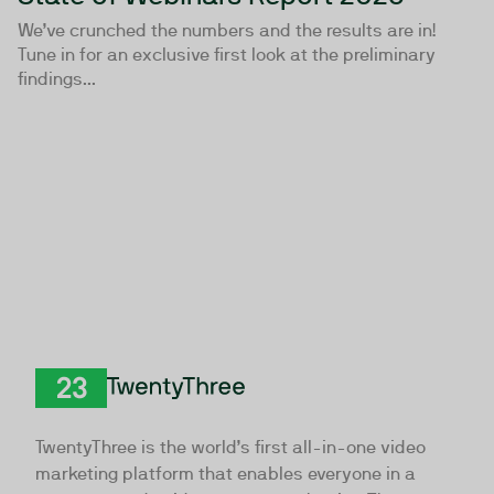
We’ve crunched the numbers and the results are in!
Tune in for an exclusive first look at the preliminary
findings...
TwentyThree
TwentyThree is the world’s first all-in-one video
marketing platform that enables everyone in a