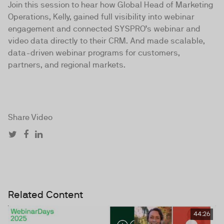
Join this session to hear how Global Head of Marketing
Operations, Kelly, gained full visibility into webinar
engagement and connected SYSPRO’s webinar and
video data directly to their CRM. And made scalable,
data-driven webinar programs for customers,
partners, and regional markets.
Share Video
Related Content
44:26