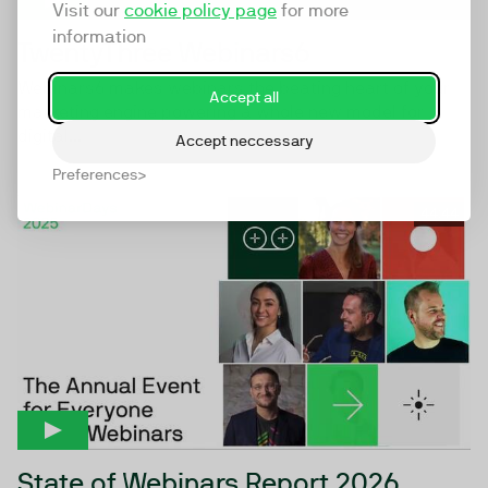
Visit our
cookie policy page
for more
information
TwentyThree Webinars6
Webinars6 makes webinars the beating heart of your
Accept all
marketing engine powering a whole new model for
digital...
Accept neccessary
Preferences
44:44
State of Webinars Report 2026