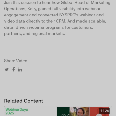
Join this session to hear how Global Head of Marketing
Operations, Kelly, gained full visibility into webinar
engagement and connected SYSPRO’s webinar and
video data directly to their CRM. And made scalable,
data-driven webinar programs for customers,
partners, and regional markets.
Share Video
Related Content
44:26