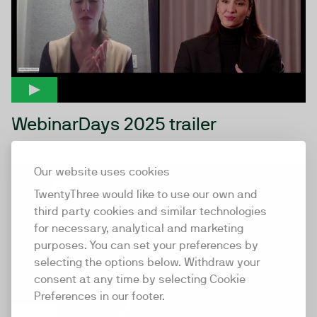
WebinarDays 2025 trailer
Our website uses cookies
42:38
TwentyThree would like to use our own and
third party cookies and similar technologies
for necessary, analytical and marketing
purposes. You can set your preferences by
selecting the options below. Withdraw your
consent at any time by selecting Cookie
Preferences in our footer.