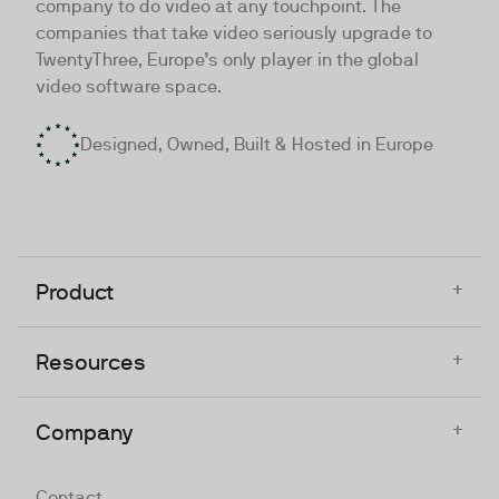
company to do video at any touchpoint. The
companies that take video seriously upgrade to
TwentyThree, Europe’s only player in the global
video software space.
Designed, Owned, Built & Hosted in Europe
+
Product
+
Resources
+
Company
Contact