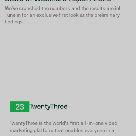
We’ve crunched the numbers and the results are in!
Tune in for an exclusive first look at the preliminary
findings...
TwentyThree
TwentyThree is the world’s first all-in-one video
marketing platform that enables everyone in a