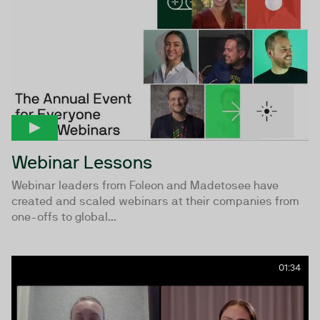
Webinar Lessons
Webinar leaders from Foleon and Madetosee have
created and scaled webinars at their companies from
one-offs to global...
01:34