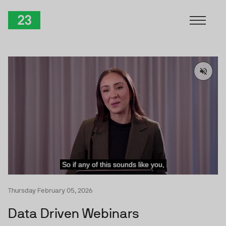
Skip to Content
TwentyThree
Thursday February 05, 2026
Data Driven Webinars