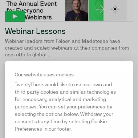
Webinar Lessons
Webinar leaders from Foleon and Madetosee have
created and scaled webinars at their companies from
one-offs to global...
Our website uses cookies
42:38
TwentyThree would like to use our own and
third party cookies and similar technologies
for necessary, analytical and marketing
purposes. You can set your preferences by
selecting the options below. Withdraw your
consent at any time by selecting Cookie
Preferences in our footer.