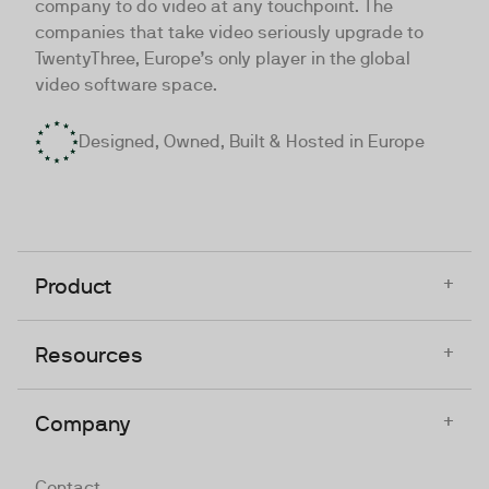
company to do video at any touchpoint. The
companies that take video seriously upgrade to
TwentyThree, Europe’s only player in the global
video software space.
Designed, Owned, Built & Hosted in Europe
+
Product
+
Resources
+
Company
Contact