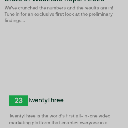
We’ve crunched the numbers and the results are in!
Tune in for an exclusive first look at the preliminary
findings...
TwentyThree
TwentyThree is the world’s first all-in-one video
marketing platform that enables everyone in a