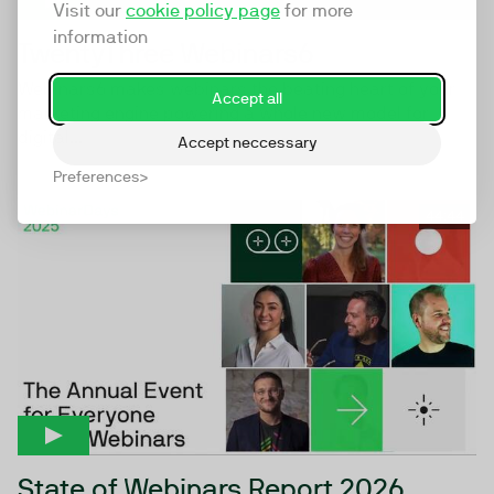
Visit our
cookie policy page
for more
information
TwentyThree Webinars6
Webinars6 makes webinars the beating heart of your
Accept all
marketing engine powering a whole new model for
digital...
Accept neccessary
Preferences
44:44
State of Webinars Report 2026