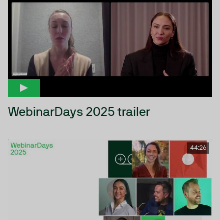
WebinarDays 2025 trailer
44:26