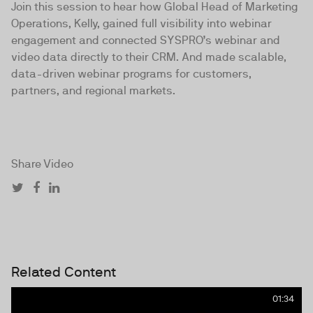
Join this session to hear how Global Head of Marketing
Operations, Kelly, gained full visibility into webinar
engagement and connected SYSPRO’s webinar and
video data directly to their CRM. And made scalable,
data-driven webinar programs for customers,
partners, and regional markets.
Share Video
Related Content
01:34