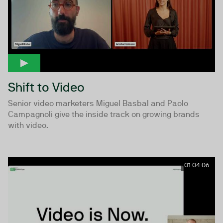
Shift to Video
Senior video marketers Miguel Basbal and Paolo
Campagnoli give the inside track on growing brands
with video.
01:04:06