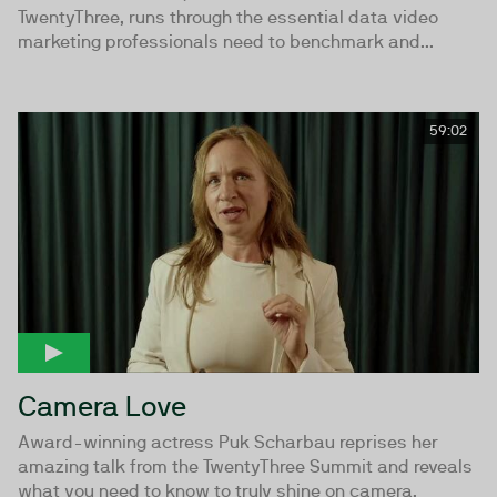
TwentyThree, runs through the essential data video
marketing professionals need to benchmark and...
59:02
Camera Love
Award-winning actress Puk Scharbau reprises her
amazing talk from the TwentyThree Summit and reveals
what you need to know to truly shine on camera.