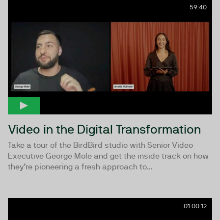
59:40
Video in the Digital Transformation
Take a tour of the BirdBird studio with Senior Video
Executive George Mole and get the inside track on how
they’re pioneering a fresh approach to...
01:00:12