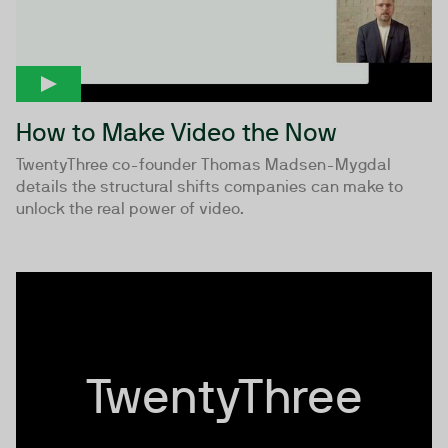
How to Make Video the Now
TwentyThree co-founder Thomas Madsen-Mygdal
details the structural shifts companies can make to
unlock the real power of video.
TwentyThree