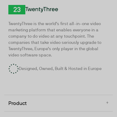
TwentyThree
TwentyThree is the world’s first all-in-one video
marketing platform that enables everyone in a
company to do video at any touchpoint. The
companies that take video seriously upgrade to
TwentyThree, Europe’s only player in the global
video software space.
Designed, Owned, Built & Hosted in Europe
+
Product