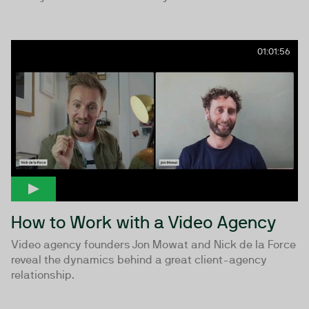
01:01:56
How to Work with a Video Agency
Video agency founders Jon Mowat and Nick de la Force
reveal the dynamics behind a great client-agency
relationship.