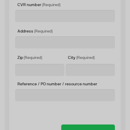
CVR number
(Required)
Address
(Required)
Zip
(Required)
City
(Required)
Reference / PO number / resource number