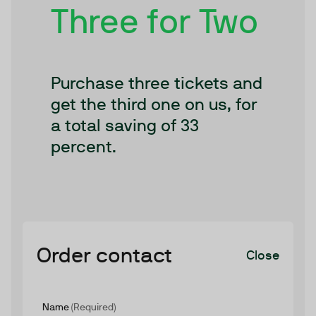
Three for Two
Purchase three tickets and
get the third one on us, for
a total saving of 33
percent.
Order contact
Close
Name
(Required)