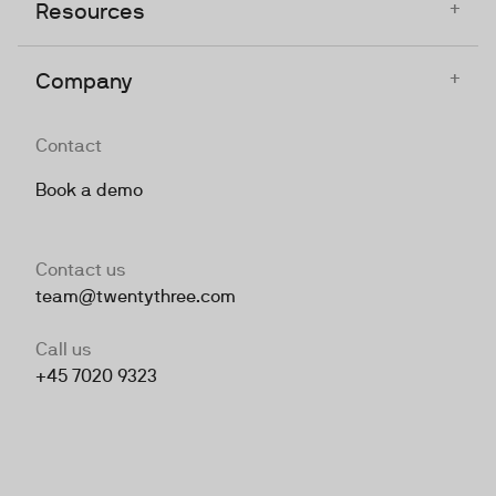
+
Resources
+
Company
Contact
Book a demo
Contact us
team@twentythree.com
Call us
+45 7020 9323