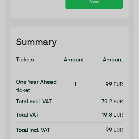
Next
Summary
Tickets
Amount
Amount
One Year Ahead
1
99
EUR
ticket
Total excl. VAT
79.2
EUR
Total VAT
19.8
EUR
99
Total incl. VAT
EUR