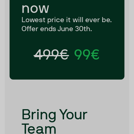
now
Lowest price it will ever be.
Offer ends June 30th.
499€
99€
Bring Your
Team