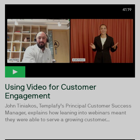
41:19
Using Video for Customer
Engagement
John Tiniakos, Templafy’s Principal Customer Success
Manager, explains how leaning into webinars meant
they were able to serve a growing customer...