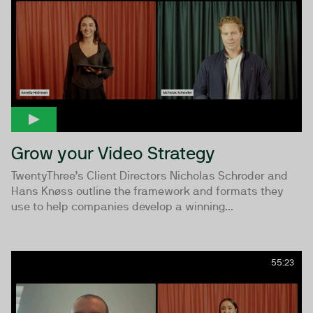
Grow your Video Strategy
TwentyThree’s Client Directors Nicholas Schroder and
Hans Knøss outline the framework and formats they
use to help companies develop a winning...
55:23