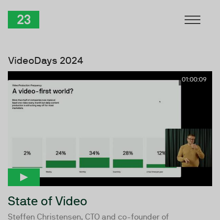
Skip to Content
TwentyThree
VideoDays 2024
01:00:09
State of Video
Steffen Christensen, CTO and co-founder of