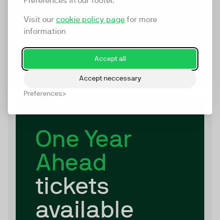
Preferences in our footer.
+65 speakers
Visit our
cookie policy page
for more
information
+60 sessions
Accept all
Accept neccessary
Preferences
One Year
Ahead
tickets
available