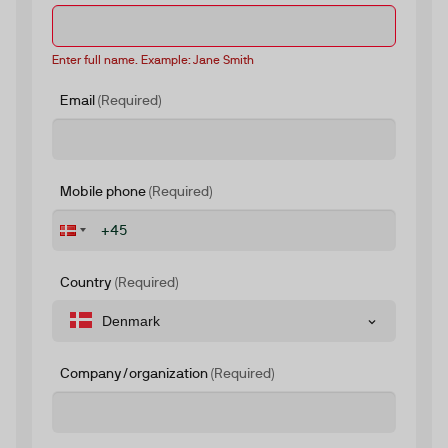
Enter full name. Example: Jane Smith
Email
(Required)
Mobile phone
(Required)
Country
(Required)
Denmark
Company/organization
(Required)