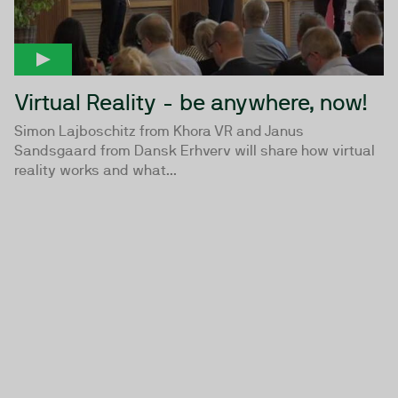
Virtual Reality - be anywhere, now!
Simon Lajboschitz from Khora VR and Janus
Sandsgaard from Dansk Erhverv will share how virtual
reality works and what...