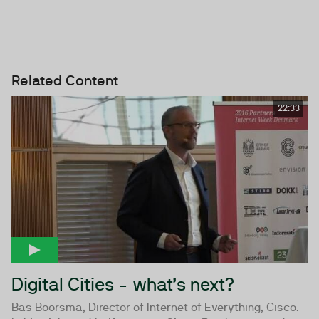
Related Content
22:33
Digital Cities - what’s next?
Bas Boorsma, Director of Internet of Everything, Cisco.