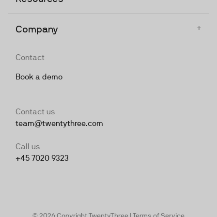
+
Company
Contact
Book a demo
Contact us
team@twentythree.com
Call us
+45 7020 9323
© 2026 Copyright TwentyThree |
Terms of Service