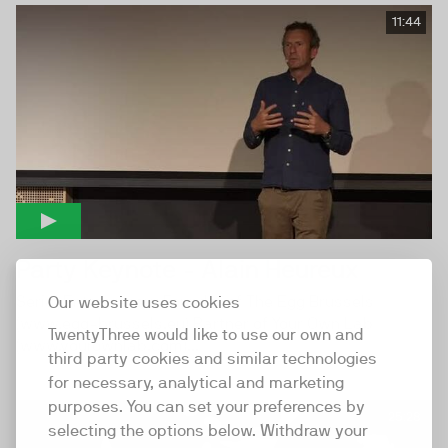
11:44
Party Keynote - Alain Heureux
Serial Entrepreneur Founder of The Egg Brussels
Our website uses cookies
(www.egg-brussels.eu) Partner of Your Own Lab
TwentyThree would like to use our own and
(www.yourownlab.com)...
third party cookies and similar technologies
for necessary, analytical and marketing
purposes. You can set your preferences by
25:28
selecting the options below. Withdraw your