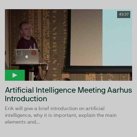
43:37
Artificial Intelligence Meeting Aarhus
Introduction
Erik will give a brief introduction on artificial
intelligence, why it is important, explain the main
elements and...