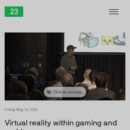
Skip to Content
TwentyThree
Friday May 13, 2016
Virtual reality within gaming and