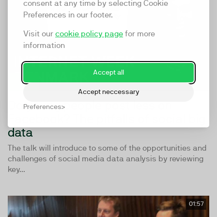
consent at any time by selecting Cookie
Preferences in our footer.
Visit our
cookie policy page
for more
information
Accept all
Accept neccessary
Do young people post less on
Preferences
Facebook? The pitfalls of social big
data
The talk will introduce to some of the opportunities and
challenges of social media data analysis by reviewing
key...
01:57