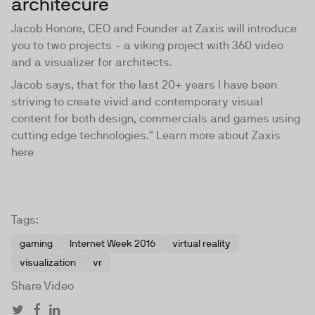
architecure
Jacob Honore, CEO and Founder at Zaxis will introduce
you to two projects - a viking project with 360 video
and a visualizer for architects.
Jacob says, that for the last 20+ years I have been
striving to create vivid and contemporary visual
content for both design, commercials and games using
cutting edge technologies." Learn more about Zaxis
here
Tags:
gaming
Internet Week 2016
virtual reality
visualization
vr
Share Video