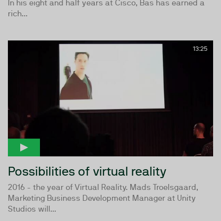
In his eight and half years at Cisco, Bas has earned a
rich...
13:25
Possibilities of virtual reality
2016 - the year of Virtual Reality. Mads Troelsgaard,
Marketing Business Development Manager at Unity
Studios will...