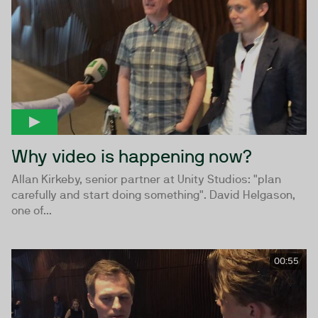
Why video is happening now?
Allan Kirkeby, senior partner at Unity Studios: "plan
carefully and start doing something". David Helgason,
one of...
00:55