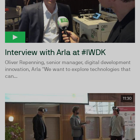
Interview with Arla at #IWDK
Oliver Repenning, senior manager, digital development
innovation, Arla ''We want to explore technologies that
can...
11:30