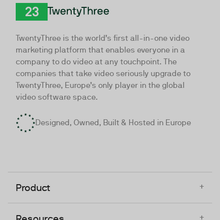
TwentyThree
TwentyThree is the world’s first all-in-one video
marketing platform that enables everyone in a
company to do video at any touchpoint. The
companies that take video seriously upgrade to
TwentyThree, Europe’s only player in the global
video software space.
Designed, Owned, Built & Hosted in Europe
+
Product
+
Resources