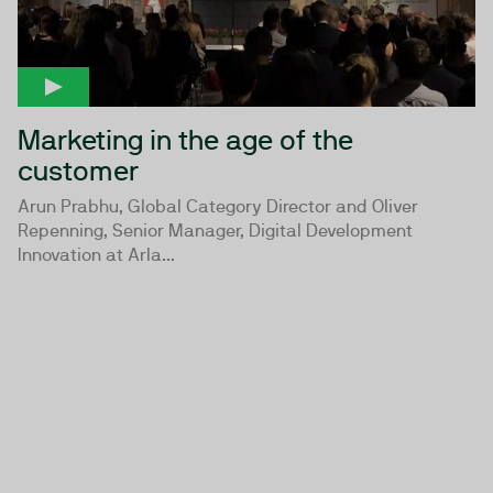
Marketing in the age of the
customer
Arun Prabhu, Global Category Director and Oliver
Repenning, Senior Manager, Digital Development
Innovation at Arla...