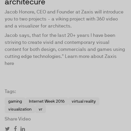
architecure
Jacob Honore, CEO and Founder at Zaxis will introduce
you to two projects - a viking project with 360 video
and a visualizer for architects.
Jacob says, that for the last 20+ years I have been
striving to create vivid and contemporary visual
content for both design, commercials and games using
cutting edge technologies." Learn more about Zaxis
here
Tags:
gaming
Internet Week 2016
virtual reality
visualization
vr
Share Video