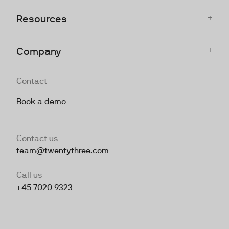
+
Resources
+
Company
Contact
Book a demo
Contact us
team@twentythree.com
Call us
+45 7020 9323