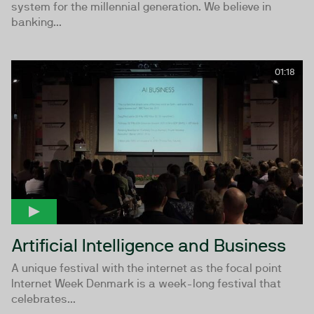
system for the millennial generation. We believe in
banking...
01:18
Artificial Intelligence and Business
A unique festival with the internet as the focal point
Internet Week Denmark is a week-long festival that
celebrates...