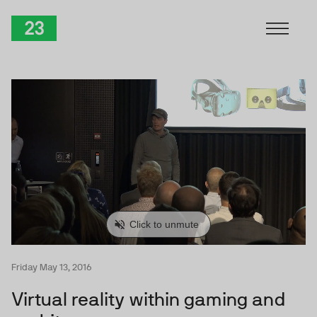
Skip to Content
TwentyThree
Friday May 13, 2016
Virtual reality within gaming and