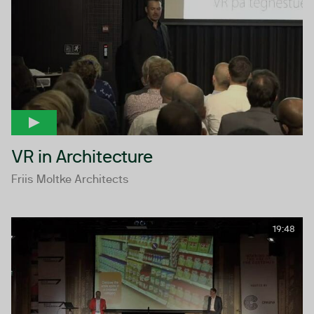
VR in Architecture
Friis Moltke Architects
19:48