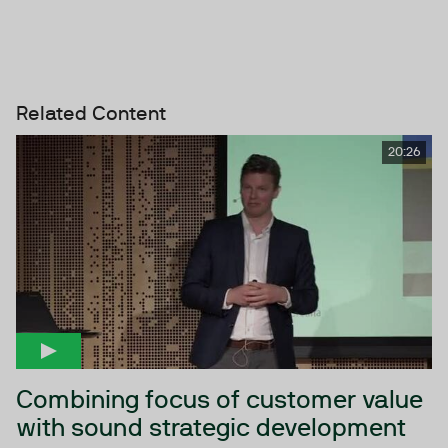
Related Content
20:26
Combining focus of customer value
with sound strategic development