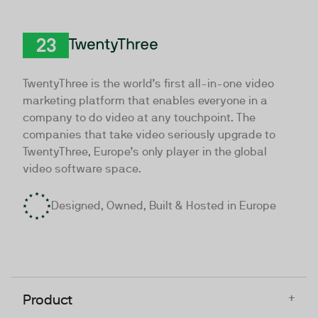
TwentyThree
TwentyThree is the world’s first all-in-one video
marketing platform that enables everyone in a
company to do video at any touchpoint. The
companies that take video seriously upgrade to
TwentyThree, Europe’s only player in the global
video software space.
Designed, Owned, Built & Hosted in Europe
+
Product