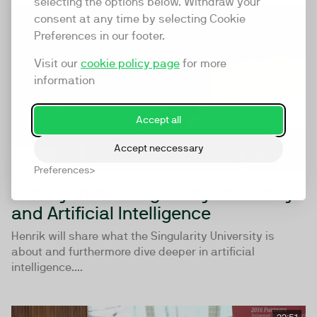
selecting the options below. Withdraw your
consent at any time by selecting Cookie
27:46
Preferences in our footer.
Visit our
cookie policy page
for more
information
Accept all
Accept neccessary
Preferences
History of the Singularity University
and Artificial Intelligence
Henrik will share what the Singularity University is
about and furthermore dive deeper in artificial
intelligence....