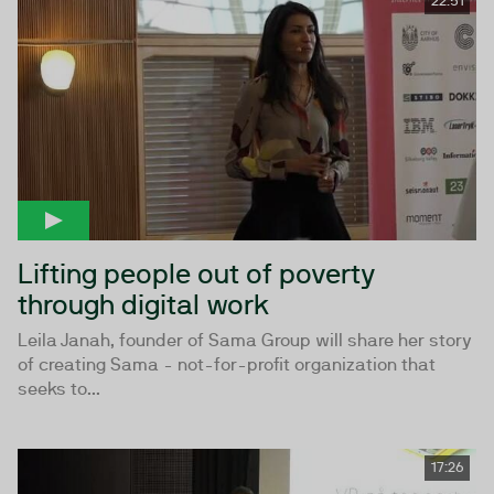
22:51
Lifting people out of poverty
through digital work
Leila Janah, founder of Sama Group will share her story
of creating Sama - not-for-profit organization that
seeks to...
17:26