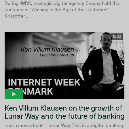
During IWDK, strategic digital agency Creuna held the
conference "Winning in the Age of the Customer".
Kristoffer...
16:22
Ken Villum Klausen on the growth of
Lunar Way and the future of banking
Learn more about - Lunar Way. This is a digital banking