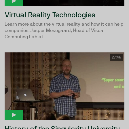
Virtual Reality Technologies
Learn more about the virtual reality and how it can help
companies. Jesper Mosegaard, Head of Visual
Computing Lab at...
27:46
History of the Singularity University