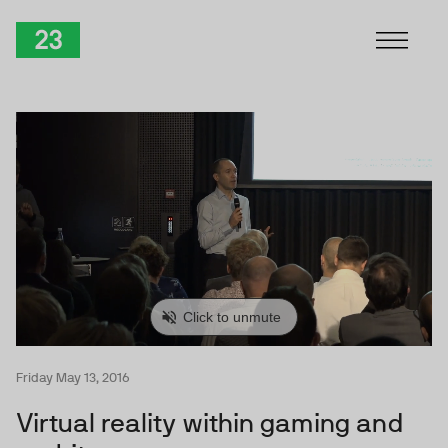
Skip to Content
TwentyThree
Friday May 13, 2016
Virtual reality within gaming and