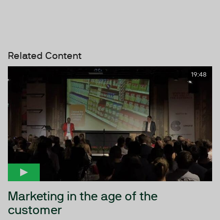
Related Content
19:48
Marketing in the age of the
customer