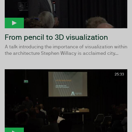
From pencil to 3D visualization
A talk introducing the importance of visualization within
the architecture Stephen Willacy is acclaimed city...
25:33