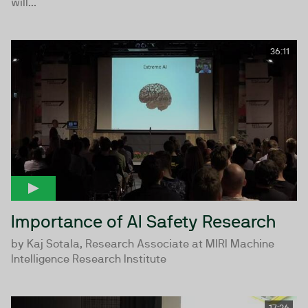
will...
36:11
Importance of AI Safety Research
by Kaj Sotala, Research Associate at MIRI Machine
Intelligence Research Institute
17:26