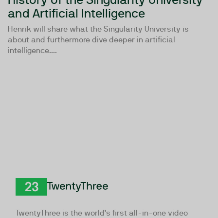
and Artificial Intelligence
Henrik will share what the Singularity University is
about and furthermore dive deeper in artificial
intelligence....
TwentyThree
TwentyThree is the world’s first all-in-one video