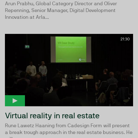
Arun Prabhu, Global Category Director and Oliver
Repenning, Senior Manager, Digital Development
Innovation at Arla...
21:30
Virtual reality in real estate
Rune Lawetz Haaning from Cadesign Form will present
a break trough approach in the real estate business. He