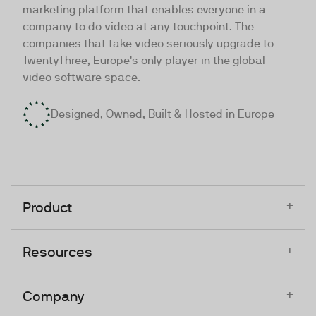
marketing platform that enables everyone in a
company to do video at any touchpoint. The
companies that take video seriously upgrade to
TwentyThree, Europe’s only player in the global
video software space.
Designed, Owned, Built & Hosted in Europe
+
Product
+
Resources
+
Company