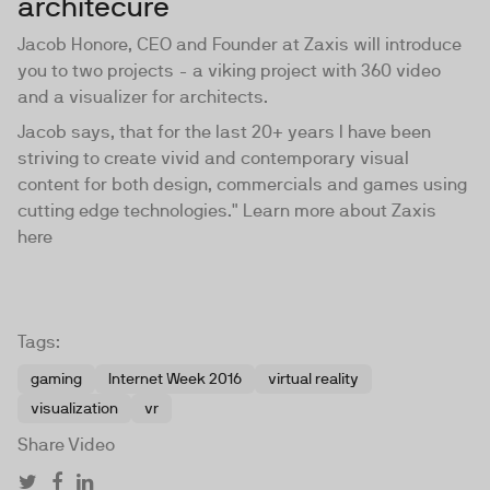
architecure
Jacob Honore, CEO and Founder at Zaxis will introduce
you to two projects - a viking project with 360 video
and a visualizer for architects.
Jacob says, that for the last 20+ years I have been
striving to create vivid and contemporary visual
content for both design, commercials and games using
cutting edge technologies." Learn more about Zaxis
here
Tags:
gaming
Internet Week 2016
virtual reality
visualization
vr
Share Video