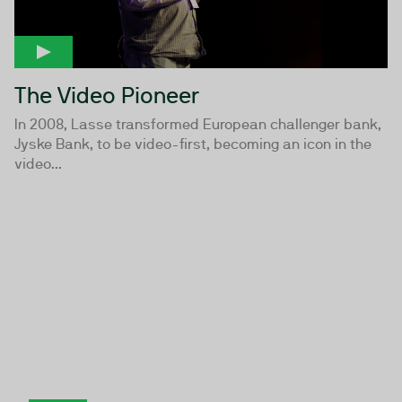
The Video Pioneer
In 2008, Lasse transformed European challenger bank,
Jyske Bank, to be video-first, becoming an icon in the
video...