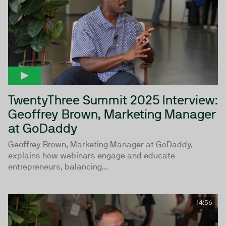
TwentyThree Summit 2025 Interview:
Geoffrey Brown, Marketing Manager
at GoDaddy
Geoffrey Brown, Marketing Manager at GoDaddy,
explains how webinars engage and educate
entrepreneurs, balancing...
14:56