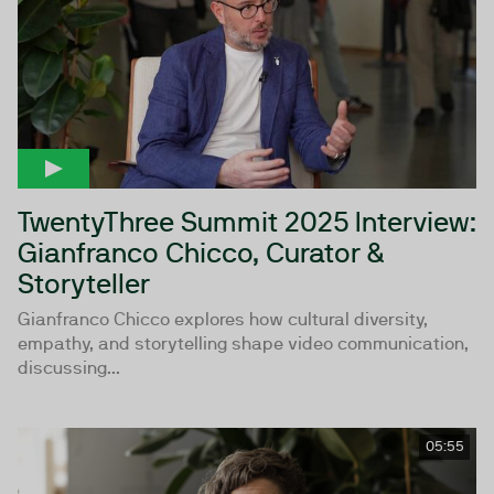
TwentyThree Summit 2025 Interview:
Gianfranco Chicco, Curator &
Storyteller
Gianfranco Chicco explores how cultural diversity,
empathy, and storytelling shape video communication,
discussing...
05:55