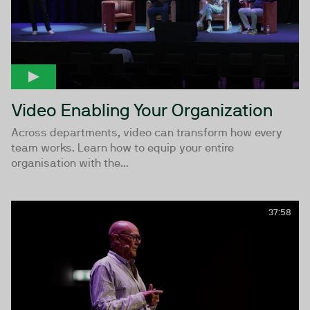
Video Enabling Your Organization
Across departments, video can transform how every
team works. Learn how to equip your entire
organisation with the...
37:58