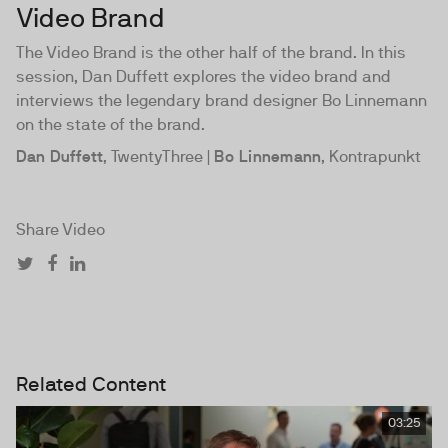
Video Brand
The Video Brand is the other half of the brand. In this
session, Dan Duffett explores the video brand and
interviews the legendary brand designer Bo Linnemann
on the state of the brand.
Dan Duffett
, TwentyThree |
Bo Linnemann
, Kontrapunkt
Share Video
Related Content
03:25