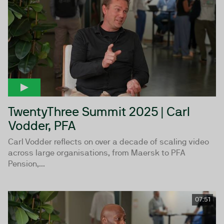
TwentyThree Summit 2025 | Carl
Vodder, PFA
Carl Vodder reflects on over a decade of scaling video
across large organisations, from Maersk to PFA
Pension,...
07:51