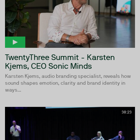
TwentyThree Summit - Karsten
Kjems, CEO Sonic Minds
Karsten Kjems, audio branding specialist, reveals how
sound shapes emotion, clarity and brand identity in
ways...
38:23