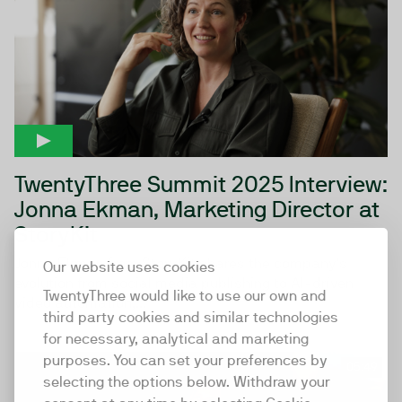
TwentyThree Summit 2025 Interview:
Jonna Ekman, Marketing Director at
StoryKit
Jonna Ekman from StoryKit shares the company’s
Our website uses cookies
evolution from social media publishing to AI-driven
TwentyThree would like to use our own and
video automation,...
third party cookies and similar technologies
for necessary, analytical and marketing
purposes. You can set your preferences by
05:49
selecting the options below. Withdraw your