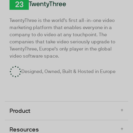
TwentyThree
TwentyThree is the world’s first all-in-one video
marketing platform that enables everyone in a
company to do video at any touchpoint. The
companies that take video seriously upgrade to
TwentyThree, Europe’s only player in the global
video software space.
Designed, Owned, Built & Hosted in Europe
+
Product
+
Resources