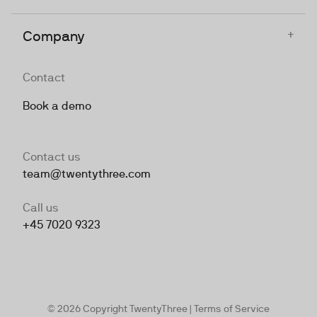
+
Company
Contact
Book a demo
Contact us
team@twentythree.com
Call us
+45 7020 9323
© 2026 Copyright TwentyThree |
Terms of Service