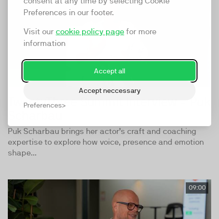
consent at any time by selecting Cookie
Preferences in our footer.
Visit our
cookie policy page
for more
information
Accept all
Accept neccessary
TwentyThree Summit Interview - Puk
Preferences
Scharbau
Puk Scharbau brings her actor’s craft and coaching
expertise to explore how voice, presence and emotion
shape...
09:00