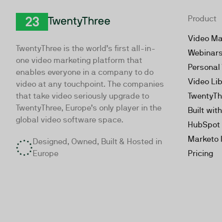
Product
TwentyThree
Video Ma
TwentyThree is the world’s first all-in-
Webinar
one video marketing platform that
Personal
enables everyone in a company to do
Video Li
video at any touchpoint. The companies
that take video seriously upgrade to
TwentyTh
TwentyThree, Europe’s only player in the
Built wit
global video software space.
HubSpot 
Marketo 
Designed, Owned, Built & Hosted in
Europe
Pricing