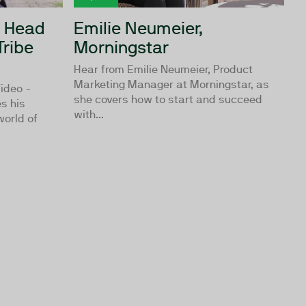
, Head
Emilie Neumeier,
Tribe
Morningstar
Hear from Emilie Neumeier, Product
Marketing Manager at Morningstar, as
ideo -
she covers how to start and succeed
s his
with...
world of