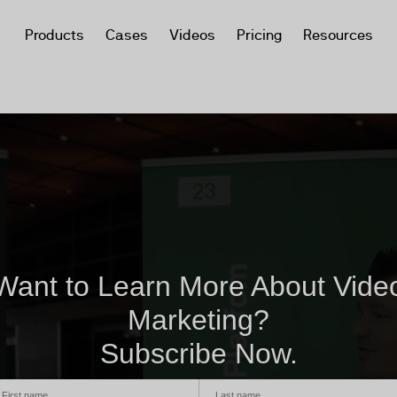
Products
Cases
Videos
Pricing
Resources