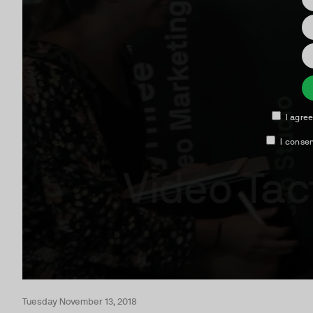
Tuesday November 13, 2018