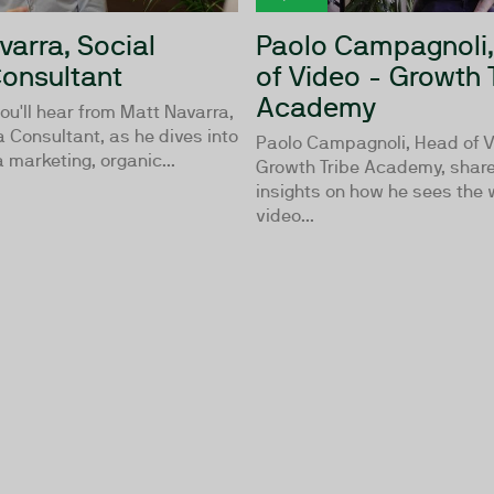
varra, Social
Paolo Campagnoli
onsultant
of Video - Growth 
Academy
ou'll hear from Matt Navarra,
 Consultant, as he dives into
Paolo Campagnoli, Head of V
 marketing, organic...
Growth Tribe Academy, share
insights on how he sees the 
video...