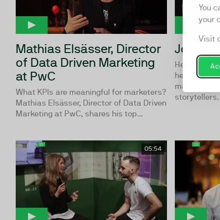
You c
your 
Visit 
Mathias Elsässer, Director
Joe Laz
of Data Driven Marketing
Hear from C
Acc
at PwC
he talks ab
marketers c
What KPIs are meaningful for marketers?
storytellers.
Mathias Elsässer, Director of Data Driven
Marketing at PwC, shares his top...
05:54