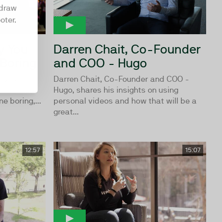
hdraw
oter.
y You
Darren Chait, Co-Founder
 Boring
and COO - Hugo
ervices
Darren Chait, Co-Founder and COO -
bout the
Hugo, shares his insights on using
e boring,...
personal videos and how that will be a
great...
12:57
15:07