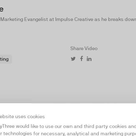
e
 Marketing Evangelist at Impulse Creative as he breaks down
Share Video
ting
16:39
ebsite uses cookies
yThree would like to use our own and third party cookies an
ar technologies for necessary, analytical and marketing purp