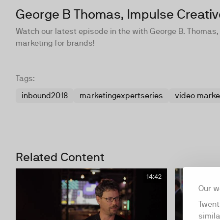
George B Thomas, Impulse Creativ
Watch our latest episode in the with George B. Thomas,
marketing for brands!
Tags:
inbound2018
marketingexpertseries
video marke
Related Content
14:42
Our w
Twent
simil