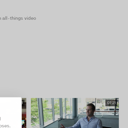
 all-things video
08:28
07:21
d
oses.