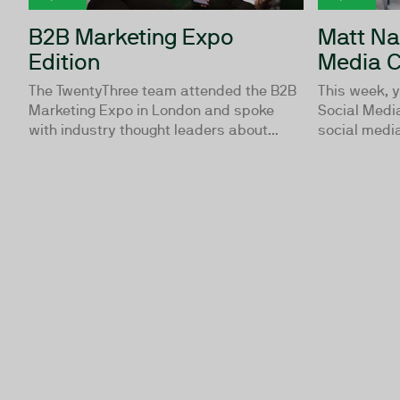
B2B Marketing Expo
Matt Na
Edition
Media C
The TwentyThree team attended the B2B
This week, y
Marketing Expo in London and spoke
Social Media
with industry thought leaders about...
social media