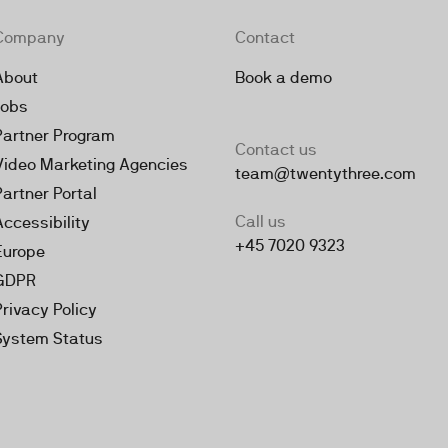
Company
Contact
About
Book a demo
Jobs
Partner Program
Contact us
Video Marketing Agencies
team@twentythree.com
Partner Portal
Call us
Accessibility
+45 7020 9323
Europe
GDPR
Privacy Policy
System Status