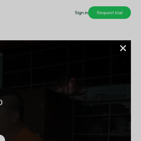
Sign in
Request trial