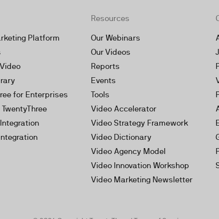
Resources
rketing Platform
Our Webinars
s
Our Videos
 Video
Reports
brary
Events
ree for Enterprises
Tools
h TwentyThree
Video Accelerator
Integration
Video Strategy Framework
Integration
Video Dictionary
Video Agency Model
Video Innovation Workshop
Video Marketing Newsletter