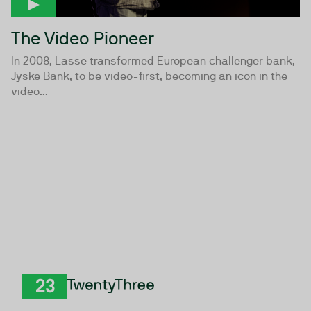
The Video Pioneer
In 2008, Lasse transformed European challenger bank,
Jyske Bank, to be video-first, becoming an icon in the
video...
TwentyThree