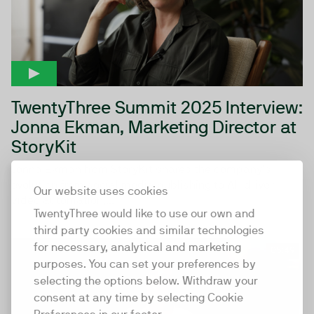
TwentyThree Summit 2025 Interview:
Jonna Ekman, Marketing Director at
StoryKit
Jonna Ekman from StoryKit shares the company’s
evolution from social media publishing to AI-driven
Our website uses cookies
video automation,...
TwentyThree would like to use our own and
third party cookies and similar technologies
for necessary, analytical and marketing
05:49
purposes. You can set your preferences by
selecting the options below. Withdraw your
consent at any time by selecting Cookie