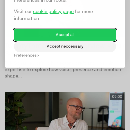
Preferences in our footer.
Visit our
cookie policy page
for more
information
Accept all
TwentyThree Summit Interview - Puk
Accept neccessary
Scharbau
Preferences
Puk Scharbau brings her actor’s craft and coaching
expertise to explore how voice, presence and emotion
shape...
09:00