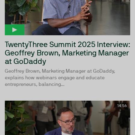
TwentyThree Summit 2025 Interview:
Geoffrey Brown, Marketing Manager
at GoDaddy
Geoffrey Brown, Marketing Manager at GoDaddy,
explains how webinars engage and educate
entrepreneurs, balancing...
14:56