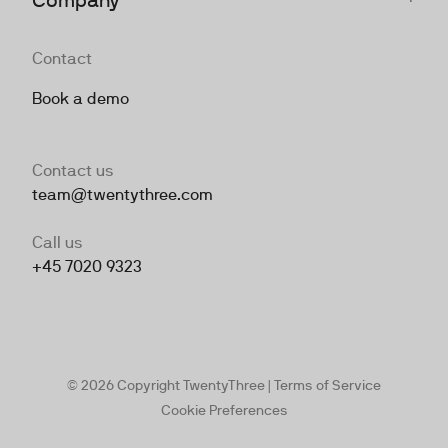
Contact
Book a demo
Contact us
team@twentythree.com
Call us
+45 7020 9323
© 2026 Copyright TwentyThree |
Terms of Service
Cookie Preferences