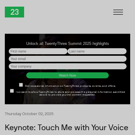
Skip to Content
TwentyThree
Thursday October 02, 2025
Keynote: Touch Me with Your Voice