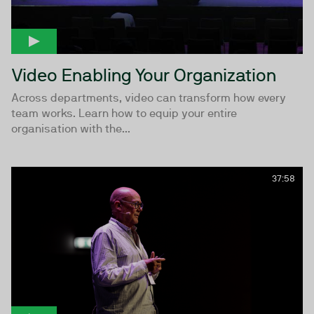
Video Enabling Your Organization
Across departments, video can transform how every
team works. Learn how to equip your entire
organisation with the...
37:58