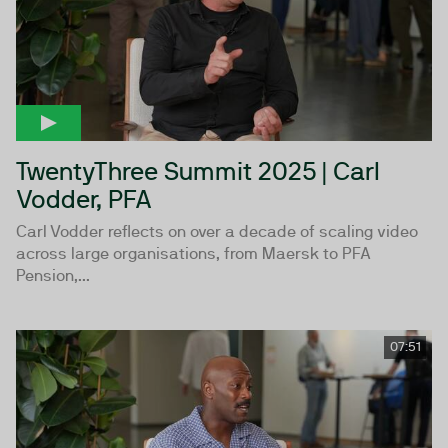
TwentyThree Summit 2025 | Carl
Vodder, PFA
Carl Vodder reflects on over a decade of scaling video
across large organisations, from Maersk to PFA
Pension,...
07:51