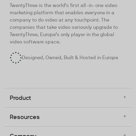
TwentyThree is the world’s first all-in-one video
marketing platform that enables everyone in a
company to do video at any touchpoint. The
companies that take video seriously upgrade to
TwentyThree, Europe’s only player in the global
video software space.
Designed, Owned, Built & Hosted in Europe
+
Product
+
Resources
+
Company