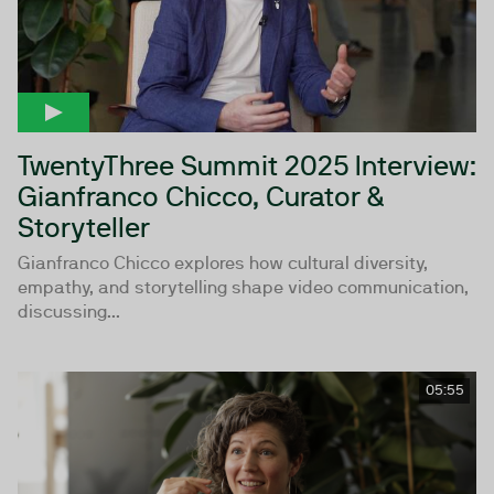
TwentyThree Summit 2025 Interview:
Gianfranco Chicco, Curator &
Storyteller
Gianfranco Chicco explores how cultural diversity,
empathy, and storytelling shape video communication,
discussing...
05:55