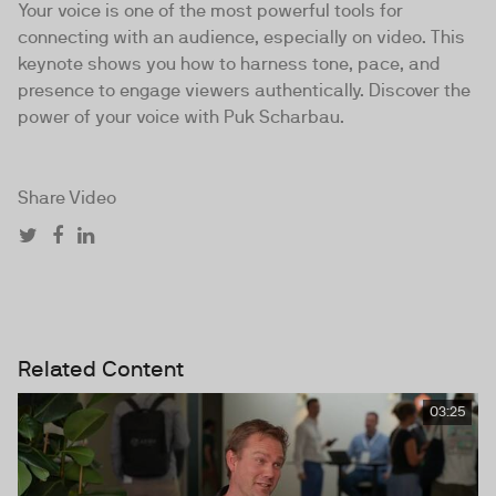
Your voice is one of the most powerful tools for
connecting with an audience, especially on video. This
keynote shows you how to harness tone, pace, and
presence to engage viewers authentically. Discover the
power of your voice with Puk Scharbau.
Share Video
Related Content
03:25