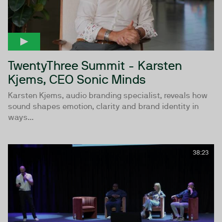
TwentyThree Summit - Karsten
Kjems, CEO Sonic Minds
Karsten Kjems, audio branding specialist, reveals how
sound shapes emotion, clarity and brand identity in
ways...
38:23