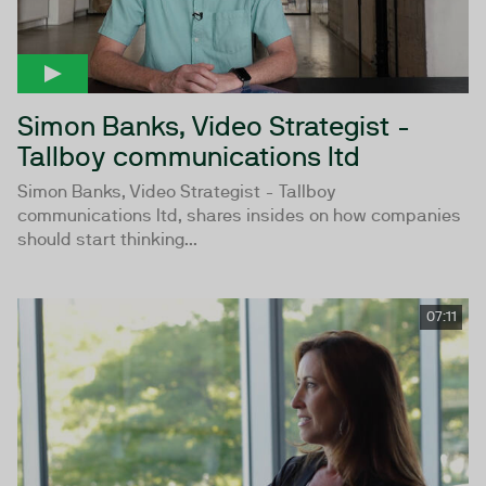
Simon Banks, Video Strategist -
Tallboy communications ltd
Simon Banks, Video Strategist - Tallboy
communications ltd, shares insides on how companies
should start thinking...
07:11