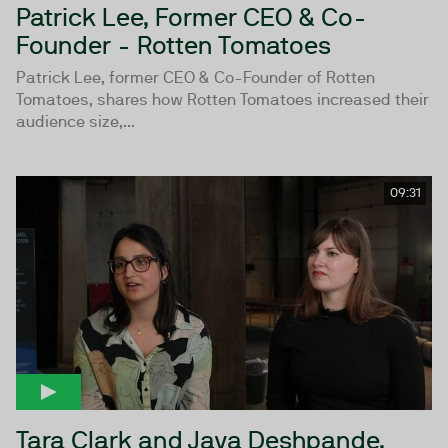
Patrick Lee, Former CEO & Co-
Founder - Rotten Tomatoes
Patrick Lee, former CEO & Co-Founder of Rotten
Tomatoes, shares how Rotten Tomatoes increased their
audience size,...
09:31
Tara Clark and Jaya Deshpande,