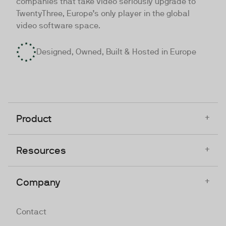
companies that take video seriously upgrade to
TwentyThree, Europe’s only player in the global
video software space.
Designed, Owned, Built & Hosted in Europe
+
Product
+
Resources
+
Company
Contact