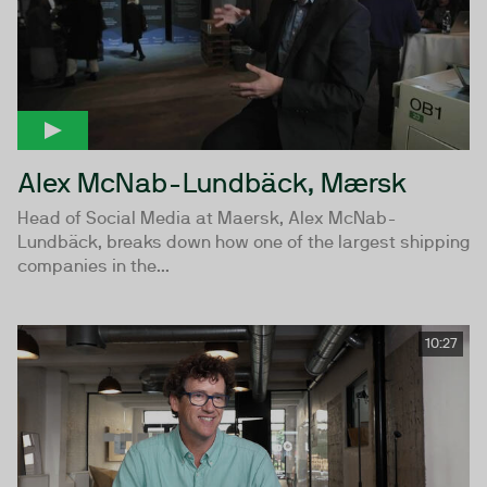
Alex McNab-Lundbäck, Mærsk
Head of Social Media at Maersk, Alex McNab-
Lundbäck, breaks down how one of the largest shipping
companies in the...
10:27