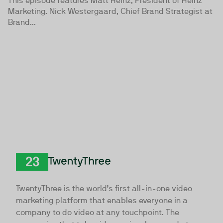
This episode features Matt Heinz, President of Heinz
Marketing. Nick Westergaard, Chief Brand Strategist at
Brand...
TwentyThree
TwentyThree is the world’s first all-in-one video
marketing platform that enables everyone in a
company to do video at any touchpoint. The