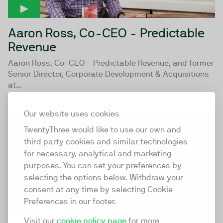
Aaron Ross, Co-CEO - Predictable
Revenue
Aaron Ross, Co-CEO - Predictable Revenue, and former
Senior Director, Corporate Development & Acquisitions
at...
Our website uses cookies
11:35
TwentyThree would like to use our own and
third party cookies and similar technologies
for necessary, analytical and marketing
purposes. You can set your preferences by
selecting the options below. Withdraw your
consent at any time by selecting Cookie
Preferences in our footer.
Visit our
cookie policy page
for more