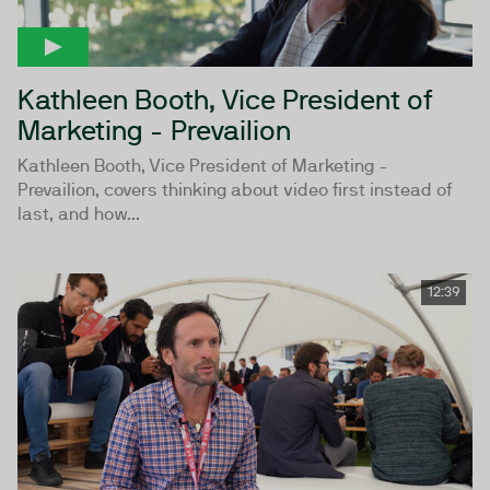
Kathleen Booth, Vice President of
Marketing - Prevailion
Kathleen Booth, Vice President of Marketing -
Prevailion, covers thinking about video first instead of
last, and how...
12:39