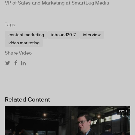
VP of Sales and Marketing at SmartBug Media
Tags:
content marketing
inbound2017
interview
video marketing
Share Video
Related Content
13:51