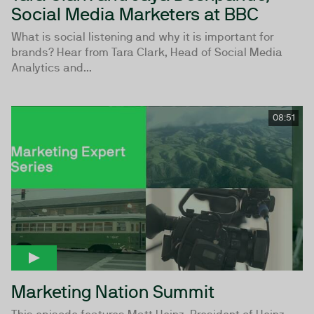
Social Media Marketers at BBC
What is social listening and why it is important for
brands? Hear from Tara Clark, Head of Social Media
Analytics and...
08:51
Marketing Nation Summit