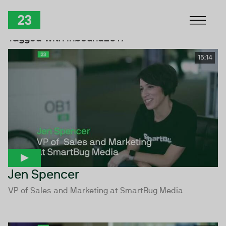
Skip to Content
TwentyThree
Tagged with inbound2017
15:14
Jen Spencer
VP of Sales and Marketing at SmartBug Media