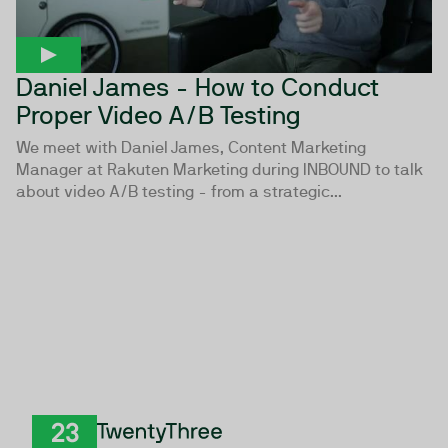
Daniel James - How to Conduct
Proper Video A/B Testing
We meet with Daniel James, Content Marketing
Manager at Rakuten Marketing during INBOUND to talk
about video A/B testing - from a strategic...