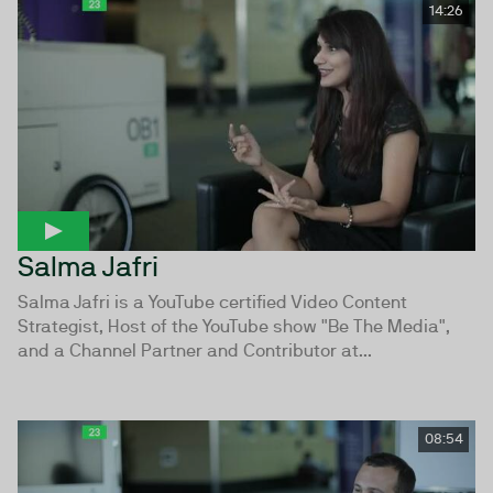
14:26
Salma Jafri
Salma Jafri is a YouTube certified Video Content
Strategist, Host of the YouTube show "Be The Media",
and a Channel Partner and Contributor at...
08:54