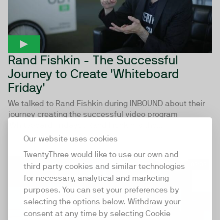
Rand Fishkin - The Successful
Journey to Create 'Whiteboard
Friday'
We talked to Rand Fishkin during INBOUND about their
journey creating the successful video program
'Whiteboard Fridays'. Rand Fishkin is the...
Our website uses cookies
TwentyThree would like to use our own and
03:03
third party cookies and similar technologies
for necessary, analytical and marketing
purposes. You can set your preferences by
selecting the options below. Withdraw your
consent at any time by selecting Cookie