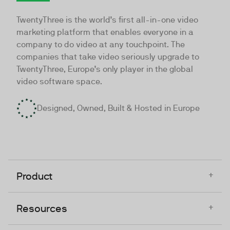
TwentyThree
TwentyThree is the world’s first all-in-one video
marketing platform that enables everyone in a
company to do video at any touchpoint. The
companies that take video seriously upgrade to
TwentyThree, Europe’s only player in the global
video software space.
Designed, Owned, Built & Hosted in Europe
+
Product
+
Resources