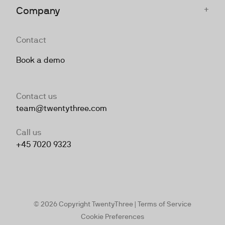
+
Company
Contact
Book a demo
Contact us
team@twentythree.com
Call us
+45 7020 9323
© 2026 Copyright TwentyThree |
Terms of Service
Cookie Preferences