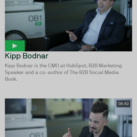
Kipp Bodnar
Kipp Bodnar is the CMO at HubSpot, B2B Marketing
Speaker and a co-author of The B2B Social Media
Book.
06:42