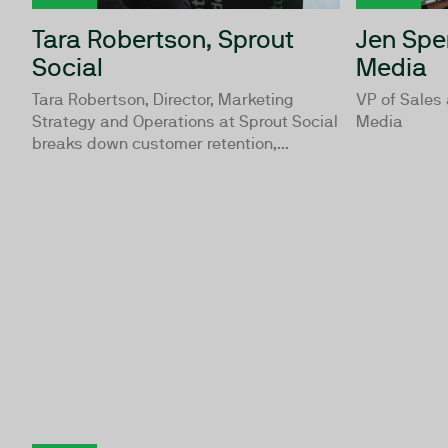
Tara Robertson, Sprout
Jen Spe
Social
Media
Tara Robertson, Director, Marketing
VP of Sales
Strategy and Operations at Sprout Social
Media
breaks down customer retention,...