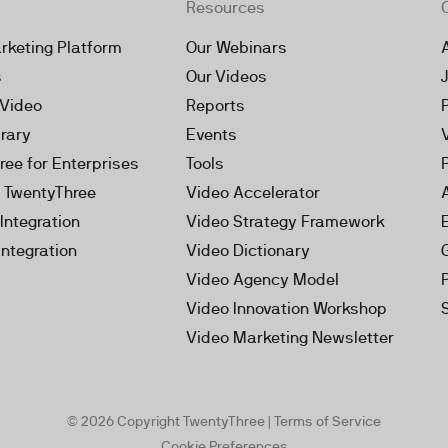
Resources
rketing Platform
Our Webinars
s
Our Videos
 Video
Reports
brary
Events
ree for Enterprises
Tools
h TwentyThree
Video Accelerator
Integration
Video Strategy Framework
Integration
Video Dictionary
Video Agency Model
Video Innovation Workshop
Video Marketing Newsletter
© 2026 Copyright TwentyThree |
Terms of Service
Cookie Preferences