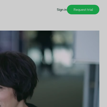
Sign in
Request trial