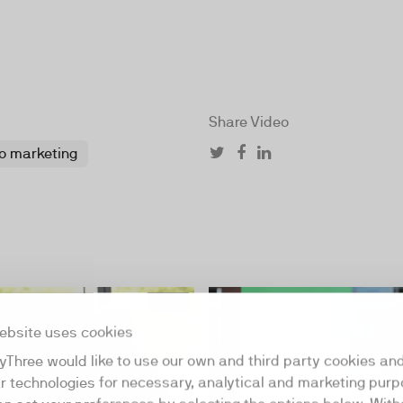
Share Video
o marketing
04:58
ebsite uses cookies
yThree would like to use our own and third party cookies an
ar technologies for necessary, analytical and marketing purp