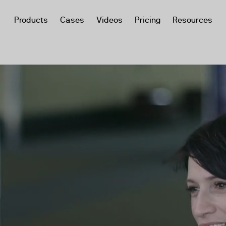
Products
Cases
Videos
Pricing
Resources