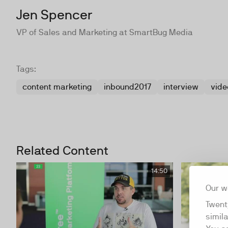
Jen Spencer
VP of Sales and Marketing at SmartBug Media
Tags:
content marketing
inbound2017
interview
vide
Related Content
14:50
Our w
Twent
simil