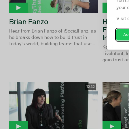
You c
your 
Visit 
Brian Fanzo
How to 
Educate
Hear from Brian Fanzo of iSocialFanz, as
Acc
Internal
he breaks down how to build trust in
today's world, building teams that use...
Kerel Cooper
LiveIntent, I
gain trust an
12:32