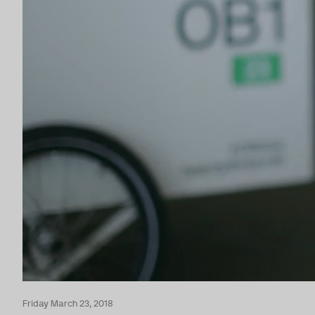
Friday March 23, 2018