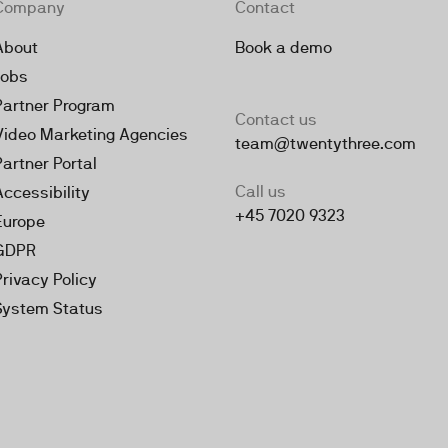
Company
Contact
About
Book a demo
Jobs
Partner Program
Contact us
Video Marketing Agencies
team@twentythree.com
Partner Portal
Call us
Accessibility
+45 7020 9323
Europe
GDPR
Privacy Policy
System Status