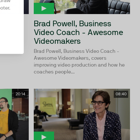
hdraw
oter.
Brad Powell, Business
Video Coach - Awesome
tform
Videomakers
Brad Powell, Business Video Coach -
Awesome Videomakers, covers
improving video production and how he
coaches people...
20:14
08:40