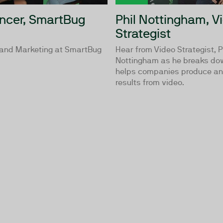
ncer, SmartBug
Phil Nottingham, V
Strategist
 and Marketing at SmartBug
Hear from Video Strategist, P
Nottingham as he breaks do
helps companies produce an
results from video.