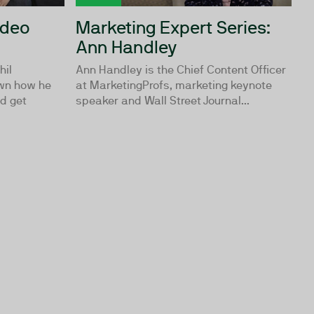
ideo
Marketing Expert Series:
Ann Handley
hil
Ann Handley is the Chief Content Officer
wn how he
at MarketingProfs, marketing keynote
d get
speaker and Wall Street Journal...