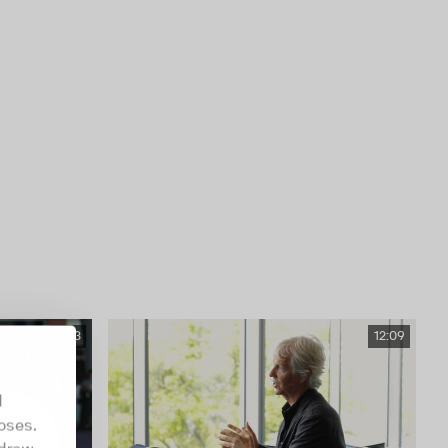
11:13
12:09
d
oses.