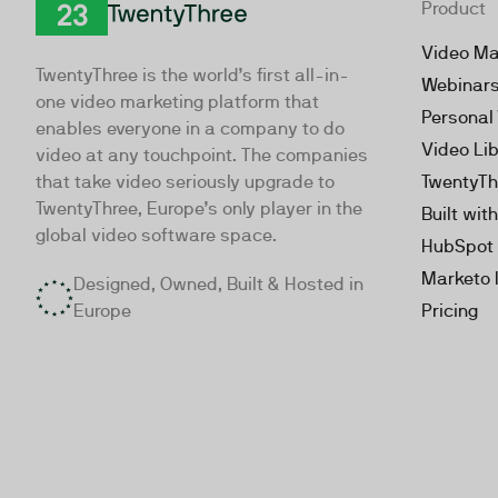
Product
TwentyThree
Video Ma
TwentyThree is the world’s first all-in-
Webinar
one video marketing platform that
Personal
enables everyone in a company to do
Video Li
video at any touchpoint. The companies
that take video seriously upgrade to
TwentyTh
TwentyThree, Europe’s only player in the
Built wit
global video software space.
HubSpot 
Marketo 
Designed, Owned, Built & Hosted in
Europe
Pricing