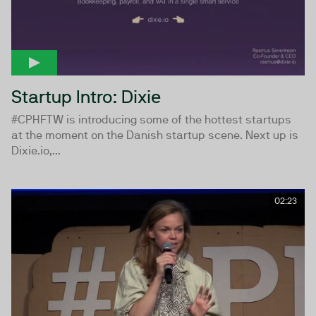
Startup Intro: Dixie
#CPHFTW is introducing some of the hottest startups
at the moment on the Danish startup scene. Next up is
Dixie.io,...
02:23