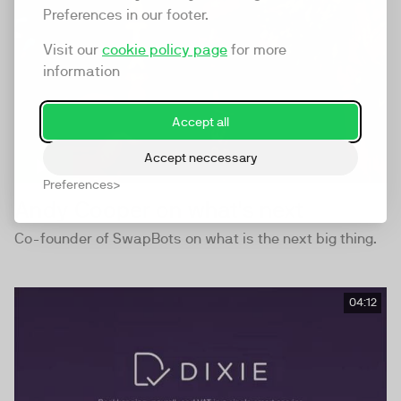
Preferences in our footer.
Visit our
cookie policy page
for more
information
Accept all
Accept neccessary
Preferences
Andy Cooper on what's next
Co-founder of SwapBots on what is the next big thing.
04:12