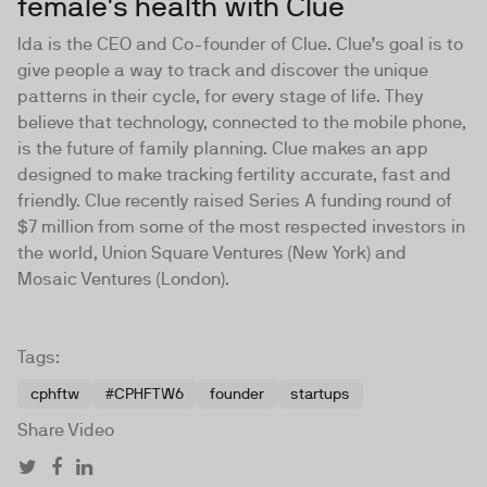
female's health with Clue
Ida is the CEO and Co-founder of
Clue
. Clue’s goal is to
give people a way to track and discover the unique
patterns in their cycle, for every stage of life. They
believe that technology, connected to the mobile phone,
is the future of family planning. Clue makes an app
designed to make tracking fertility accurate, fast and
friendly. Clue recently raised Series A funding round of
$7 million from some of the most respected investors in
the world, Union Square Ventures (New York) and
Mosaic Ventures (London).
Tags:
cphftw
#CPHFTW6
founder
startups
Share Video