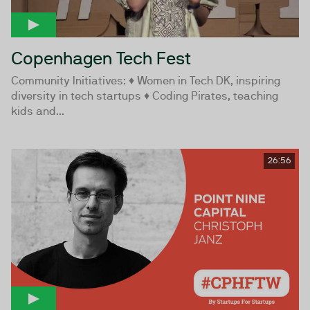
Copenhagen Tech Fest
Community Initiatives: ♦ Women in Tech DK, inspiring
diversity in tech startups ♦ Coding Pirates, teaching
kids and...
26:56