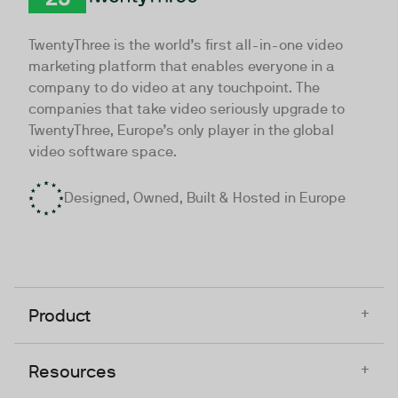
TwentyThree
TwentyThree is the world’s first all-in-one video
marketing platform that enables everyone in a
company to do video at any touchpoint. The
companies that take video seriously upgrade to
TwentyThree, Europe’s only player in the global
video software space.
Designed, Owned, Built & Hosted in Europe
+
Product
+
Resources