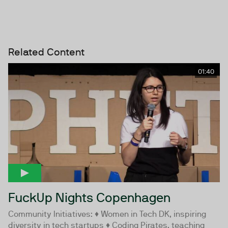
Related Content
01:40
FuckUp Nights Copenhagen
Community Initiatives: ♦ Women in Tech DK, inspiring
diversity in tech startups ♦ Coding Pirates, teaching