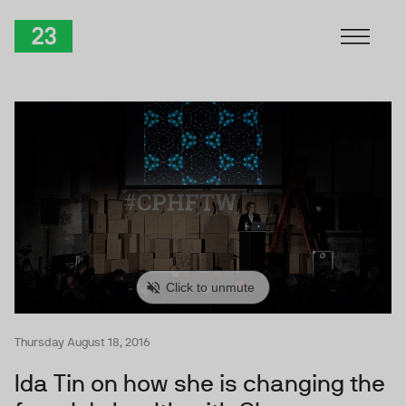
Skip to Content
TwentyThree
Thursday August 18, 2016
Ida Tin on how she is changing the