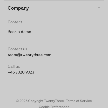
+
Company
Contact
Book a demo
Contact us
team@twentythree.com
Call us
+45 7020 9323
© 2026 Copyright TwentyThree |
Terms of Service
Cookie Preferences