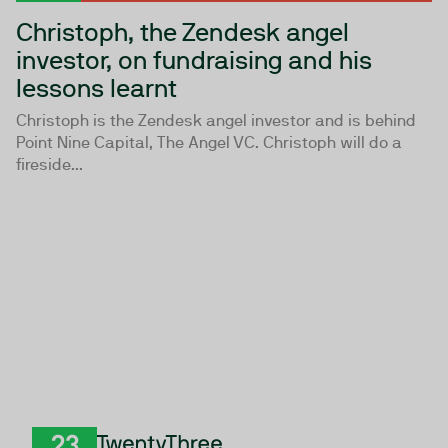
Christoph, the Zendesk angel
investor, on fundraising and his
lessons learnt
Christoph is the Zendesk angel investor and is behind
Point Nine Capital, The Angel VC. Christoph will do a
fireside...