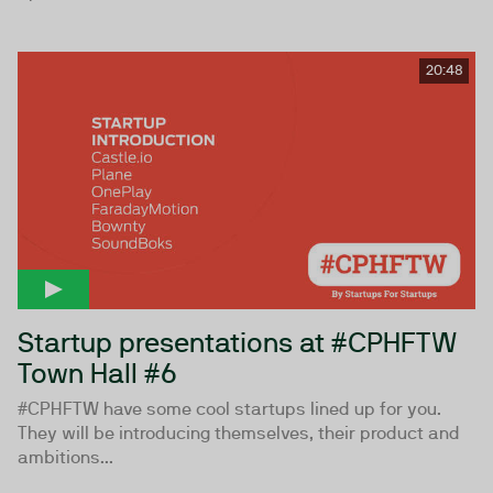
20:48
Startup presentations at #CPHFTW
Town Hall #6
#CPHFTW have some cool startups lined up for you.
They will be introducing themselves, their product and
ambitions...