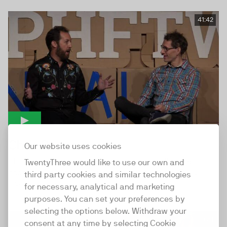
41:42
Chris Sacca
Our website uses cookies
Chris Sacca and Hampus Jakobsson - Talking about
TwentyThree would like to use our own and
good stories rather than good spreadsheets. Early
third party cookies and similar technologies
investor in Uber,...
for necessary, analytical and marketing
purposes. You can set your preferences by
selecting the options below. Withdraw your
00:41
consent at any time by selecting Cookie