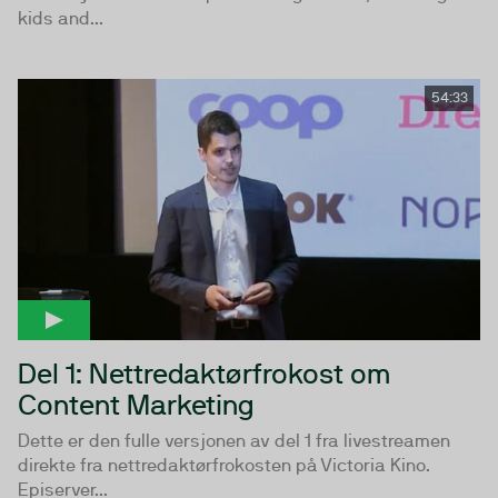
kids and...
54:33
Del 1: Nettredaktørfrokost om
Content Marketing
Dette er den fulle versjonen av del 1 fra livestreamen
direkte fra nettredaktørfrokosten på Victoria Kino.
Episerver...