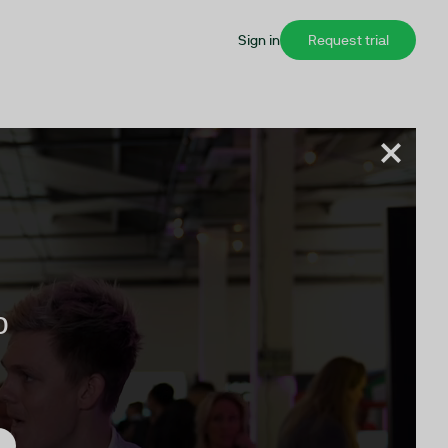
Sign in
Request trial