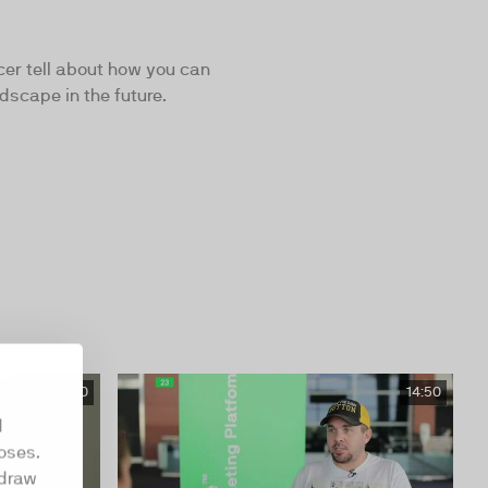
cer tell about how you can
dscape in the future.
08:40
14:50
d
oses.
hdraw