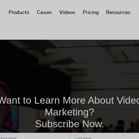
Products
Cases
Videos
Pricing
Resources