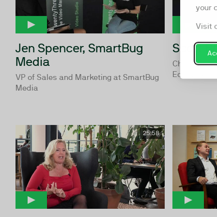
your 
Visit 
Jen Spencer, SmartBug
Scott Br
Acc
Media
Chief MarTe
Ecosystem 
VP of Sales and Marketing at SmartBug
Media
25:58