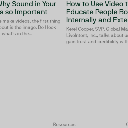
 Why Sound in Your
How to Use Video 
Is so Important
Educate People Bo
Internally and Exte
make videos, the first thing
bout is the image. Do I look
Kerel Cooper, SVP, Global Ma
what's in the...
LiveIntent, Inc., talks about 
gain trust and credibility with
Resources