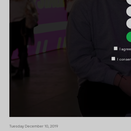
Tuesday December 10, 2019