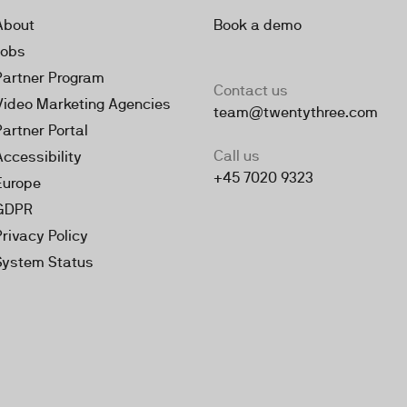
About
Book a demo
Jobs
Partner Program
Contact us
Video Marketing Agencies
team@twentythree.com
Partner Portal
Call us
Accessibility
+45 7020 9323
Europe
GDPR
Privacy Policy
System Status