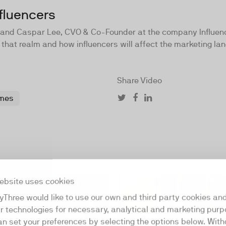
fluencers
er and Caspar Lee, CVO & Co-Founder at the company Influen
 that realm and how influencers will affect the marketing lan
Share Video
mes
ebsite uses cookies
11:13
yThree would like to use our own and third party cookies an
ar technologies for necessary, analytical and marketing purp
an set your preferences by selecting the options below. Wit