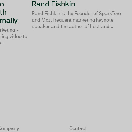
to
Rand Fishkin
th
Rand Fishkin is the Founder of SparkToro
rnally
and Moz, frequent marketing keynote
speaker and the author of Lost and...
rketing -
using video to
...
Company
Contact