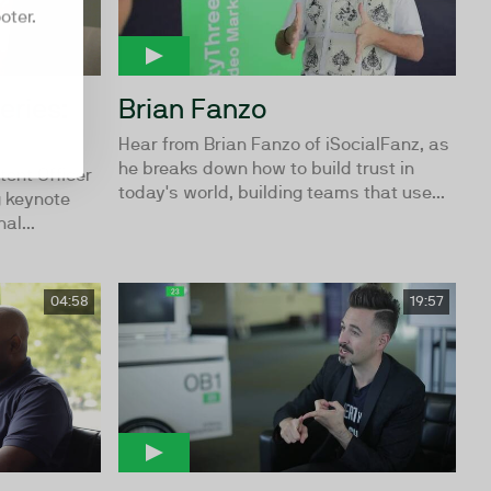
oter.
eries:
Brian Fanzo
Hear from Brian Fanzo of iSocialFanz, as
he breaks down how to build trust in
tent Officer
today's world, building teams that use...
g keynote
al...
04:58
19:57