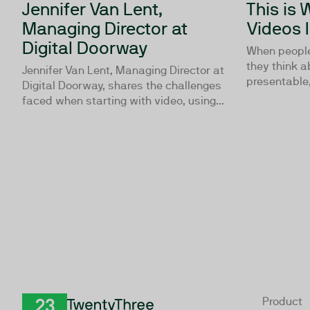
Jennifer Van Lent,
This is
Managing Director at
Videos 
Digital Doorway
When people 
they think a
Jennifer Van Lent, Managing Director at
presentable, 
Digital Doorway, shares the challenges
faced when starting with video, using...
Product