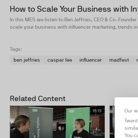
How to Scale Your Business with In
In this MES we listen to Ben Jeffries, CEO & Co-Found
scale your business with influencer marketing, trends in
Tags:
ben jeffries
caspar lee
influencer
madfest
Related Content
Our w
15:13
Twent
simil
You c