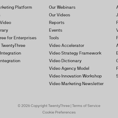
rketing Platform
Our Webinars
s
Our Videos
 Video
Reports
brary
Events
ree for Enterprises
Tools
h TwentyThree
Video Accelerator
Integration
Video Strategy Framework
Integration
Video Dictionary
Video Agency Model
Video Innovation Workshop
Video Marketing Newsletter
© 2026 Copyright TwentyThree |
Terms of Service
Cookie Preferences