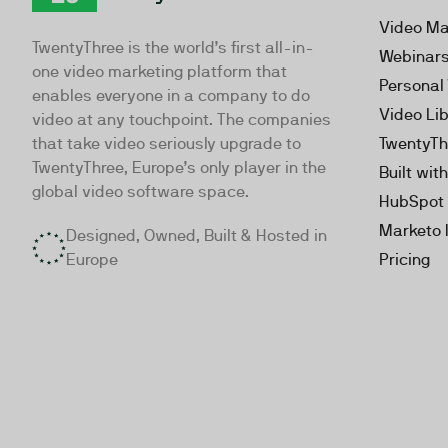
TwentyThree
Video Ma
TwentyThree is the world’s first all-in-
Webinar
one video marketing platform that
Personal
enables everyone in a company to do
Video Li
video at any touchpoint. The companies
that take video seriously upgrade to
TwentyTh
TwentyThree, Europe’s only player in the
Built wit
global video software space.
HubSpot 
Marketo 
Designed, Owned, Built & Hosted in
Europe
Pricing