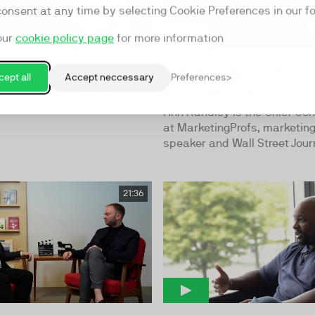
consent at any time by selecting Cookie Preferences in our fo
our
cookie policy page
for more information
inker
Marketing Expert S
ept all
Accept neccessary
Preferences
Ann Handley
ch and VP of Platform
at HubSpot
Ann Handley is the Chief Con
at MarketingProfs, marketin
speaker and Wall Street Journ
21:36