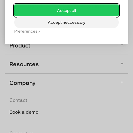
Designed, Owned, Built & Hosted in Europe
Accept all
Accept neccessary
Preferences
+
Product
+
Resources
+
Company
Contact
Book a demo