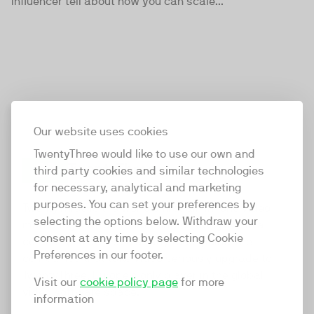
Influencer tell about how you can scale...
Our website uses cookies
TwentyThree would like to use our own and
third party cookies and similar technologies
for necessary, analytical and marketing
TwentyThree
purposes. You can set your preferences by
TwentyThree is the world’s first all-in-one video
selecting the options below. Withdraw your
marketing platform that enables everyone in a
consent at any time by selecting Cookie
company to do video at any touchpoint. The
Preferences in our footer.
companies that take video seriously upgrade to
TwentyThree, Europe’s only player in the global
Visit our
cookie policy page
for more
video software space.
information