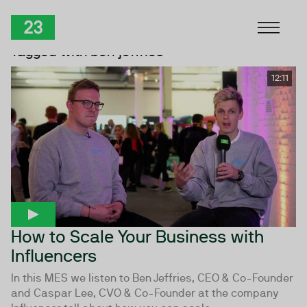
Skip to Content
TwentyThree
Tagged with ben jeffries
12:11
How to Scale Your Business with
Influencers
In this MES we listen to Ben Jeffries, CEO & Co-Founder
and Caspar Lee, CVO & Co-Founder at the company