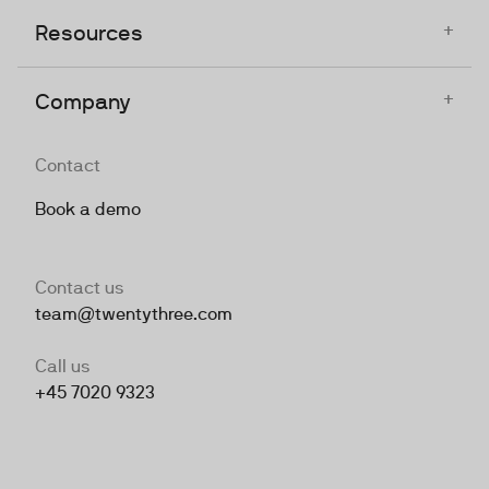
+
Resources
+
Company
Contact
Book a demo
Contact us
team@twentythree.com
Call us
+45 7020 9323