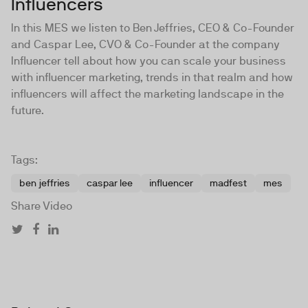
Influencers
In this MES we listen to Ben Jeffries, CEO & Co-Founder
and Caspar Lee, CVO & Co-Founder at the company
Influencer tell about how you can scale your business
with influencer marketing, trends in that realm and how
influencers will affect the marketing landscape in the
future.
Tags:
ben jeffries
caspar lee
influencer
madfest
mes
Share Video