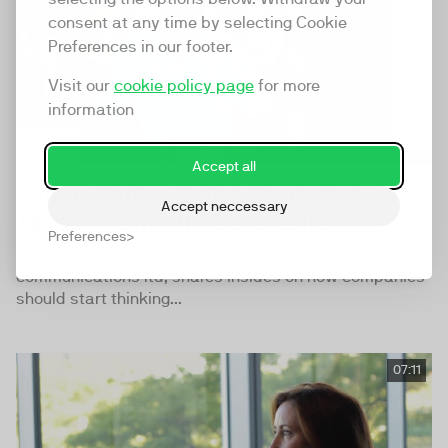
consent at any time by selecting Cookie
Preferences in our footer.
Visit our
cookie policy page
for more
information
Accept all
Simon Banks, Video Strategist -
Accept neccessary
Tallboy communications ltd
Preferences
Simon Banks, Video Strategist - Tallboy
communications ltd, shares insides on how companies
should start thinking...
07:11