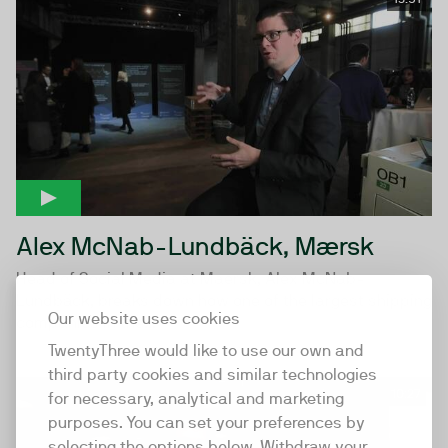
Alex McNab-Lundbäck, Mærsk
Head of Social Media at Maersk, Alex McNab-
Lundbäck, breaks down how one of the largest shipping
Our website uses cookies
companies in the...
TwentyThree would like to use our own and
third party cookies and similar technologies
10:27
for necessary, analytical and marketing
purposes. You can set your preferences by
selecting the options below. Withdraw your