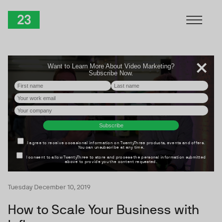
Skip to Content
TwentyThree
Tuesday December 10, 2019
How to Scale Your Business with