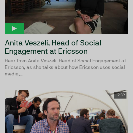
Anita Veszeli, Head of Social
Engagement at Ericsson
Hear from Anita Veszeli, Head of Social Engagement at
Ericsson, as she talks about how Ericsson uses social
media,...
12:39