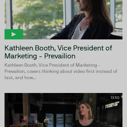
Kathleen Booth, Vice President of
Marketing - Prevailion
Kathleen Booth, Vice President of Marketing -
Prevailion, covers thinking about video first instead of
last, and how...
13:50