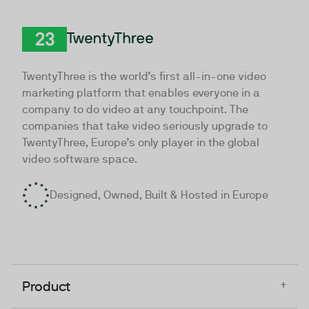
TwentyThree
TwentyThree is the world’s first all-in-one video
marketing platform that enables everyone in a
company to do video at any touchpoint. The
companies that take video seriously upgrade to
TwentyThree, Europe’s only player in the global
video software space.
Designed, Owned, Built & Hosted in Europe
+
Product