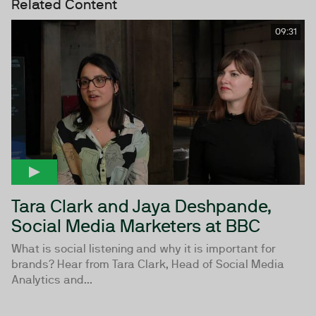
Related Content
09:31
Tara Clark and Jaya Deshpande,
Social Media Marketers at BBC
What is social listening and why it is important for
brands? Hear from Tara Clark, Head of Social Media
Analytics and...