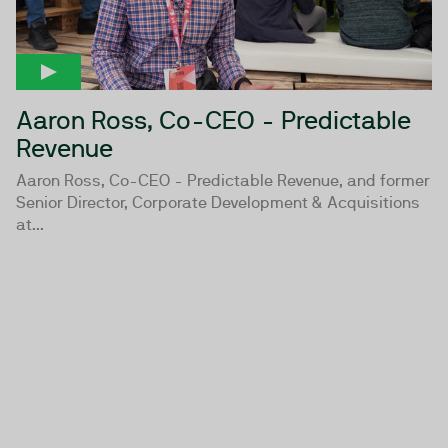
Aaron Ross, Co-CEO - Predictable
Revenue
Aaron Ross, Co-CEO - Predictable Revenue, and former
Senior Director, Corporate Development & Acquisitions
at...