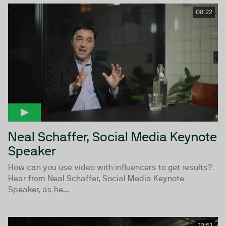
08:22
Neal Schaffer, Social Media Keynote
Speaker
How can you use video with influencers to get results?
Hear from Neal Schaffer, Social Media Keynote
Speaker, as he...
13:51