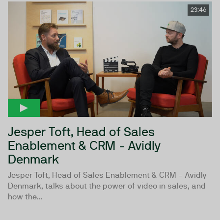
23:46
Jesper Toft, Head of Sales
Enablement & CRM - Avidly
Denmark
Jesper Toft, Head of Sales Enablement & CRM - Avidly
Denmark, talks about the power of video in sales, and
how the...