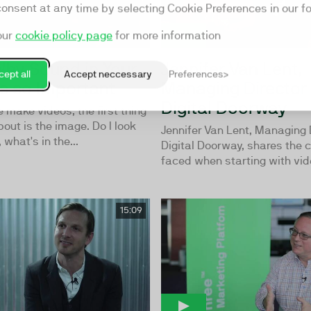
consent at any time by selecting Cookie Preferences in our fo
our
cookie policy page
for more information
 Why Sound in Your
Jennifer Van Lent,
ept all
Accept neccessary
Preferences
Is so Important
Managing Director 
Digital Doorway
make videos, the first thing
bout is the image. Do I look
Jennifer Van Lent, Managing 
what's in the...
Digital Doorway, shares the 
faced when starting with vide
15:09