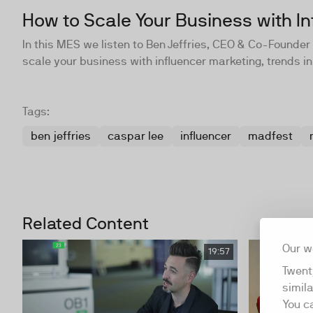
How to Scale Your Business with In
In this MES we listen to Ben Jeffries, CEO & Co-Found
scale your business with influencer marketing, trends in
Tags:
ben jeffries
caspar lee
influencer
madfest
Related Content
Our w
19:57
Twent
simil
You c