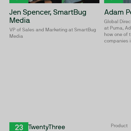
Jen Spencer, SmartBug
Adam Pe
Media
Global Direc
at Puma, Ad
VP of Sales and Marketing at SmartBug
how one of t
Media
companies in
Product