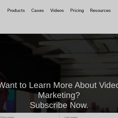
Products
Cases
Videos
Pricing
Resources