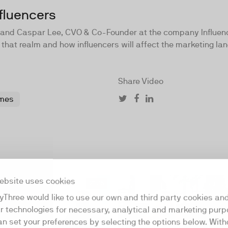
fluencers
er and Caspar Lee, CVO & Co-Founder at the company Influen
 that realm and how influencers will affect the marketing lan
Share Video
mes
ebsite uses cookies
21:36
yThree would like to use our own and third party cookies an
ar technologies for necessary, analytical and marketing purp
an set your preferences by selecting the options below. Wit