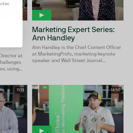
oter.
Marketing Expert Series:
at
Ann Handley
Ann Handley is the Chief Content Officer
at MarketingProfs, marketing keynote
Director at
speaker and Wall Street Journal...
challenges
o, using...
11:13
14:50