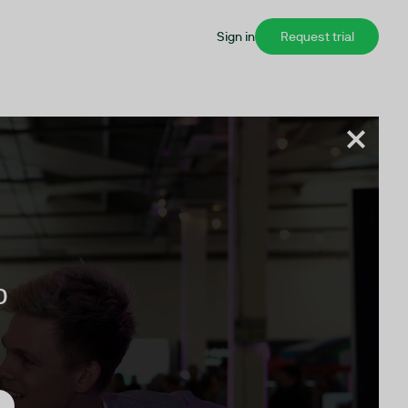
Sign in
Request trial