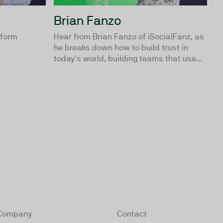
Brian Fanzo
tform
Hear from Brian Fanzo of iSocialFanz, as
he breaks down how to build trust in
today's world, building teams that use...
Company
Contact