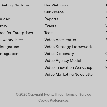
rketing Platform
Our Webinars
s
Our Videos
 Video
Reports
brary
Events
ree for Enterprises
Tools
h TwentyThree
Video Accelerator
Integration
Video Strategy Framework
Integration
Video Dictionary
Video Agency Model
Video Innovation Workshop
Video Marketing Newsletter
© 2026 Copyright TwentyThree |
Terms of Service
Cookie Preferences