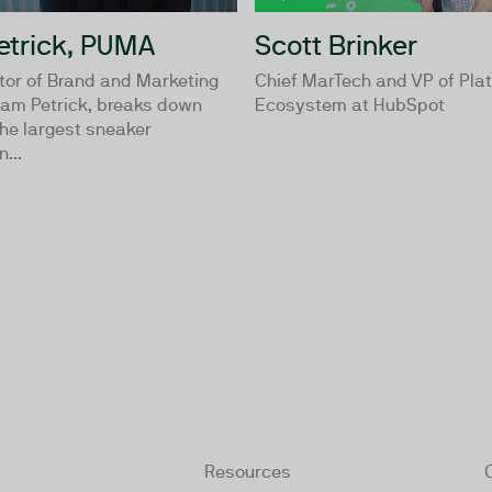
trick, PUMA
Scott Brinker
tor of Brand and Marketing
Chief MarTech and VP of Pla
am Petrick, breaks down
Ecosystem at HubSpot
he largest sneaker
...
Resources