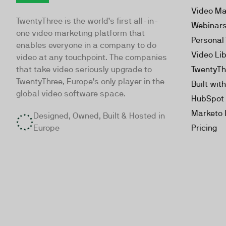
TwentyThree
Video Ma
TwentyThree is the world’s first all-in-
Webinar
one video marketing platform that
Personal
enables everyone in a company to do
Video Li
video at any touchpoint. The companies
that take video seriously upgrade to
TwentyTh
TwentyThree, Europe’s only player in the
Built wit
global video software space.
HubSpot 
Marketo 
Designed, Owned, Built & Hosted in
Europe
Pricing