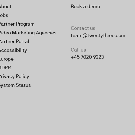
About
Book a demo
Jobs
Partner Program
Contact us
Video Marketing Agencies
team@twentythree.com
Partner Portal
Call us
Accessibility
+45 7020 9323
Europe
GDPR
Privacy Policy
System Status