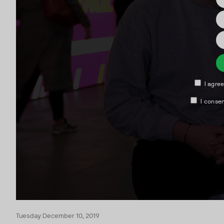
Tuesday December 10, 2019