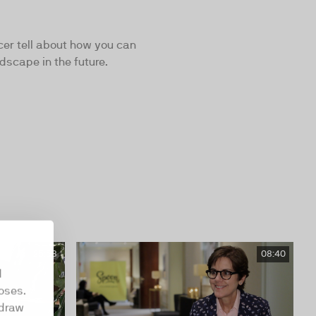
cer tell about how you can
dscape in the future.
25:58
08:40
d
oses.
hdraw