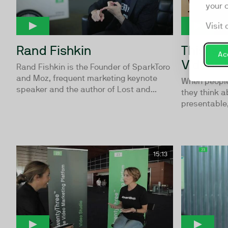
your 
Visit 
Rand Fishkin
This is
Acc
Videos 
Rand Fishkin is the Founder of SparkToro
and Moz, frequent marketing keynote
When people 
speaker and the author of Lost and...
they think a
presentable, 
15:13