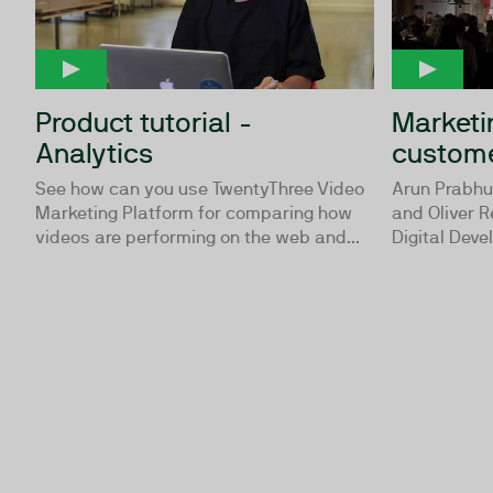
Product tutorial -
Marketin
Analytics
custom
See how can you use TwentyThree Video
Arun Prabhu
Marketing Platform for comparing how
and Oliver 
videos are performing on the web and...
Digital Deve