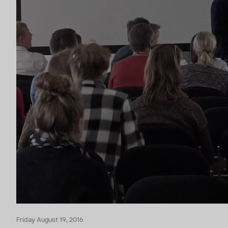
Friday August 19, 2016