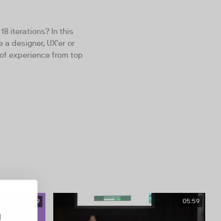
8 iterations? In this
 a designer, UX'er or
of experience from top
33:39
05:59
d