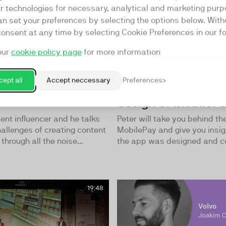
ar technologies for necessary, analytical and marketing purp
an set your preferences by selecting the options below. Wit
consent at any time by selecting Cookie Preferences in our fo
our
cookie policy page
for more information
zzi on the
Peter Gregersen o
ept all
Accept neccessary
Preferences
ge of content
disrupting banking
y
design of MobileP
tent influencer and he talks
Peter will take you behind th
allenges of creating content
MobilePay and give you insig
through all the noise...
the app was designed and con
19:48