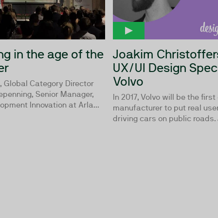
g in the age of the
Joakim Christoffer
er
UX/UI Design Speci
Volvo
, Global Category Director
Repenning, Senior Manager,
In 2017, Volvo will be the first
lopment Innovation at Arla...
manufacturer to put real user
driving cars on public roads. 