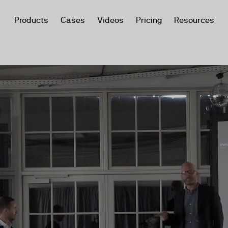
Products
Cases
Videos
Pricing
Resources