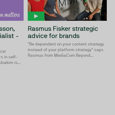
sson,
Rasmus Fisker strategic
alist -
advice for brands
''Be dependent on your content strategy
instead of your platform strategy'' says
 car
Rasmus from MediaCom Beyond...
s in self-
Joakim is...