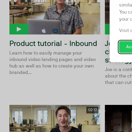
simil
You c
your 
Visit 
Product tutorial - Inbound
Joe Puli
Acc
challen
Learn how to easily manage your
strateg
inbound video landing pages and video
hub as well as how to create your own
Joe is a con
branded...
about the ch
that can cut 
02:17