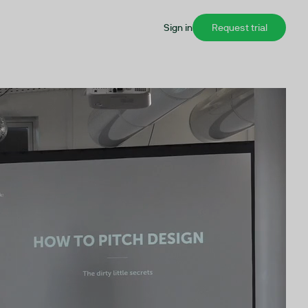
Sign in
Request trial