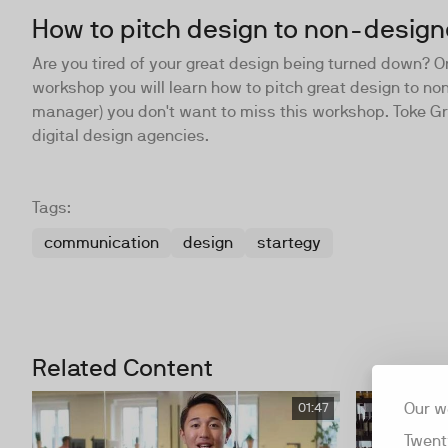
How to pitch design to non-design
Are you tired of your great design being turned down? Or 
workshop you will learn how to pitch great design to non
manager) you don't want to miss this workshop. Toke Gr
digital design agencies.
Tags:
communication
design
startegy
Related Content
Our w
01:47
Twent