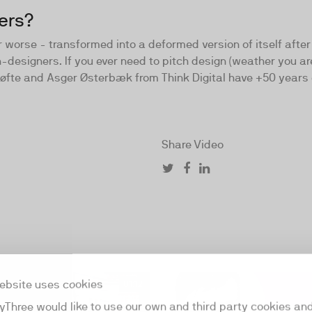
ers?
worse - transformed into a deformed version of itself after 1
-designers. If you ever need to pitch design (weather you are
øfte and Asger Østerbæk from Think Digital have +50 years 
Share Video
ebsite uses cookies
01:12
yThree would like to use our own and third party cookies an