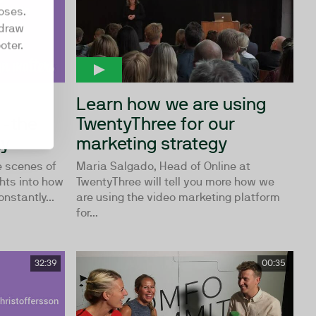
oses.
hdraw
oter.
n
Learn how we are using
 -the
TwentyThree for our
ay
marketing strategy
e scenes of
Maria Salgado, Head of Online at
hts into how
TwentyThree will tell you more how we
stantly...
are using the video marketing platform
for...
32:39
00:35