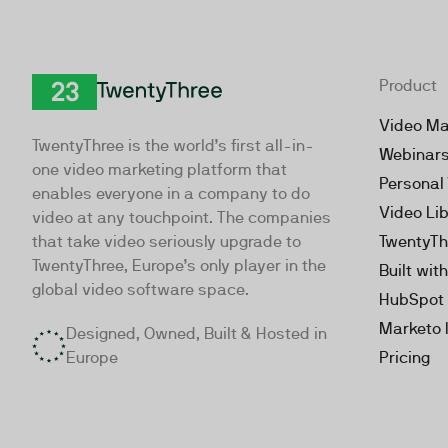
Product
TwentyThree
Video Ma
TwentyThree is the world’s first all-in-
Webinar
one video marketing platform that
Personal
enables everyone in a company to do
Video Li
video at any touchpoint. The companies
that take video seriously upgrade to
TwentyTh
TwentyThree, Europe’s only player in the
Built wit
global video software space.
HubSpot 
Marketo 
Designed, Owned, Built & Hosted in
Europe
Pricing