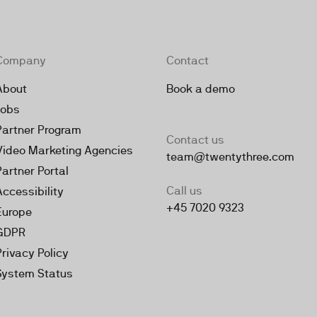
Company
Contact
About
Book a demo
Jobs
Partner Program
Contact us
Video Marketing Agencies
team@twentythree.com
Partner Portal
Call us
Accessibility
+45 7020 9323
Europe
GDPR
Privacy Policy
System Status