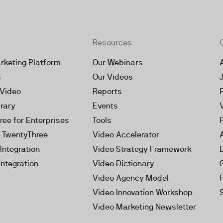
Resources
rketing Platform
Our Webinars
s
Our Videos
 Video
Reports
brary
Events
ree for Enterprises
Tools
h TwentyThree
Video Accelerator
Integration
Video Strategy Framework
Integration
Video Dictionary
Video Agency Model
Video Innovation Workshop
Video Marketing Newsletter