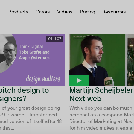
Products
Cases
Videos
Pricing
Resources
01:11:07
pitch design to
Martijn Scheijbeler
igners?
Next web
d of your great design being
With video you can be much
? Or worse - transformed
personal as a company. Marti
med version of itself after 18
Director of Marketing at Ne
 this...
for him video makes it easier 