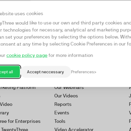
ebsite uses cookies
yThree would like to use our own and third party cookies an
ar technologies for necessary, analytical and marketing purp
an set your preferences by selecting the options below. Wit
consent at any time by selecting Cookie Preferences in our fo
our
cookie policy page
for more information
ept all
Accept neccessary
Preferences
Resources
rketing Platform
Our Webinars
s
Our Videos
 Video
Reports
brary
Events
ree for Enterprises
Tools
h TwentyThree
Video Accelerator