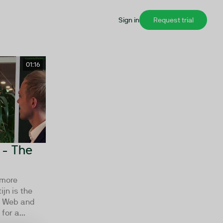
Sign in
Request trial
01:16
 - The
 more
jn is the
xt Web and
for a...