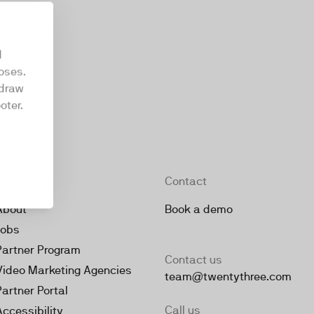
d
oses.
hdraw
oter.
Company
Contact
About
Book a demo
Jobs
Partner Program
Contact us
Video Marketing Agencies
team@twentythree.com
Partner Portal
Call us
Accessibility