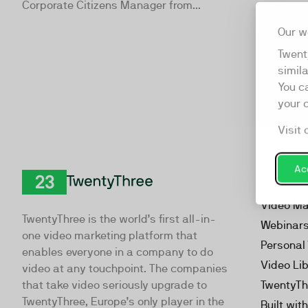
Corporate Citizens Manager from...
Our w
Twent
simil
You c
your 
Visit 
Acc
Product
TwentyThree
Video Ma
TwentyThree is the world’s first all-in-
Webinar
one video marketing platform that
Personal
enables everyone in a company to do
Video Li
video at any touchpoint. The companies
that take video seriously upgrade to
TwentyTh
TwentyThree, Europe’s only player in the
Built wit