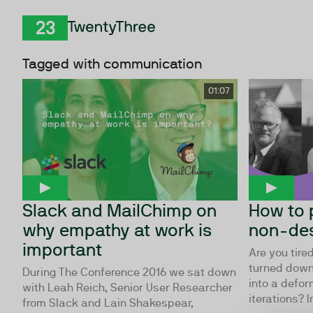
Skip to Content
TwentyThree
Tagged with communication
01:07
Slack and MailChimp on
How to 
why empathy at work is
non-des
important
Are you tire
turned down
During The Conference 2016 we sat down
into a defor
with Leah Reich, Senior User Researcher
iterations? In
from Slack and Lain Shakespear,