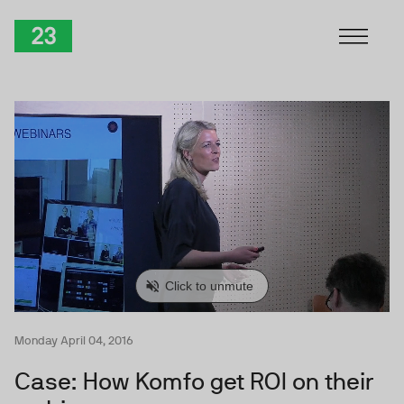
Skip to Content
TwentyThree
Monday April 04, 2016
Case: How Komfo get ROI on their