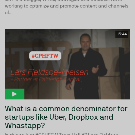
working to optimize and promote content and channels
of...
15:44
What is a common denominator for
startups like Uber, Dropbox and
Whastapp?