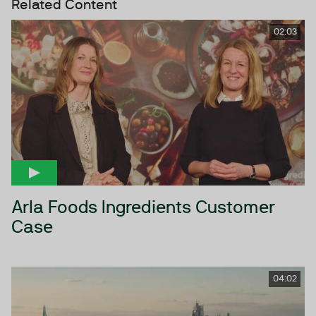
Related Content
02:03
Arla Foods Ingredients Customer
Case
04:02