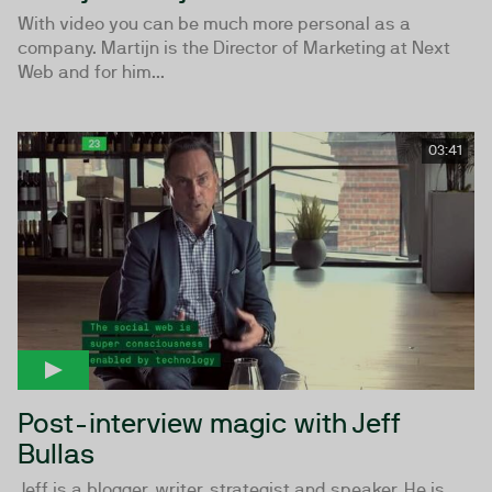
With video you can be much more personal as a
company. Martijn is the Director of Marketing at Next
Web and for him...
03:41
Post-interview magic with Jeff
Bullas
Jeff is a blogger, writer, strategist and speaker. He is