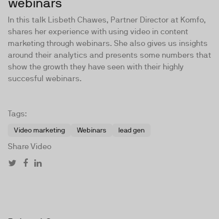
webinars
In this talk Lisbeth Chawes, Partner Director at Komfo,
shares her experience with using video in content
marketing through webinars. She also gives us insights
around their analytics and presents some numbers that
show the growth they have seen with their highly
succesful webinars.
Tags:
Video marketing
Webinars
lead gen
Share Video