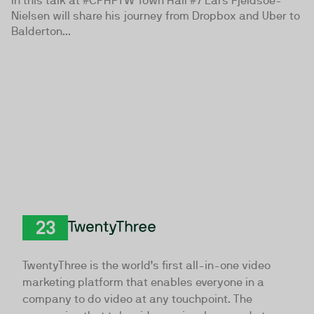
In this talk at #CPHFTW Town Hall #7 Lars Fjeldsoe-
Nielsen will share his journey from Dropbox and Uber to
Balderton...
TwentyThree
TwentyThree is the world’s first all-in-one video
marketing platform that enables everyone in a
company to do video at any touchpoint. The