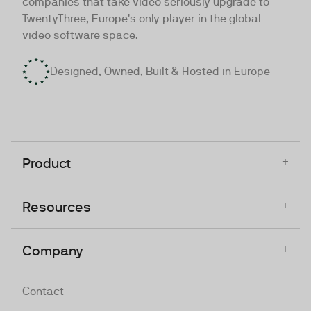
companies that take video seriously upgrade to
TwentyThree, Europe’s only player in the global
video software space.
Designed, Owned, Built & Hosted in Europe
+
Product
+
Resources
+
Company
Contact