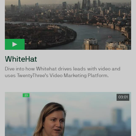
WhiteHat
Dive into how Whitehat drives leads with video and
uses TwentyThree’s Video Marketing Platform.
03:01