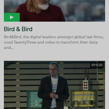
Bird & Bird
Bird&Bird, the digital leaders amongst global law firms,
used TwentyThree and video to transform their data
and...
01:12:22