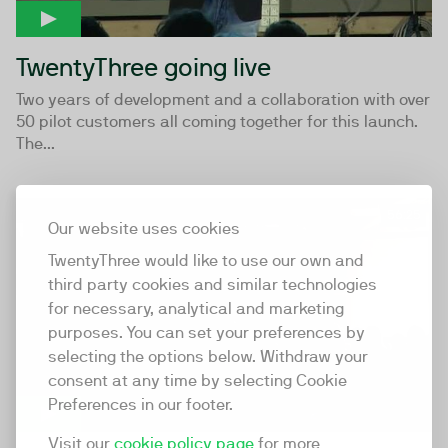
TwentyThree going live
Two years of development and a collaboration with over
50 pilot customers all coming together for this launch.
The...
56:25
Our website uses cookies
TwentyThree would like to use our own and
third party cookies and similar technologies
for necessary, analytical and marketing
purposes. You can set your preferences by
selecting the options below. Withdraw your
consent at any time by selecting Cookie
Preferences in our footer.
Visit our
cookie policy page
for more