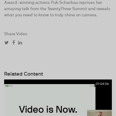
Award-winning actress Puk Scharbau reprises her
amazing talk from the TwentyThree Summit and reveals
what you need to know to truly shine on camera.
Share Video
Related Content
01:04:06