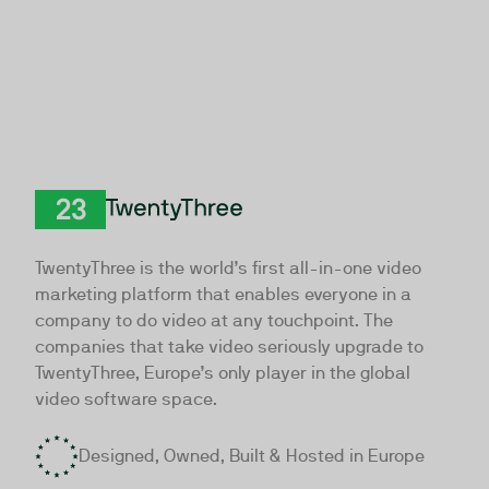
TwentyThree
TwentyThree is the world’s first all-in-one video
marketing platform that enables everyone in a
company to do video at any touchpoint. The
companies that take video seriously upgrade to
TwentyThree, Europe’s only player in the global
video software space.
Designed, Owned, Built & Hosted in Europe