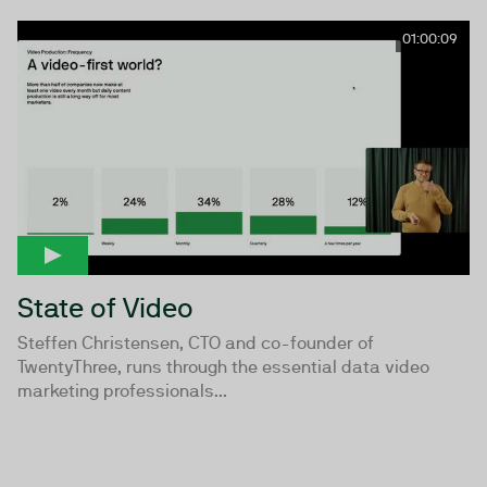
01:00:09
State of Video
Steffen Christensen, CTO and co-founder of
TwentyThree, runs through the essential data video
marketing professionals...