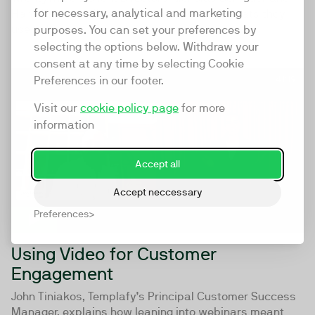
for necessary, analytical and marketing
Hans Knøss outline the framework and formats they
use to help...
purposes. You can set your preferences by
selecting the options below. Withdraw your
consent at any time by selecting Cookie
Preferences in our footer.
41:19
Visit our
cookie policy page
for more
information
Accept all
Accept neccessary
Preferences
Using Video for Customer
Engagement
John Tiniakos, Templafy’s Principal Customer Success
Manager, explains how leaning into webinars meant