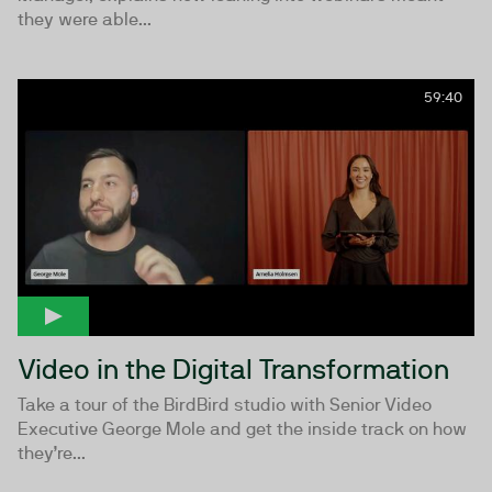
they were able...
59:40
Video in the Digital Transformation
Take a tour of the BirdBird studio with Senior Video
Executive George Mole and get the inside track on how
they’re...