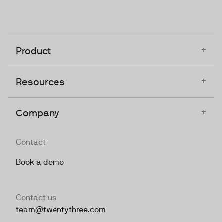
+
Product
+
Resources
+
Company
Contact
Book a demo
Contact us
team@twentythree.com