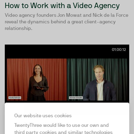
How to Work with a Video Agency
Video agency founders Jon Mowat and Nick de la Force
reveal the dynamics behind a great client-agency
relationship.
01:00:12
Our website uses cookies
Grow your Video Strategy
TwentyThree would like to use our own and
third party cookies and similar technologies
TwentyThree’s Client Directors Nicholas Schroder and