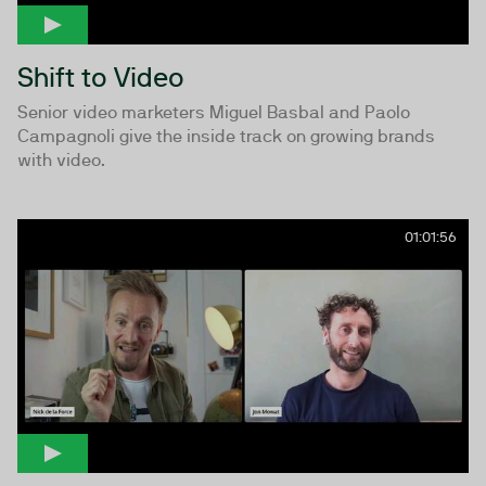
Shift to Video
Senior video marketers Miguel Basbal and Paolo
Campagnoli give the inside track on growing brands
with video.
01:01:56