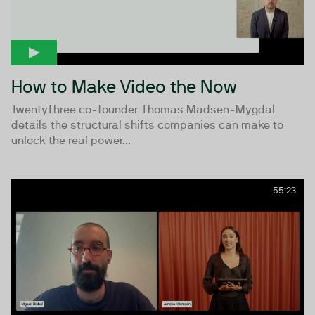
How to Make Video the Now
TwentyThree co-founder Thomas Madsen-Mygdal
details the structural shifts companies can make to
unlock the real power...
55:23